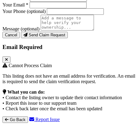
Your Email
*
Your Phone
(optional)
Message
(optional)
Cancel
Send Claim Request
Email Required
Cannot Process Claim
This listing does not have an email address for verification. An email
is required to send the claim verification request.
What you can do:
• Contact the listing owner to update their contact information
• Report this issue to our support team
• Check back later once the email has been updated
Report Issue
Go Back