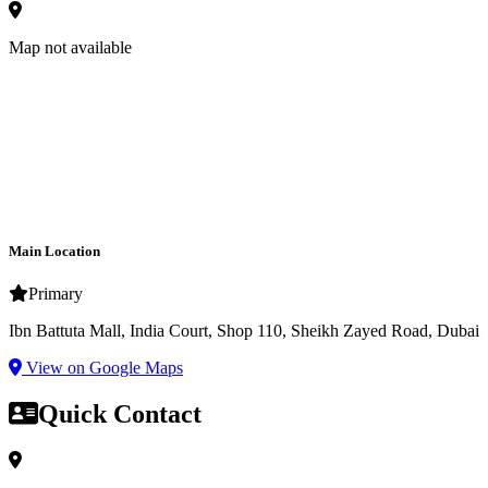
Map not available
Main Location
Primary
Ibn Battuta Mall, India Court, Shop 110, Sheikh Zayed Road, Dubai
View on Google Maps
Quick Contact