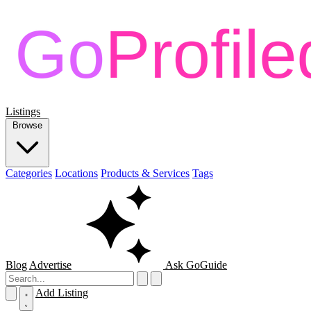
Listings
Browse
Categories
Locations
Products & Services
Tags
Blog
Advertise
Ask GoGuide
Add Listing