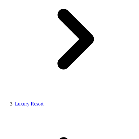
Luxury Resort