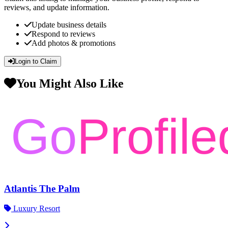
reviews, and update information.
Update business details
Respond to reviews
Add photos & promotions
Login to Claim
You Might Also Like
Atlantis The Palm
Luxury Resort