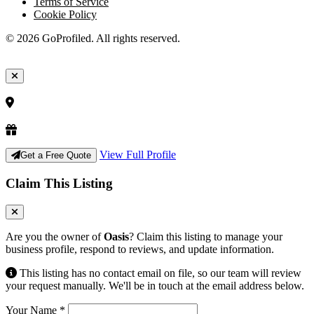
Terms of Service
Cookie Policy
© 2026 GoProfiled. All rights reserved.
View Full Profile
Get a Free Quote
Claim This Listing
Are you the owner of
Oasis
? Claim this listing to manage your
business profile, respond to reviews, and update information.
This listing has no contact email on file, so our team will review
your request manually. We'll be in touch at the email address below.
Your Name
*