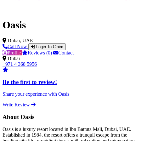
Oasis
Dubai, UAE
Call Now
Login To Claim
Profile
Reviews (0)
Contact
Dubai
+971 4 368 5956
Be the first to review!
Share your experience with Oasis
Write Review
About Oasis
Oasis is a luxury resort located in Ibn Battuta Mall, Dubai, UAE.
Established in 1984, the resort offers a tranquil escape from the
bustling city life, providing guests with relaxation and rejuvenation.