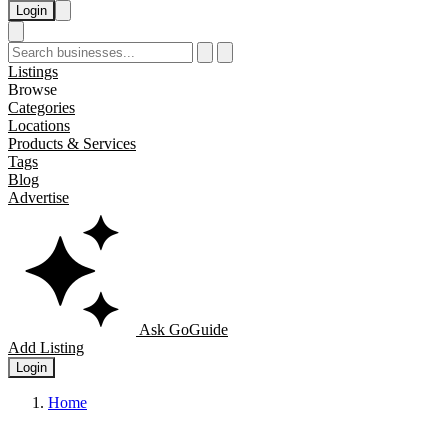
Login
Listings
Browse
Categories
Locations
Products & Services
Tags
Blog
Advertise
Ask GoGuide
Add Listing
Login
Home