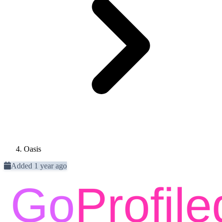
Oasis
Added 1 year ago