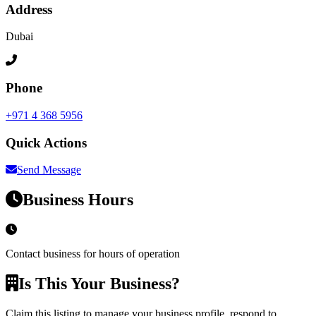
Address
Dubai
Phone
+971 4 368 5956
Quick Actions
Send Message
Business Hours
Contact business for hours of operation
Is This Your Business?
Claim this listing to manage your business profile, respond to