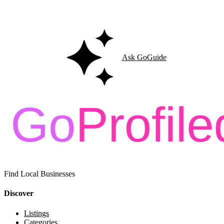
Ask GoGuide for details, reviews, and similar businesses nearby.
Ask GoGuide
Find Local Businesses
Discover
Listings
Categories