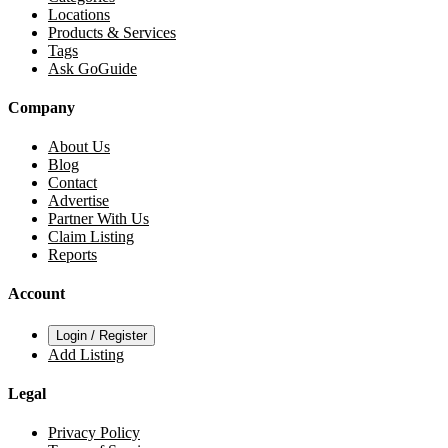
Locations
Products & Services
Tags
Ask GoGuide
Company
About Us
Blog
Contact
Advertise
Partner With Us
Claim Listing
Reports
Account
Login / Register
Add Listing
Legal
Privacy Policy