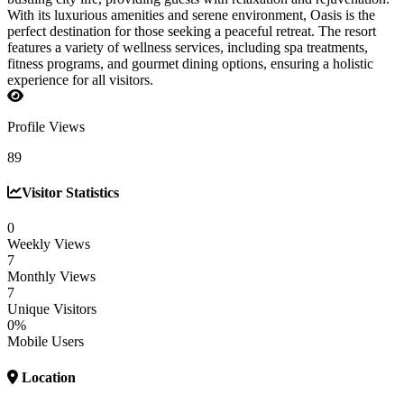
With its luxurious amenities and serene environment, Oasis is the
perfect destination for those seeking a peaceful retreat. The resort
features a variety of wellness services, including spa treatments,
fitness programs, and gourmet dining options, ensuring a holistic
experience for all visitors.
Profile Views
89
Visitor Statistics
0
Weekly Views
7
Monthly Views
7
Unique Visitors
0%
Mobile Users
Location