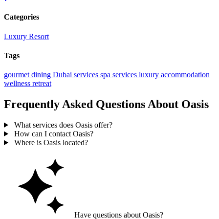
Categories
Luxury Resort
Tags
gourmet dining
Dubai services
spa services
luxury accommodation
wellness retreat
Frequently Asked Questions About Oasis
What services does Oasis offer?
How can I contact Oasis?
Where is Oasis located?
Have questions about Oasis?