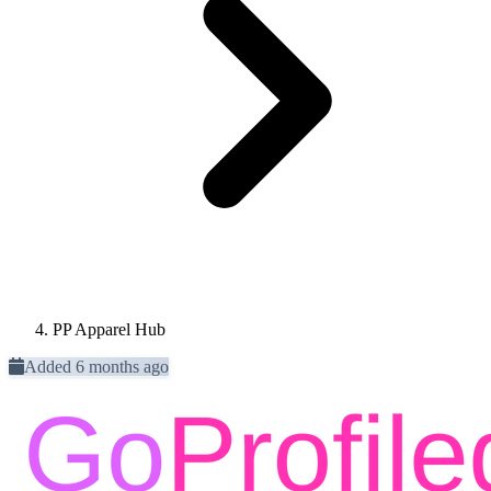
PP Apparel Hub
Added 6 months ago