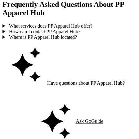
Frequently Asked Questions About PP
Apparel Hub
What services does PP Apparel Hub offer?
How can I contact PP Apparel Hub?
Where is PP Apparel Hub located?
Have questions about PP Apparel Hub?
Ask GoGuide for details, reviews, and similar businesses nearby.
Ask GoGuide