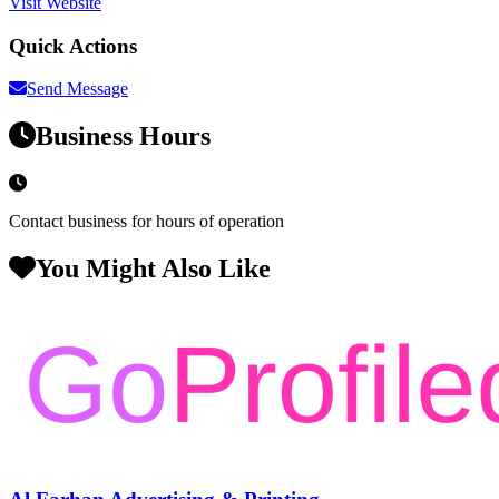
Visit Website
Quick Actions
Send Message
Business Hours
Contact business for hours of operation
You Might Also Like