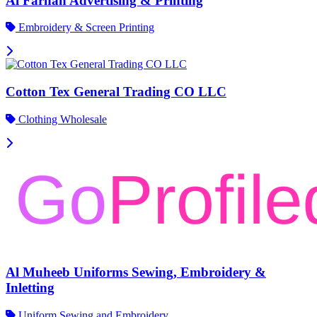
Al Farhan Advertising & Printing
Embroidery & Screen Printing
Cotton Tex General Trading CO LLC
Clothing Wholesale
Al Muheeb Uniforms Sewing, Embroidery &
Inletting
Uniform Sewing and Embroidery