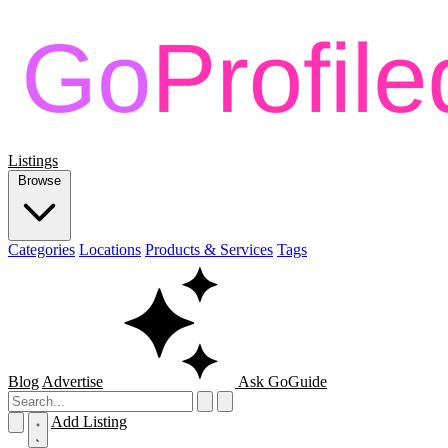
Listings
Browse
Categories
Locations
Products & Services
Tags
Blog
Advertise
Ask GoGuide
Add Listing