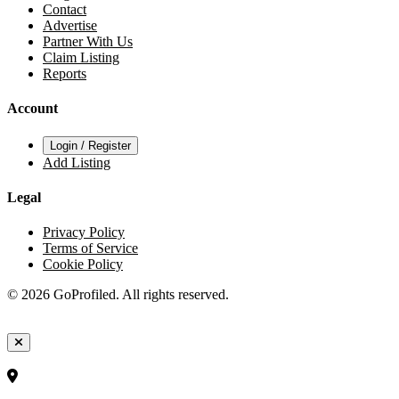
Contact
Advertise
Partner With Us
Claim Listing
Reports
Account
Login / Register
Add Listing
Legal
Privacy Policy
Terms of Service
Cookie Policy
© 2026 GoProfiled. All rights reserved.