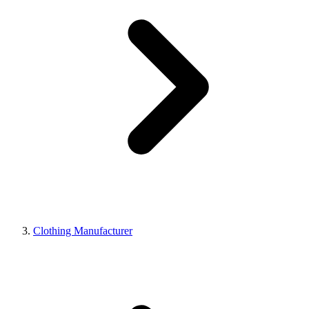
Clothing Manufacturer