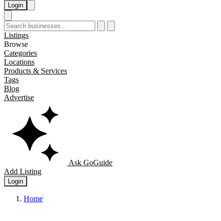
Login
Listings
Browse
Categories
Locations
Products & Services
Tags
Blog
Advertise
Ask GoGuide
Add Listing
Login
Home