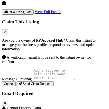
View Full Profile
Get a Free Quote
Claim This Listing
Are you the owner of
PP Apparel Hub
? Claim this listing to
manage your business profile, respond to reviews, and update
information.
A verification email will be sent to the listing owner for
confirmation.
Message (Optional)
Cancel
Send Claim Request
Email Required
Cannot Process Claim