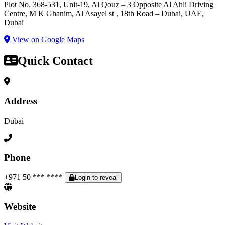
Plot No. 368-531, Unit-19, Al Qouz – 3 Opposite Al Ahli Driving
Centre, M K Ghanim, Al Asayel st , 18th Road – Dubai, UAE,
Dubai
View on Google Maps
Quick Contact
Address
Dubai
Phone
+971 50 *** ****
Login to reveal
Website