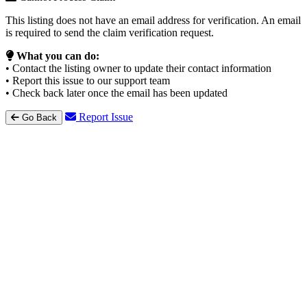
This listing does not have an email address for verification. An email
is required to send the claim verification request.
What you can do:
• Contact the listing owner to update their contact information
• Report this issue to our support team
• Check back later once the email has been updated
Report Issue
Go Back