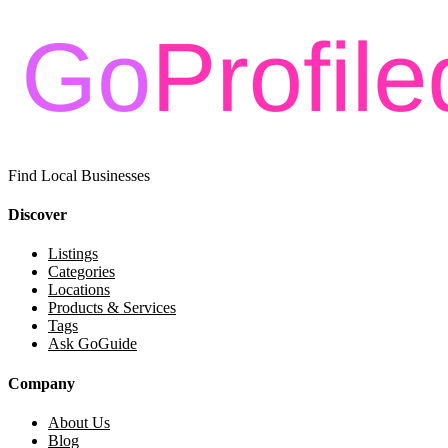
Find Local Businesses
Discover
Listings
Categories
Locations
Products & Services
Tags
Ask GoGuide
Company
About Us
Blog