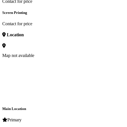
Contact for price
Screen Printing
Contact for price
Location
Map not available
Main Location
Primary