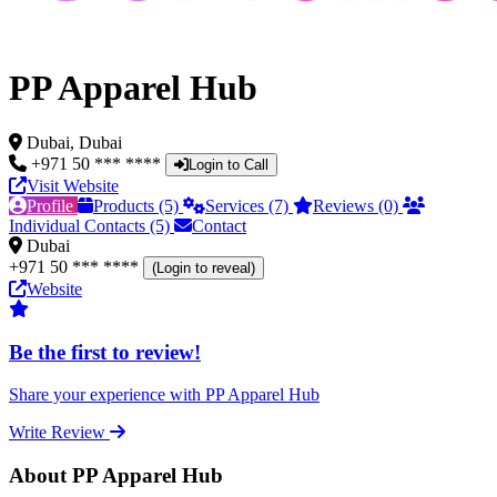
PP Apparel Hub
Dubai, Dubai
+971 50 *** ****
Login to Call
Visit Website
Profile
Products (5)
Services (7)
Reviews (0)
Individual Contacts (5)
Contact
Dubai
+971 50 *** ****
(Login to reveal)
Website
Be the first to review!
Share your experience with PP Apparel Hub
Write Review
About PP Apparel Hub