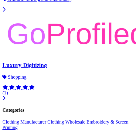
Luxury Digitizing
Shopping
(1)
Categories
Clothing Manufacturer
Clothing Wholesale
Embroidery & Screen
Printing