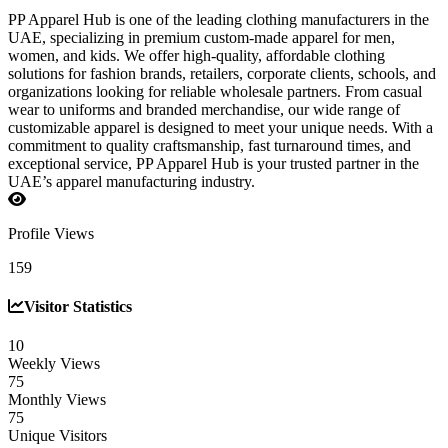
PP Apparel Hub is one of the leading clothing manufacturers in the
UAE, specializing in premium custom-made apparel for men,
women, and kids. We offer high-quality, affordable clothing
solutions for fashion brands, retailers, corporate clients, schools, and
organizations looking for reliable wholesale partners. From casual
wear to uniforms and branded merchandise, our wide range of
customizable apparel is designed to meet your unique needs. With a
commitment to quality craftsmanship, fast turnaround times, and
exceptional service, PP Apparel Hub is your trusted partner in the
UAE’s apparel manufacturing industry.
Profile Views
159
Visitor Statistics
10
Weekly Views
75
Monthly Views
75
Unique Visitors