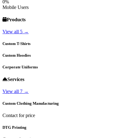
0%
Mobile Users
Products
View all 5 →
Custom T-Shirts
Custom Hoodies
Corporate Uniforms
Services
View all 7 →
Custom Clothing Manufacturing
Contact for price
DTG Printing