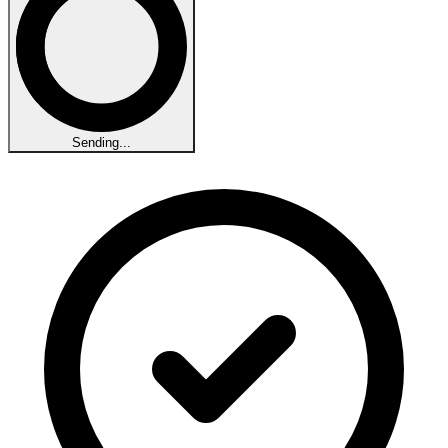
Sending...