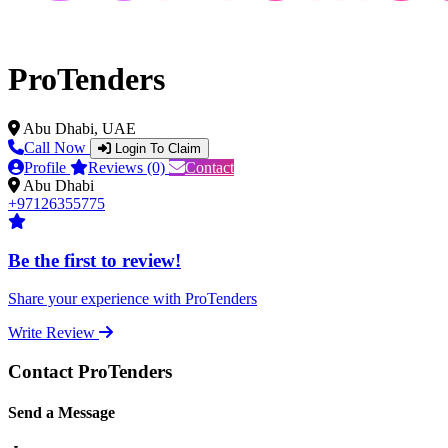
ProTenders
Abu Dhabi, UAE
Call Now
Login To Claim
Profile
Reviews (0)
Contact
Abu Dhabi
+97126355775
Be the first to review!
Share your experience with ProTenders
Write Review
Contact ProTenders
Send a Message