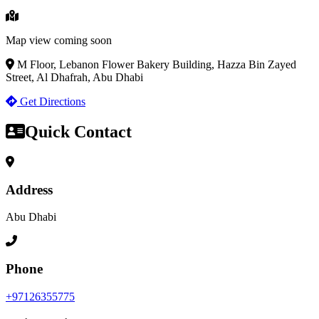
Map view coming soon
M Floor, Lebanon Flower Bakery Building, Hazza Bin Zayed
Street, Al Dhafrah, Abu Dhabi
Get Directions
Quick Contact
Address
Abu Dhabi
Phone
+97126355775