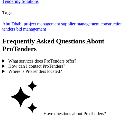
Tendering Solutions
Tags
Abu Dhabi
project management
supplier management
construction
tenders
bid management
Frequently Asked Questions About
ProTenders
What services does ProTenders offer?
How can I contact ProTenders?
Where is ProTenders located?
Have questions about ProTenders?
Ask GoGuide for details, reviews, and similar businesses nearby.