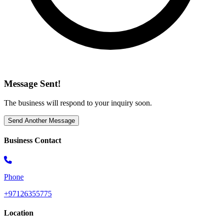
Message Sent!
The business will respond to your inquiry soon.
Send Another Message
Business Contact
Phone
+97126355775
Location