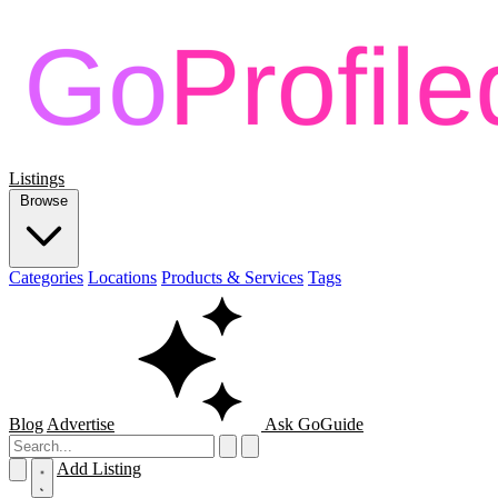
Listings
Browse
Categories
Locations
Products & Services
Tags
Blog
Advertise
Ask GoGuide
Add Listing