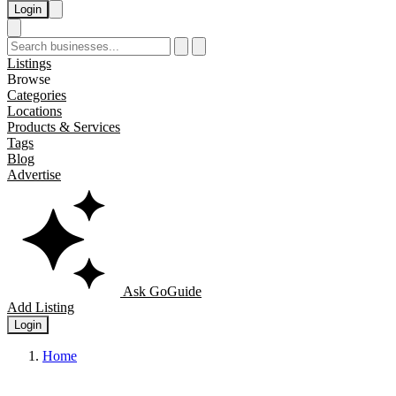
Login
Listings
Browse
Categories
Locations
Products & Services
Tags
Blog
Advertise
Ask GoGuide
Add Listing
Login
Home