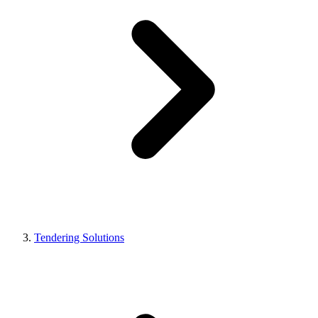
Tendering Solutions