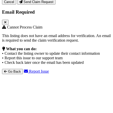
Cancel
Send Claim Request
Email Required
Cannot Process Claim
This listing does not have an email address for verification. An email
is required to send the claim verification request.
What you can do:
• Contact the listing owner to update their contact information
• Report this issue to our support team
• Check back later once the email has been updated
Report Issue
Go Back