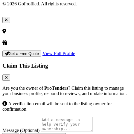
© 2026 GoProfiled. All rights reserved.
View Full Profile
Get a Free Quote
Claim This Listing
Are you the owner of
ProTenders
? Claim this listing to manage
your business profile, respond to reviews, and update information.
A verification email will be sent to the listing owner for
confirmation.
Message (Optional)