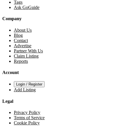
Tags
Ask GoGuide
Company
About Us
Blog
Contact
Advertise
Partner With Us
Claim Listing
Reports
Account
Login / Register
Add Listing
Legal
Privacy Policy
Terms of Service
Cookie Policy