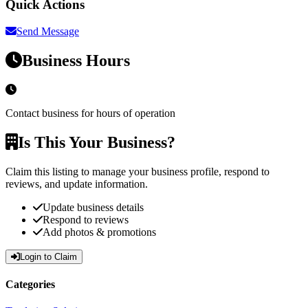
Quick Actions
Send Message
Business Hours
Contact business for hours of operation
Is This Your Business?
Claim this listing to manage your business profile, respond to
reviews, and update information.
Update business details
Respond to reviews
Add photos & promotions
Login to Claim
Categories