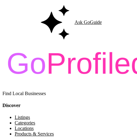
Ask GoGuide
Find Local Businesses
Discover
Listings
Categories
Locations
Products & Services