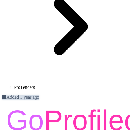
ProTenders
Added 1 year ago