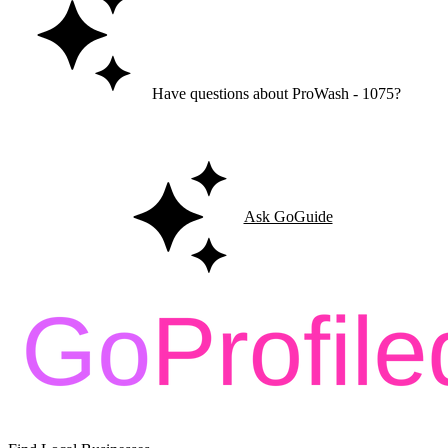
Have questions about ProWash - 1075?
Ask GoGuide for details, reviews, and similar businesses nearby.
Ask GoGuide