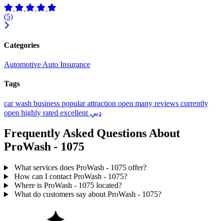
(5)
Categories
Automotive
Auto Insurance
Tags
car wash
business
popular
attraction
open
many reviews
currently
open
highly rated
excellent
دبي
Frequently Asked Questions About
ProWash - 1075
What services does ProWash - 1075 offer?
How can I contact ProWash - 1075?
Where is ProWash - 1075 located?
What do customers say about ProWash - 1075?