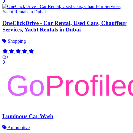
OneClickDrive - Car Rental, Used Cars, Chauffeur
Services, Yacht Rentals in Dubai
Shopping
(5)
Luminous Car Wash
Automotive