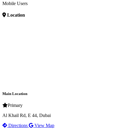
Mobile Users
Location
Main Location
Primary
Al Khail Rd, E 44, Dubai
Directions
View Map