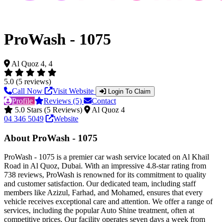
ProWash - 1075
Al Quoz 4, 4
5.0 (5 reviews)
Call Now
Visit Website
Login To Claim
Profile
Reviews (5)
Contact
5.0 Stars (5 Reviews)
Al Quoz 4
04 346 5049
Website
About ProWash - 1075
ProWash - 1075 is a premier car wash service located on Al Khail
Road in Al Quoz, Dubai. With an impressive 4.8-star rating from
738 reviews, ProWash is renowned for its commitment to quality
and customer satisfaction. Our dedicated team, including staff
members like Azizul, Farhad, and Mohamed, ensures that every
vehicle receives exceptional care and attention. We offer a range of
services, including the popular Auto Shine treatment, often at
competitive prices. Our facility operates seven days a week from