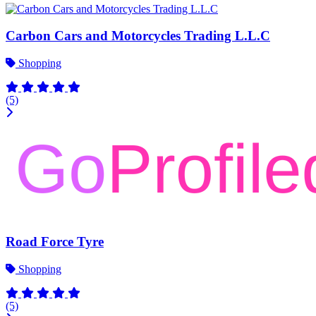
Carbon Cars and Motorcycles Trading L.L.C
Shopping
(5)
Road Force Tyre
Shopping
(5)