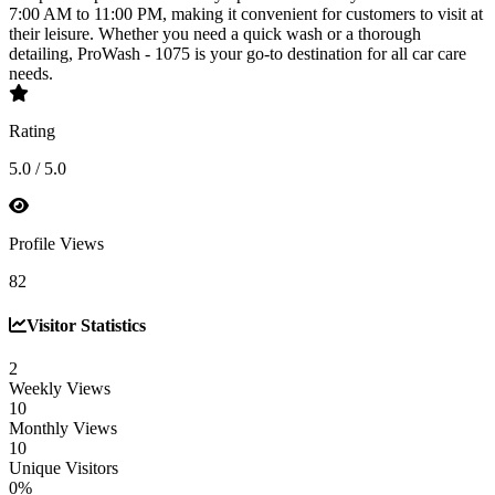
7:00 AM to 11:00 PM, making it convenient for customers to visit at
their leisure. Whether you need a quick wash or a thorough
detailing, ProWash - 1075 is your go-to destination for all car care
needs.
Rating
5.0 / 5.0
Profile Views
82
Visitor Statistics
2
Weekly Views
10
Monthly Views
10
Unique Visitors
0%