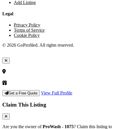
Add Listing
Legal
Privacy Policy
Terms of Service
Cookie Policy
© 2026 GoProfiled. All rights reserved.
View Full Profile
Get a Free Quote
Claim This Listing
Are you the owner of
ProWash - 1075
? Claim this listing to