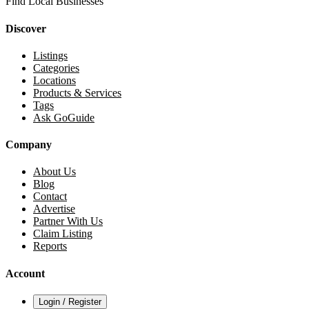
Find Local Businesses
Discover
Listings
Categories
Locations
Products & Services
Tags
Ask GoGuide
Company
About Us
Blog
Contact
Advertise
Partner With Us
Claim Listing
Reports
Account
Login / Register