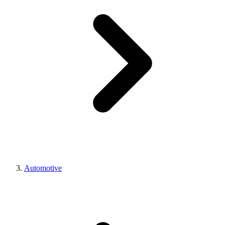
Automotive