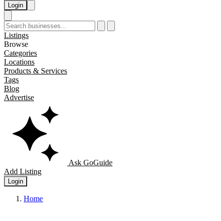
Login
Listings
Browse
Categories
Locations
Products & Services
Tags
Blog
Advertise
Ask GoGuide
Add Listing
Login
Home