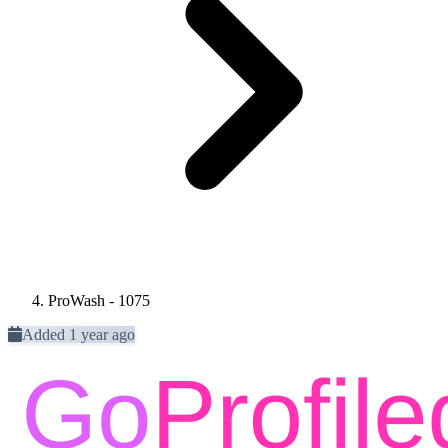
ProWash - 1075
Added 1 year ago