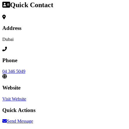
Quick Contact
Address
Dubai
Phone
04 346 5049
Website
Visit Website
Quick Actions
Send Message