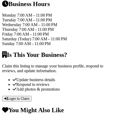
Business Hours
Monday
7:00 AM – 11:00 PM
Tuesday
7:00 AM – 11:00 PM
Wednesday
7:00 AM – 11:00 PM
Thursday
7:00 AM – 11:00 PM
Friday
7:00 AM – 11:00 PM
Saturday
(Today)
7:00 AM – 11:00 PM
Sunday
7:00 AM – 11:00 PM
Is This Your Business?
Claim this listing to manage your business profile, respond to
reviews, and update information.
Update business details
Respond to reviews
Add photos & promotions
Login to Claim
You Might Also Like