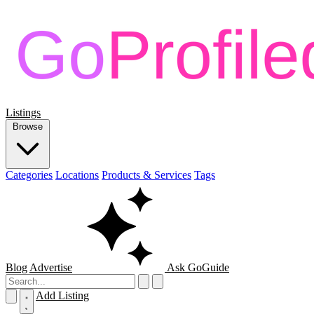
Listings
Browse
Categories
Locations
Products & Services
Tags
Blog
Advertise
Ask GoGuide
Add Listing