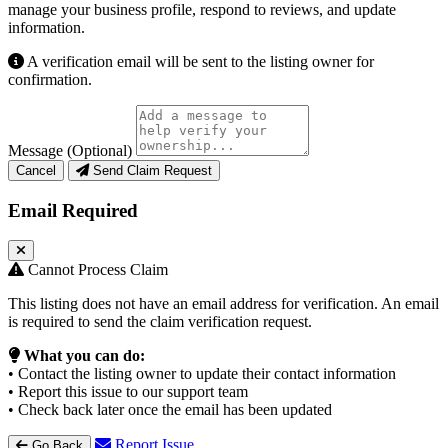
manage your business profile, respond to reviews, and update
information.
A verification email will be sent to the listing owner for
confirmation.
Message (Optional)
Cancel
Send Claim Request
Email Required
Cannot Process Claim
This listing does not have an email address for verification. An email
is required to send the claim verification request.
What you can do:
• Contact the listing owner to update their contact information
• Report this issue to our support team
• Check back later once the email has been updated
Report Issue
Go Back