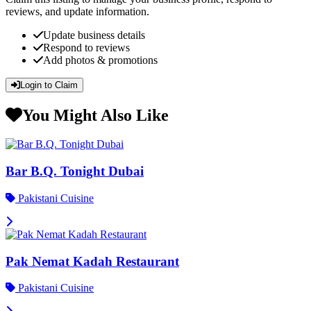
reviews, and update information.
Update business details
Respond to reviews
Add photos & promotions
Login to Claim
You Might Also Like
Bar B.Q. Tonight Dubai
Pakistani Cuisine
Pak Nemat Kadah Restaurant
Pakistani Cuisine