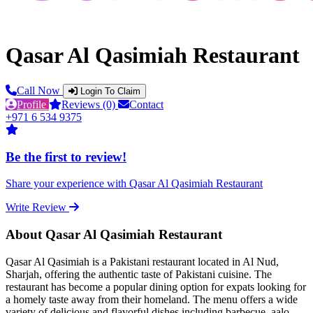
Qasar Al Qasimiah Restaurant
Call Now
Login To Claim
Profile
Reviews (0)
Contact
+971 6 534 9375
Be the first to review!
Share your experience with Qasar Al Qasimiah Restaurant
Write Review
About Qasar Al Qasimiah Restaurant
Qasar Al Qasimiah is a Pakistani restaurant located in Al Nud,
Sharjah, offering the authentic taste of Pakistani cuisine. The
restaurant has become a popular dining option for expats looking for
a homely taste away from their homeland. The menu offers a wide
variety of delicious and flavorful dishes including barbecue, aalo