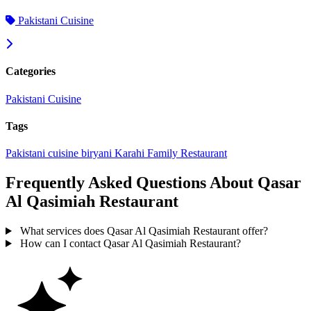
Pakistani Cuisine
Categories
Pakistani Cuisine
Tags
Pakistani cuisine
biryani
Karahi
Family Restaurant
Frequently Asked Questions About Qasar
Al Qasimiah Restaurant
What services does Qasar Al Qasimiah Restaurant offer?
How can I contact Qasar Al Qasimiah Restaurant?