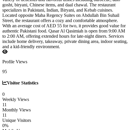
gosht, biryani, Chinese items, and daal chawal. The restaurant
specializes in Pakistani, Indian, Biryani, and Kebab cuisines.
Located opposite Maha Regency Suites on Abdullah Bin Suhail
Street, the restaurant offers a cozy and comfortable atmosphere.
With an average cost of AED 55 for two, it provides good value for
authentic Pakistani food. Qasar Al Qasimiah is open from 9:00 AM
to 2:00 AM, offering extended hours for late-night diners. Services
include home delivery, takeaway, private dining area, indoor seating,
and a kid-friendly environment.
Profile Views
95
Visitor Statistics
0
Weekly Views
11
Monthly Views
11
Unique Visitors
0%