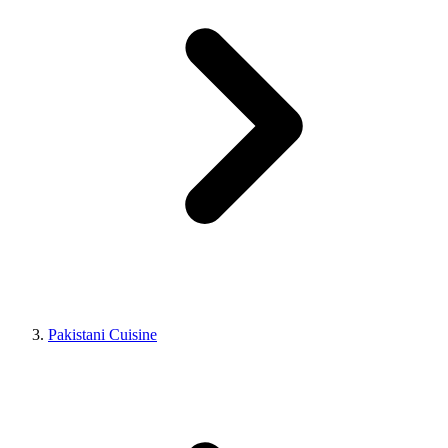
Pakistani Cuisine