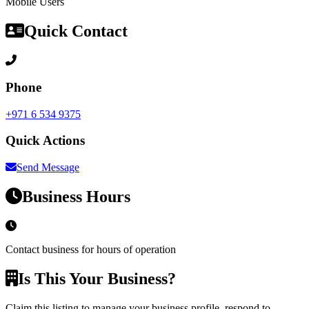
Mobile Users
Quick Contact
Phone
+971 6 534 9375
Quick Actions
Send Message
Business Hours
Contact business for hours of operation
Is This Your Business?
Claim this listing to manage your business profile, respond to