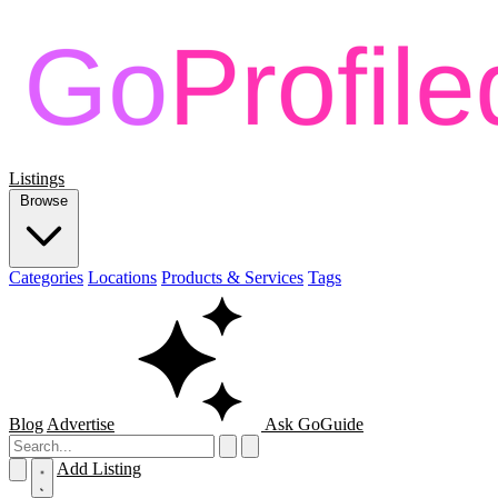
Listings
Browse
Categories
Locations
Products & Services
Tags
Blog
Advertise
Ask GoGuide
Add Listing