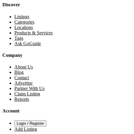
Discover
Listings
Categories
Locations
Products & Services
Tags
Ask GoGuide
Company
About Us
Blog
Contact
Advertise
Partner With Us
Claim Listing
Reports
Account
Login / Register
Add Listing