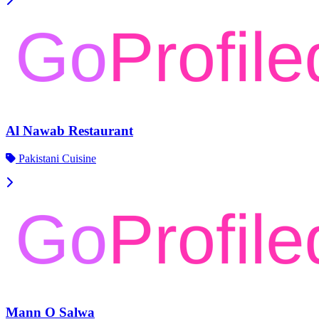
Al Nawab Restaurant
Pakistani Cuisine
Mann O Salwa