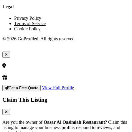
Legal
Privacy Policy
Terms of Service
Cookie Policy
© 2026 GoProfiled. All rights reserved.
View Full Profile
Get a Free Quote
Claim This Listing
Are you the owner of
Qasar Al Qasimiah Restaurant
? Claim this
listing to manage your business profile, respond to reviews, and