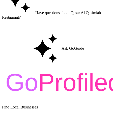
Have questions about Qasar Al Qasimiah
Restaurant?
Ask GoGuide for details, reviews, and similar businesses nearby.
Ask GoGuide
Find Local Businesses