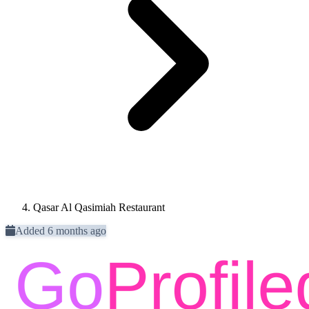
Qasar Al Qasimiah Restaurant
Added 6 months ago