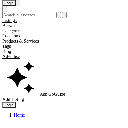
Login
Listings
Browse
Categories
Locations
Products & Services
Tags
Blog
Advertise
Ask GoGuide
Add Listing
Login
Home