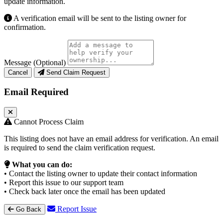
update information.
A verification email will be sent to the listing owner for
confirmation.
Message (Optional)
Cancel
Send Claim Request
Email Required
Cannot Process Claim
This listing does not have an email address for verification. An email
is required to send the claim verification request.
What you can do:
• Contact the listing owner to update their contact information
• Report this issue to our support team
• Check back later once the email has been updated
Report Issue
Go Back