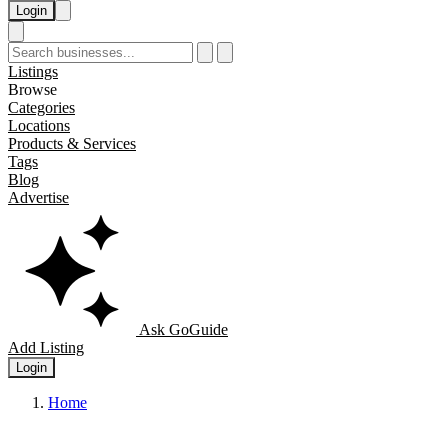
Login
Listings
Browse
Categories
Locations
Products & Services
Tags
Blog
Advertise
Ask GoGuide
Add Listing
Login
Home