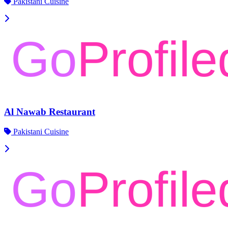
Pakistani Cuisine
Al Nawab Restaurant
Pakistani Cuisine