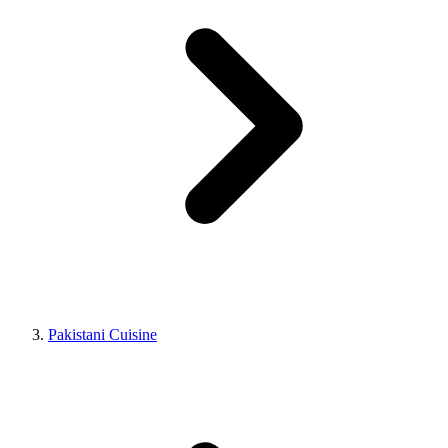
Pakistani Cuisine