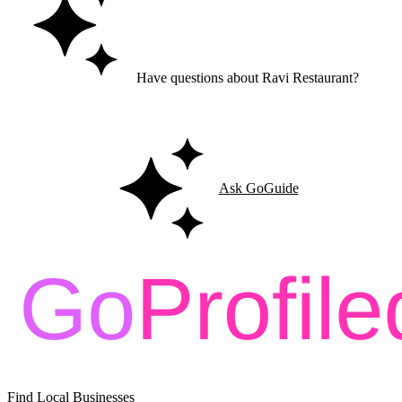
Have questions about Ravi Restaurant?
Ask GoGuide for details, reviews, and similar businesses nearby.
Ask GoGuide
Find Local Businesses