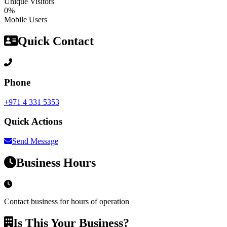
Unique Visitors
0%
Mobile Users
Quick Contact
Phone
+971 4 331 5353
Quick Actions
Send Message
Business Hours
Contact business for hours of operation
Is This Your Business?