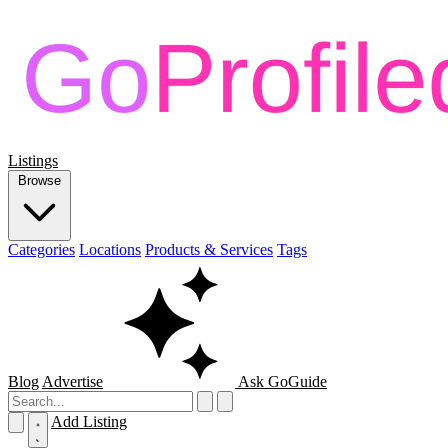
Listings
Browse
Categories
Locations
Products & Services
Tags
Blog
Advertise
Ask GoGuide
Add Listing