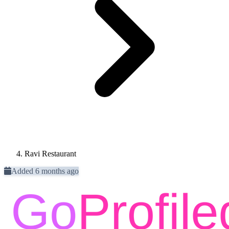
Ravi Restaurant
Added 6 months ago