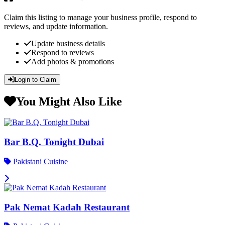
Claim this listing to manage your business profile, respond to
reviews, and update information.
Update business details
Respond to reviews
Add photos & promotions
Login to Claim
You Might Also Like
Bar B.Q. Tonight Dubai
Pakistani Cuisine
Pak Nemat Kadah Restaurant