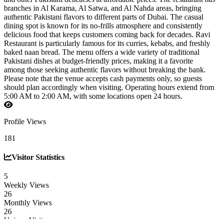
branches in Al Karama, Al Satwa, and Al Nahda areas, bringing
authentic Pakistani flavors to different parts of Dubai. The casual
dining spot is known for its no-frills atmosphere and consistently
delicious food that keeps customers coming back for decades. Ravi
Restaurant is particularly famous for its curries, kebabs, and freshly
baked naan bread. The menu offers a wide variety of traditional
Pakistani dishes at budget-friendly prices, making it a favorite
among those seeking authentic flavors without breaking the bank.
Please note that the venue accepts cash payments only, so guests
should plan accordingly when visiting. Operating hours extend from
5:00 AM to 2:00 AM, with some locations open 24 hours.
Profile Views
181
Visitor Statistics
5
Weekly Views
26
Monthly Views
26