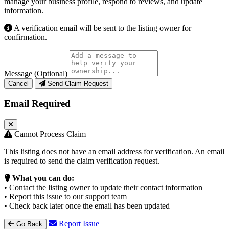
manage your business profile, respond to reviews, and update
information.
A verification email will be sent to the listing owner for
confirmation.
Message (Optional)
Cancel
Send Claim Request
Email Required
Cannot Process Claim
This listing does not have an email address for verification. An email
is required to send the claim verification request.
What you can do:
• Contact the listing owner to update their contact information
• Report this issue to our support team
• Check back later once the email has been updated
Report Issue
Go Back