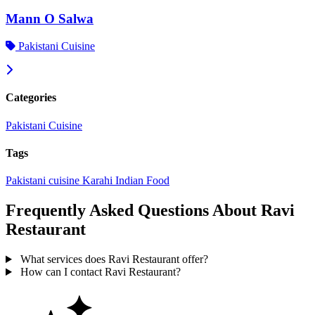
Mann O Salwa
Pakistani Cuisine
Categories
Pakistani Cuisine
Tags
Pakistani cuisine
Karahi
Indian Food
Frequently Asked Questions About Ravi
Restaurant
What services does Ravi Restaurant offer?
How can I contact Ravi Restaurant?