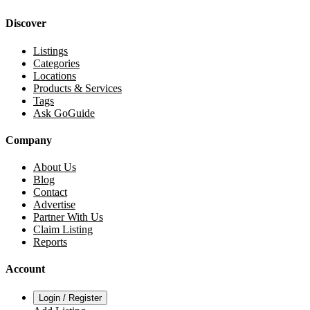
Discover
Listings
Categories
Locations
Products & Services
Tags
Ask GoGuide
Company
About Us
Blog
Contact
Advertise
Partner With Us
Claim Listing
Reports
Account
Login / Register