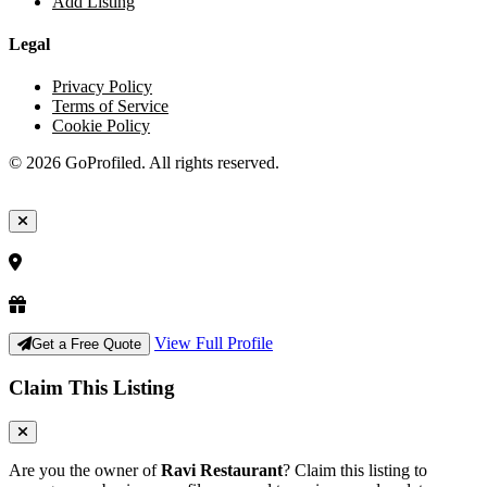
Add Listing
Legal
Privacy Policy
Terms of Service
Cookie Policy
© 2026 GoProfiled. All rights reserved.
View Full Profile
Get a Free Quote
Claim This Listing
Are you the owner of
Ravi Restaurant
? Claim this listing to