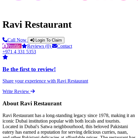
Ravi Restaurant
Call Now
Login To Claim
Profile
Reviews (0)
Contact
+971 4 331 5353
Be the first to review!
Share your experience with Ravi Restaurant
Write Review
About Ravi Restaurant
Ravi Restaurant has a long-standing legacy since 1978, making it an
iconic Dubai institution popular with both locals and tourists.
Located in Dubai's Satwa neighbourhood, this beloved Pakistani
eatery has earned a reputation for serving delicious curries, naan,
and other Pakistani delicacies at affordable prices. The restaurant has