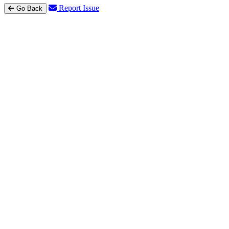
Report Issue
Go Back