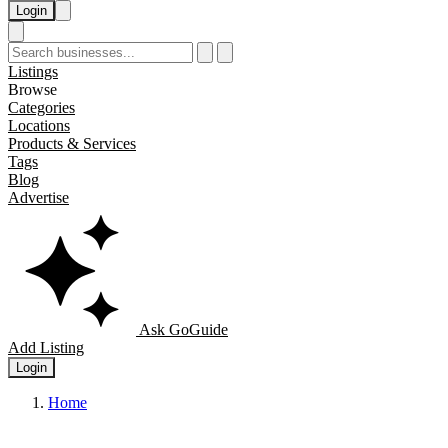
Login
Listings
Browse
Categories
Locations
Products & Services
Tags
Blog
Advertise
Ask GoGuide
Add Listing
Login
Home