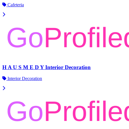
Cafeteria
H A U S M E D Y Interior Decoration
Interior Decoration