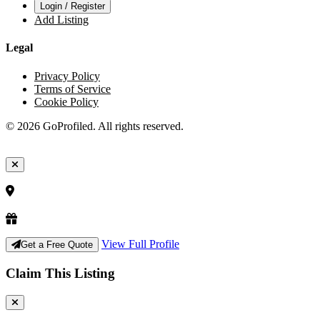
Login / Register
Add Listing
Legal
Privacy Policy
Terms of Service
Cookie Policy
© 2026 GoProfiled. All rights reserved.
View Full Profile
Get a Free Quote
Claim This Listing