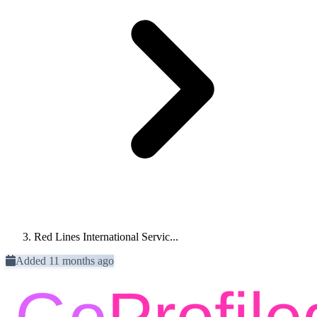
Red Lines International Servic...
Added 11 months ago