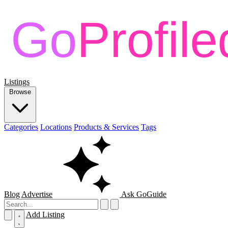
Listings
Browse
Categories
Locations
Products & Services
Tags
Blog
Advertise
Ask GoGuide
Add Listing