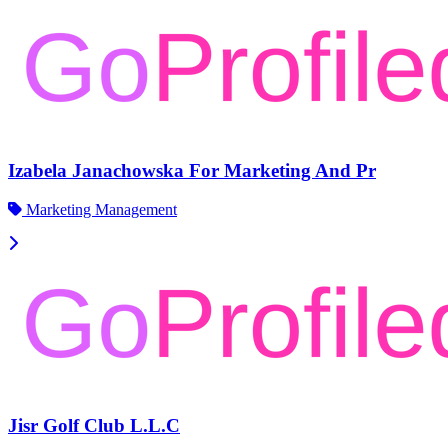
Izabela Janachowska For Marketing And Pr
Marketing Management
Jisr Golf Club L.L.C