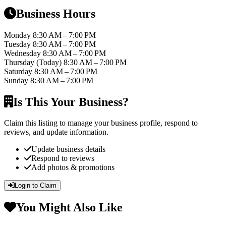
Business Hours
Monday
8:30 AM – 7:00 PM
Tuesday
8:30 AM – 7:00 PM
Wednesday
8:30 AM – 7:00 PM
Thursday
(Today)
8:30 AM – 7:00 PM
Saturday
8:30 AM – 7:00 PM
Sunday
8:30 AM – 7:00 PM
Is This Your Business?
Claim this listing to manage your business profile, respond to
reviews, and update information.
Update business details
Respond to reviews
Add photos & promotions
Login to Claim
You Might Also Like