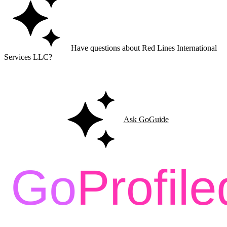
Have questions about Red Lines International
Services LLC?
Ask GoGuide for details, reviews, and similar businesses nearby.
Ask GoGuide