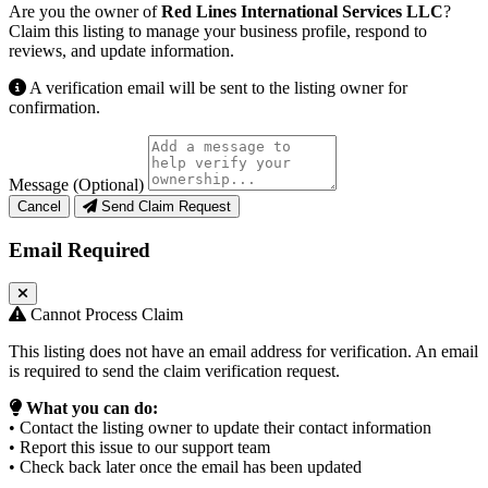
Are you the owner of
Red Lines International Services LLC
?
Claim this listing to manage your business profile, respond to
reviews, and update information.
A verification email will be sent to the listing owner for
confirmation.
Message (Optional)
Cancel
Send Claim Request
Email Required
Cannot Process Claim
This listing does not have an email address for verification. An email
is required to send the claim verification request.
What you can do:
• Contact the listing owner to update their contact information
• Report this issue to our support team
• Check back later once the email has been updated