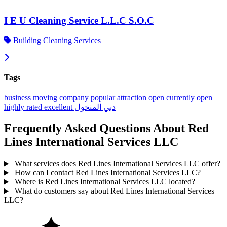
I E U Cleaning Service L.L.C S.O.C
Building Cleaning Services
Tags
business
moving company
popular
attraction
open
currently open
highly rated
excellent
المنخول
دبي
Frequently Asked Questions About Red
Lines International Services LLC
What services does Red Lines International Services LLC offer?
How can I contact Red Lines International Services LLC?
Where is Red Lines International Services LLC located?
What do customers say about Red Lines International Services
LLC?