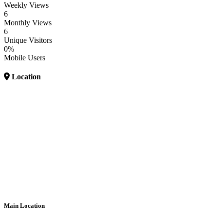
Weekly Views
6
Monthly Views
6
Unique Visitors
0%
Mobile Users
Location
Main Location