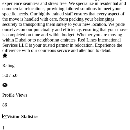
experience seamless and stress-free. We specialize in residential and
commercial relocations, providing tailored solutions to meet your
specific needs. Our highly trained staff ensures that every aspect of
the move is handled with care, from packing your belongings
securely to transporting them safely to your new location. We pride
ourselves on our punctuality and efficiency, ensuring that your move
is completed on time and within budget. Whether you are moving
within Dubai or to neighboring emirates, Red Lines International
Services LLC is your trusted partner in relocation. Experience the
difference with our courteous service and attention to detail.
Rating
5.0 / 5.0
Profile Views
86
Visitor Statistics
1