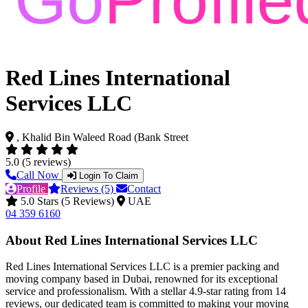
Red Lines International
Services LLC
, Khalid Bin Waleed Road (Bank Street
5.0 (5 reviews)
Call Now
Login To Claim
Profile
Reviews (5)
Contact
5.0 Stars (5 Reviews)
UAE
04 359 6160
About Red Lines International Services LLC
Red Lines International Services LLC is a premier packing and
moving company based in Dubai, renowned for its exceptional
service and professionalism. With a stellar 4.9-star rating from 14
reviews, our dedicated team is committed to making your moving