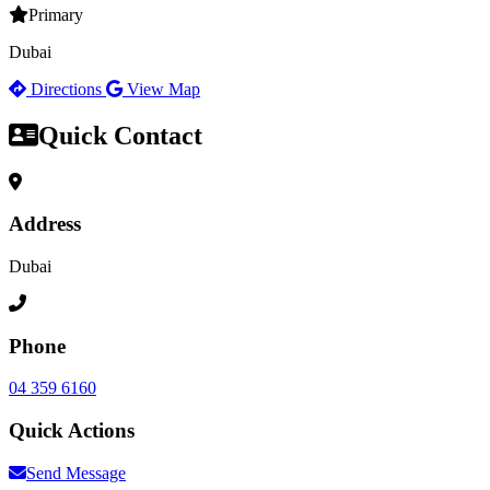
Primary
Dubai
Directions
View Map
Quick Contact
Address
Dubai
Phone
04 359 6160
Quick Actions
Send Message