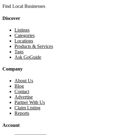
Find Local Businesses
Discover
Listings
Categories
Locations
Products & Services
Tags
Ask GoGuide
Company
About Us
Blog
Contact
Advertise
Partner With Us
Claim Listing
Reports
Account