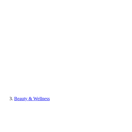
Beauty & Wellness