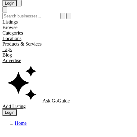
Login
Listings
Browse
Categories
Locations
Products & Services
Tags
Blog
Advertise
Ask GoGuide
Add Listing
Login
Home