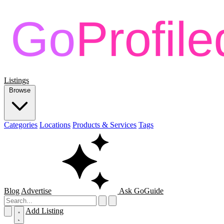
Listings
Browse
Categories
Locations
Products & Services
Tags
Blog
Advertise
Ask GoGuide
Add Listing