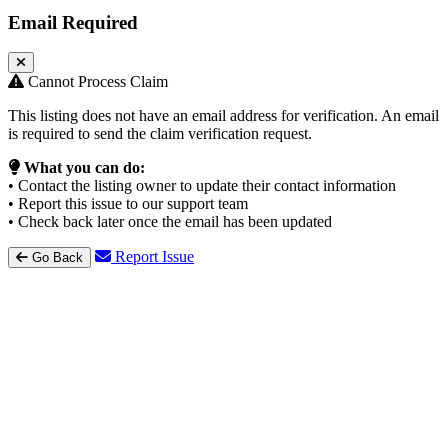
Email Required
Cannot Process Claim
This listing does not have an email address for verification. An email
is required to send the claim verification request.
What you can do:
• Contact the listing owner to update their contact information
• Report this issue to our support team
• Check back later once the email has been updated
Report Issue
Go Back