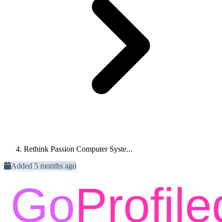
Rethink Passion Computer Syste...
Added 5 months ago