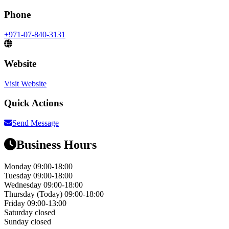
Phone
+971-07-840-3131
Website
Visit Website
Quick Actions
Send Message
Business Hours
Monday
09:00-18:00
Tuesday
09:00-18:00
Wednesday
09:00-18:00
Thursday
(Today)
09:00-18:00
Friday
09:00-13:00
Saturday
closed
Sunday
closed