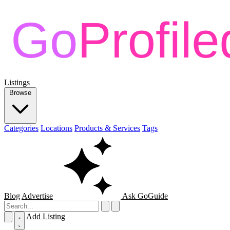
Listings
Browse
Categories
Locations
Products & Services
Tags
Blog
Advertise
Ask GoGuide
Add Listing