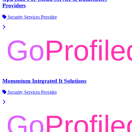
Providers
Security Services Provider
Momentum Integrated It Solutions
Security Services Provider