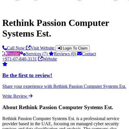
Rethink Passion Computer
Systems Est.
Call Now
Visit Website
Login To Claim
Profile
Services (7)
Reviews (0)
Contact
+971-07-840-3131
Website
Be the first to review!
Share your experience with Rethink Passion Computer Systems Est.
Write Review
About Rethink Passion Computer Systems Est.
Rethink Passion Computer Systems Est. is a professional service
provider based in the UAE, focusing on managed cyber security
services and data classification and analysis. The company also