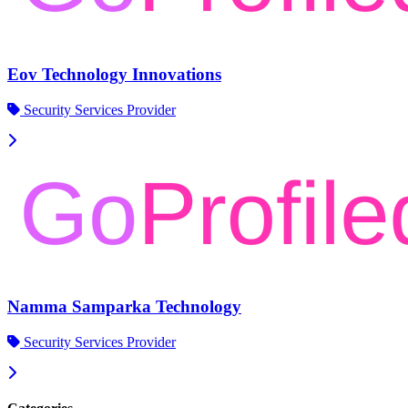
Eov Technology Innovations
Security Services Provider
Namma Samparka Technology
Security Services Provider