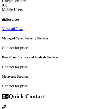
Unique Visitors
0%
Mobile Users
Services
View all 7 →
Managed Cyber Security Services
Contact for price
Data Classification and Analysis Services
Contact for price
Metaverse Services
Contact for price
Quick Contact