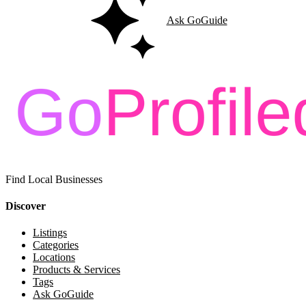
Ask GoGuide
Find Local Businesses
Discover
Listings
Categories
Locations
Products & Services
Tags
Ask GoGuide