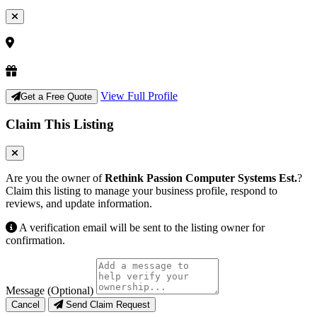
View Full Profile
Get a Free Quote
Claim This Listing
Are you the owner of
Rethink Passion Computer Systems Est.
?
Claim this listing to manage your business profile, respond to
reviews, and update information.
A verification email will be sent to the listing owner for
confirmation.
Message (Optional)
Cancel
Send Claim Request