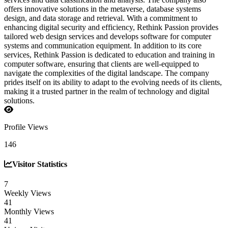
offers innovative solutions in the metaverse, database systems
design, and data storage and retrieval. With a commitment to
enhancing digital security and efficiency, Rethink Passion provides
tailored web design services and develops software for computer
systems and communication equipment. In addition to its core
services, Rethink Passion is dedicated to education and training in
computer software, ensuring that clients are well-equipped to
navigate the complexities of the digital landscape. The company
prides itself on its ability to adapt to the evolving needs of its clients,
making it a trusted partner in the realm of technology and digital
solutions.
Profile Views
146
Visitor Statistics
7
Weekly Views
41
Monthly Views
41