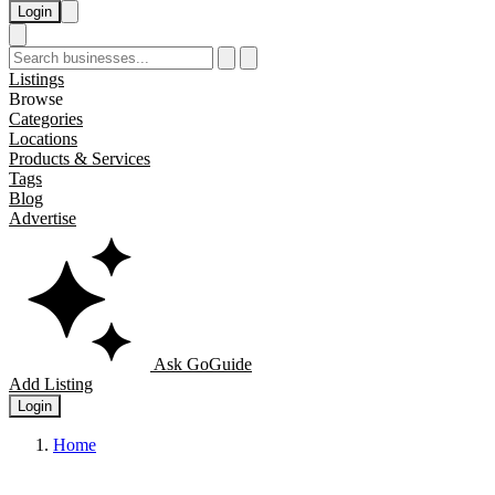
Login
Listings
Browse
Categories
Locations
Products & Services
Tags
Blog
Advertise
Ask GoGuide
Add Listing
Login
Home