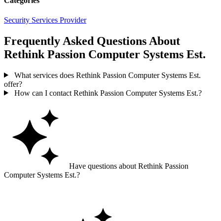
Categories
Security Services Provider
Frequently Asked Questions About
Rethink Passion Computer Systems Est.
What services does Rethink Passion Computer Systems Est.
offer?
How can I contact Rethink Passion Computer Systems Est.?
Have questions about Rethink Passion
Computer Systems Est.?
Ask GoGuide for details, reviews, and similar businesses nearby.