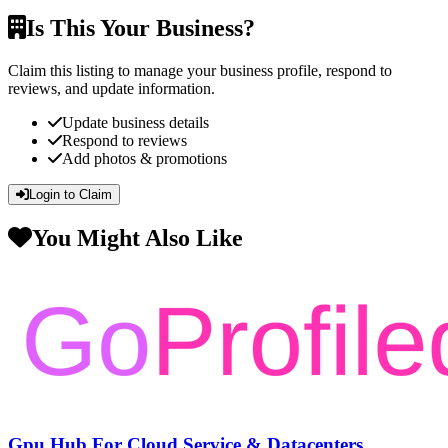
Is This Your Business?
Claim this listing to manage your business profile, respond to
reviews, and update information.
Update business details
Respond to reviews
Add photos & promotions
Login to Claim
You Might Also Like
Gpu Hub For Cloud Service & Datacenters