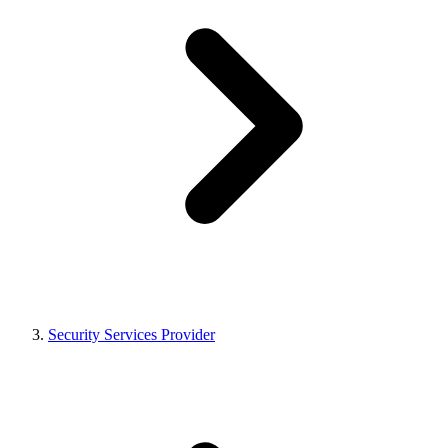
Security Services Provider