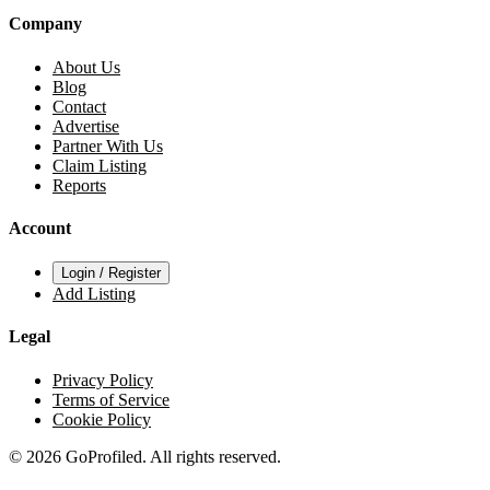
Company
About Us
Blog
Contact
Advertise
Partner With Us
Claim Listing
Reports
Account
Login / Register
Add Listing
Legal
Privacy Policy
Terms of Service
Cookie Policy
© 2026 GoProfiled. All rights reserved.