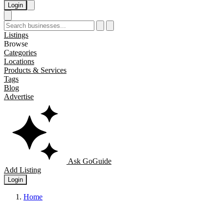
Login
Listings
Browse
Categories
Locations
Products & Services
Tags
Blog
Advertise
Ask GoGuide
Add Listing
Login
Home