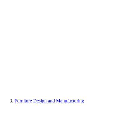
Furniture Design and Manufacturing