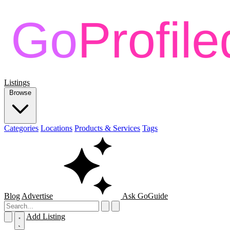
Listings
Browse
Categories
Locations
Products & Services
Tags
Blog
Advertise
Ask GoGuide
Add Listing