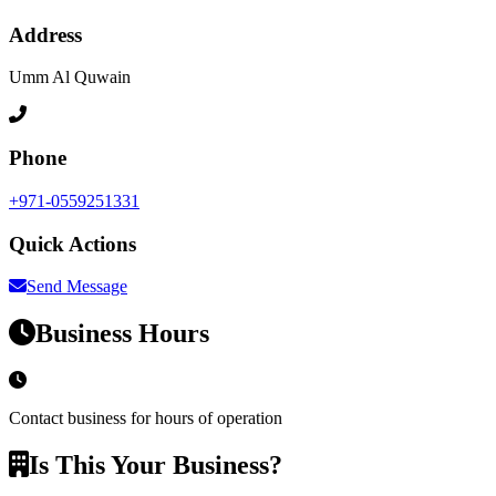
Address
Umm Al Quwain
Phone
+971-0559251331
Quick Actions
Send Message
Business Hours
Contact business for hours of operation
Is This Your Business?