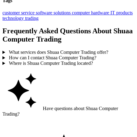
Tags
customer service
software solutions
computer hardware
IT products
technology trading
Frequently Asked Questions About Shuaa
Computer Trading
What services does Shuaa Computer Trading offer?
How can I contact Shuaa Computer Trading?
Where is Shuaa Computer Trading located?
Have questions about Shuaa Computer
Trading?
Ask GoGuide for details, reviews, and similar businesses nearby.