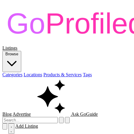
Listings
Browse
Categories
Locations
Products & Services
Tags
Blog
Advertise
Ask GoGuide
Add Listing