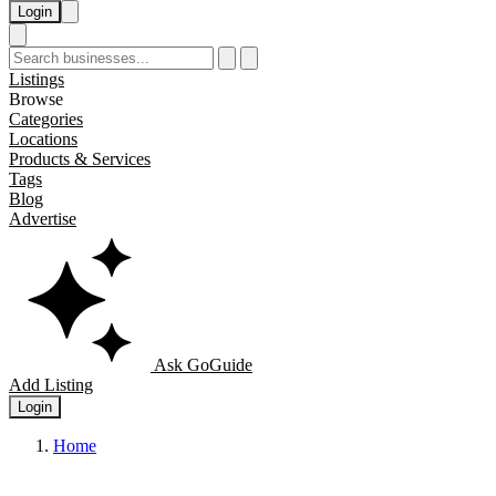
Login
Listings
Browse
Categories
Locations
Products & Services
Tags
Blog
Advertise
Ask GoGuide
Add Listing
Login
Home