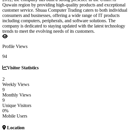
Quwain region by providing high-quality products and exceptional
customer service. Shuaa Computer Trading caters to both individual
consumers and businesses, offering a wide range of IT products
including computers, peripherals, and software solutions. The
company is dedicated to staying updated with the latest technology
trends to meet the evolving needs of its customers.
Profile Views
94
Visitor Statistics
2
Weekly Views
9
Monthly Views
9
Unique Visitors
0%
Mobile Users
Location