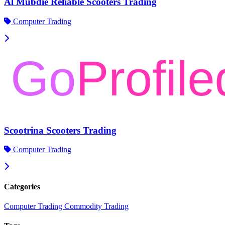
Al Mubdie Reliable Scooters Trading
Computer Trading
Scootrina Scooters Trading
Computer Trading
Categories
Computer Trading
Commodity Trading