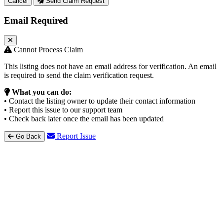
Cancel
Send Claim Request
Email Required
Cannot Process Claim
This listing does not have an email address for verification. An email
is required to send the claim verification request.
What you can do:
• Contact the listing owner to update their contact information
• Report this issue to our support team
• Check back later once the email has been updated
Report Issue
Go Back