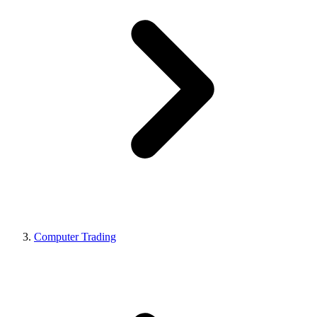
Computer Trading