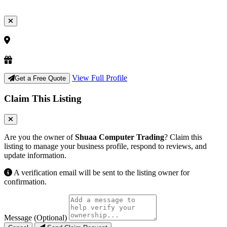
View Full Profile
Get a Free Quote
Claim This Listing
Are you the owner of
Shuaa Computer Trading
? Claim this
listing to manage your business profile, respond to reviews, and
update information.
A verification email will be sent to the listing owner for
confirmation.
Message (Optional)