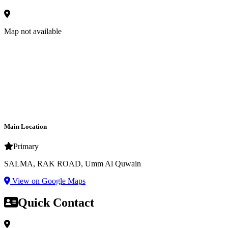
Map not available
Main Location
Primary
SALMA, RAK ROAD, Umm Al Quwain
View on Google Maps
Quick Contact