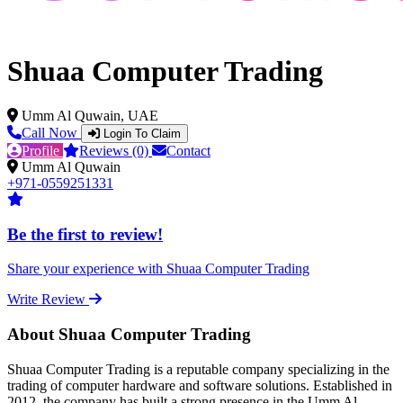
Shuaa Computer Trading
Umm Al Quwain, UAE
Call Now
Login To Claim
Profile
Reviews (0)
Contact
Umm Al Quwain
+971-0559251331
Be the first to review!
Share your experience with Shuaa Computer Trading
Write Review
About Shuaa Computer Trading
Shuaa Computer Trading is a reputable company specializing in the
trading of computer hardware and software solutions. Established in
2012, the company has built a strong presence in the Umm Al