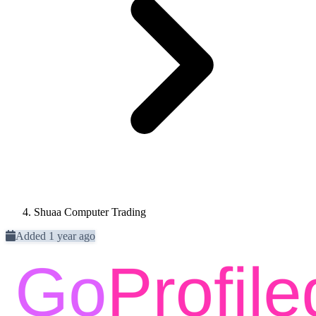
Shuaa Computer Trading
Added 1 year ago