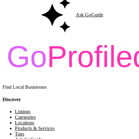
Ask GoGuide
Find Local Businesses
Discover
Listings
Categories
Locations
Products & Services
Tags