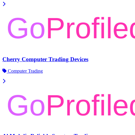
Cherry Computer Trading Devices
Computer Trading