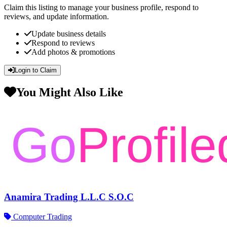
Claim this listing to manage your business profile, respond to
reviews, and update information.
Update business details
Respond to reviews
Add photos & promotions
Login to Claim
You Might Also Like
Anamira Trading L.L.C S.O.C
Computer Trading