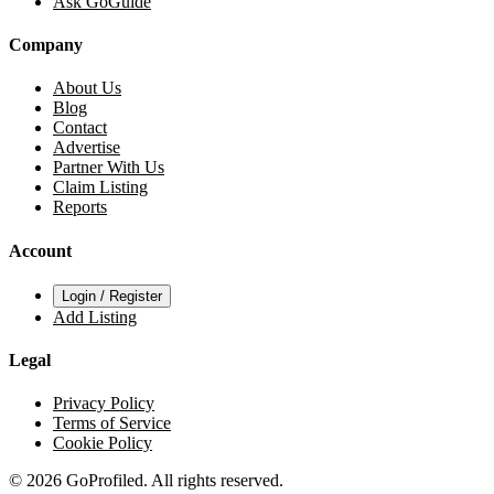
Ask GoGuide
Company
About Us
Blog
Contact
Advertise
Partner With Us
Claim Listing
Reports
Account
Login / Register
Add Listing
Legal
Privacy Policy
Terms of Service
Cookie Policy
© 2026 GoProfiled. All rights reserved.