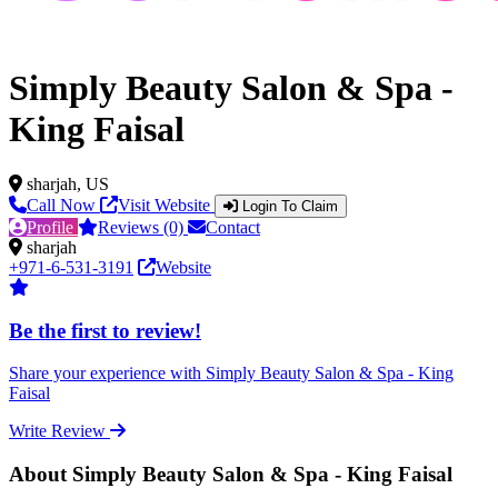
Simply Beauty Salon & Spa -
King Faisal
sharjah, US
Call Now
Visit Website
Login To Claim
Profile
Reviews (0)
Contact
sharjah
+971-6-531-3191
Website
Be the first to review!
Share your experience with Simply Beauty Salon & Spa - King
Faisal
Write Review
About Simply Beauty Salon & Spa - King Faisal