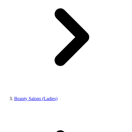
Beauty Salons (Ladies)