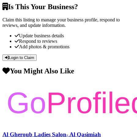
Is This Your Business?
Claim this listing to manage your business profile, respond to
reviews, and update information.
Update business details
Respond to reviews
Add photos & promotions
Login to Claim
You Might Also Like
Al Gheroub Ladies Salon- Al Qasimiah