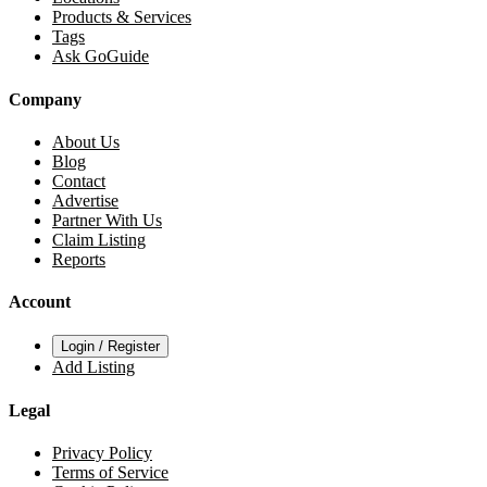
Products & Services
Tags
Ask GoGuide
Company
About Us
Blog
Contact
Advertise
Partner With Us
Claim Listing
Reports
Account
Login / Register
Add Listing
Legal
Privacy Policy
Terms of Service