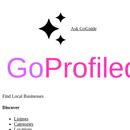
Ask GoGuide for details, reviews, and similar businesses nearby.
Ask GoGuide
Find Local Businesses
Discover
Listings
Categories
Locations