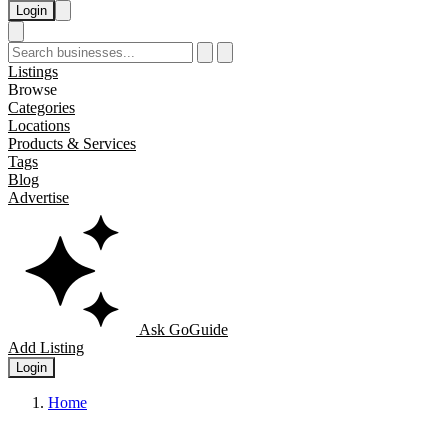
Login
Listings
Browse
Categories
Locations
Products & Services
Tags
Blog
Advertise
Ask GoGuide
Add Listing
Login
Home