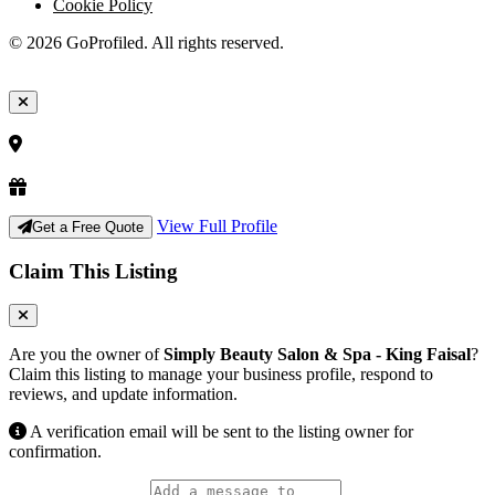
Cookie Policy
© 2026 GoProfiled. All rights reserved.
View Full Profile
Get a Free Quote
Claim This Listing
Are you the owner of
Simply Beauty Salon & Spa - King Faisal
?
Claim this listing to manage your business profile, respond to
reviews, and update information.
A verification email will be sent to the listing owner for
confirmation.