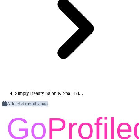
Simply Beauty Salon & Spa - Ki...
Added 4 months ago