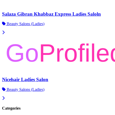
Salaza Gibran Khabbaz Express Ladies Saloln
Beauty Salons (Ladies)
Nicehair Ladies Salon
Beauty Salons (Ladies)
Categories