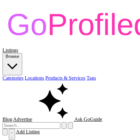
Listings
Browse
Categories
Locations
Products & Services
Tags
Blog
Advertise
Ask GoGuide
Add Listing