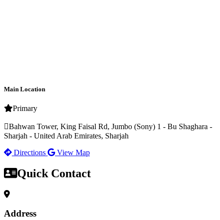
Main Location
Primary
Bahwan Tower, King Faisal Rd, Jumbo (Sony) 1 - Bu Shaghara -
Sharjah - United Arab Emirates, Sharjah
Directions
View Map
Quick Contact
Address