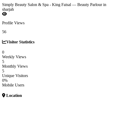
Simply Beauty Salon & Spa - King Faisal — Beauty Parlour in
sharjah
Profile Views
56
Visitor Statistics
0
Weekly Views
5
Monthly Views
5
Unique Visitors
0%
Mobile Users
Location