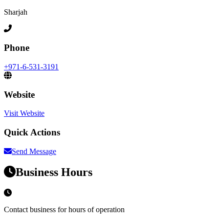
Sharjah
Phone
+971-6-531-3191
Website
Visit Website
Quick Actions
Send Message
Business Hours
Contact business for hours of operation