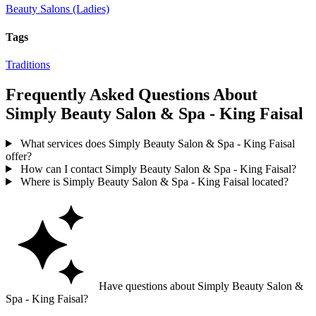
Beauty Salons (Ladies)
Tags
Traditions
Frequently Asked Questions About
Simply Beauty Salon & Spa - King Faisal
What services does Simply Beauty Salon & Spa - King Faisal
offer?
How can I contact Simply Beauty Salon & Spa - King Faisal?
Where is Simply Beauty Salon & Spa - King Faisal located?
Have questions about Simply Beauty Salon &
Spa - King Faisal?