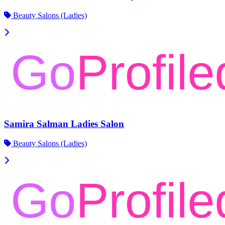
Beauty Salons (Ladies)
Samira Salman Ladies Salon
Beauty Salons (Ladies)