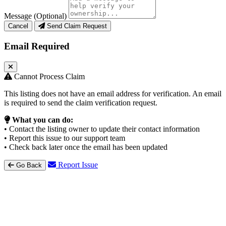
Message (Optional)
Cancel
Send Claim Request
Email Required
Cannot Process Claim
This listing does not have an email address for verification. An email
is required to send the claim verification request.
What you can do:
• Contact the listing owner to update their contact information
• Report this issue to our support team
• Check back later once the email has been updated
Report Issue
Go Back