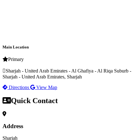
Main Location
Primary
Sharjah - United Arab Emirates - Al Ghafiya - Al Riqa Suburb -
Sharjah - United Arab Emirates, Sharjah
Directions
View Map
Quick Contact
Address
Sharjah