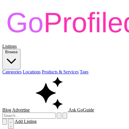
Listings
Browse
Categories
Locations
Products & Services
Tags
Blog
Advertise
Ask GoGuide
Add Listing