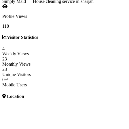
Simply Maid — House cleaning service in sharjah
Profile Views
118
Visitor Statistics
4
Weekly Views
23
Monthly Views
23
Unique Visitors
0%
Mobile Users
Location