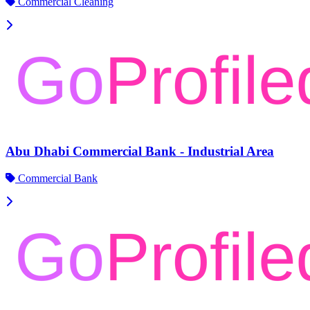
Commercial Cleaning
Abu Dhabi Commercial Bank - Industrial Area
Commercial Bank