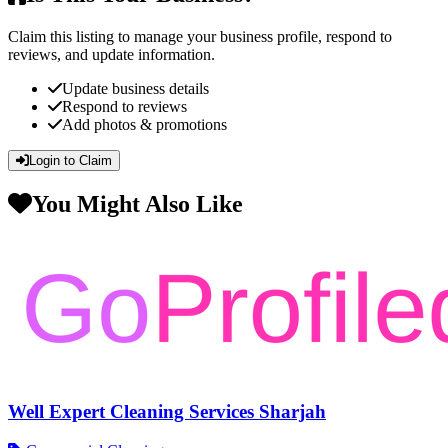
Claim this listing to manage your business profile, respond to
reviews, and update information.
Update business details
Respond to reviews
Add photos & promotions
Login to Claim
You Might Also Like
Well Expert Cleaning Services Sharjah