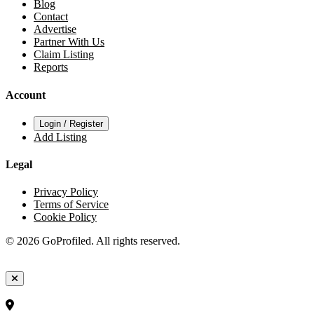
Blog
Contact
Advertise
Partner With Us
Claim Listing
Reports
Account
Login / Register
Add Listing
Legal
Privacy Policy
Terms of Service
Cookie Policy
© 2026 GoProfiled. All rights reserved.