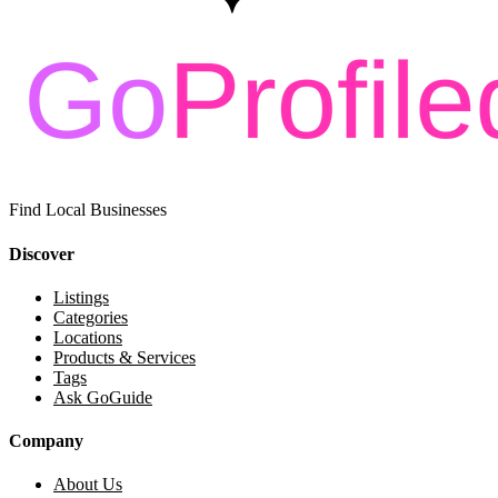
Find Local Businesses
Discover
Listings
Categories
Locations
Products & Services
Tags
Ask GoGuide
Company
About Us