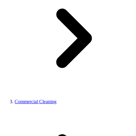
Commercial Cleaning