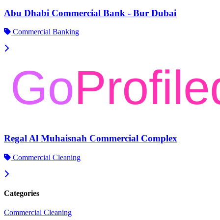
Abu Dhabi Commercial Bank - Bur Dubai
Commercial Banking
Regal Al Muhaisnah Commercial Complex
Commercial Cleaning
Categories
Commercial Cleaning