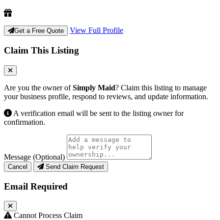
View Full Profile
Get a Free Quote
Claim This Listing
Are you the owner of
Simply Maid
? Claim this listing to manage
your business profile, respond to reviews, and update information.
A verification email will be sent to the listing owner for
confirmation.
Message (Optional)
Cancel
Send Claim Request
Email Required
Cannot Process Claim