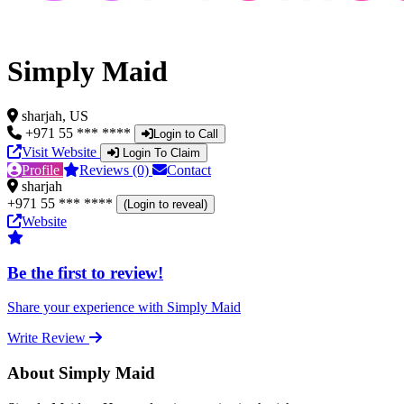
Simply Maid
sharjah, US
+971 55 *** ****
Login to Call
Visit Website
Login To Claim
Profile
Reviews (0)
Contact
sharjah
+971 55 *** ****
(Login to reveal)
Website
Be the first to review!
Share your experience with Simply Maid
Write Review
About Simply Maid