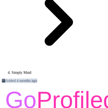
Simply Maid
Added 4 months ago