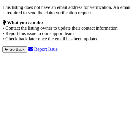
This listing does not have an email address for verification. An email
is required to send the claim verification request.
What you can do:
• Contact the listing owner to update their contact information
• Report this issue to our support team
• Check back later once the email has been updated
Report Issue
Go Back