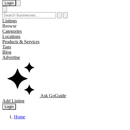
Login
Listings
Browse
Categories
Locations
Products & Services
Tags
Blog
Advertise
Ask GoGuide
Add Listing
Login
Home