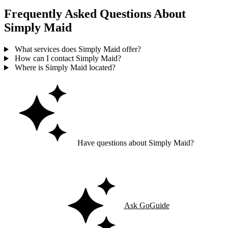
Frequently Asked Questions About
Simply Maid
What services does Simply Maid offer?
How can I contact Simply Maid?
Where is Simply Maid located?
Have questions about Simply Maid?
Ask GoGuide for details, reviews, and similar businesses nearby.
Ask GoGuide