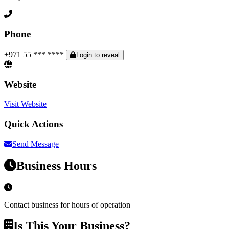
Phone
+971 55 *** ****
Login to reveal
Website
Visit Website
Quick Actions
Send Message
Business Hours
Contact business for hours of operation
Is This Your Business?