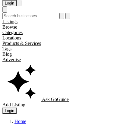
Login
Listings
Browse
Categories
Locations
Products & Services
Tags
Blog
Advertise
Ask GoGuide
Add Listing
Login
Home