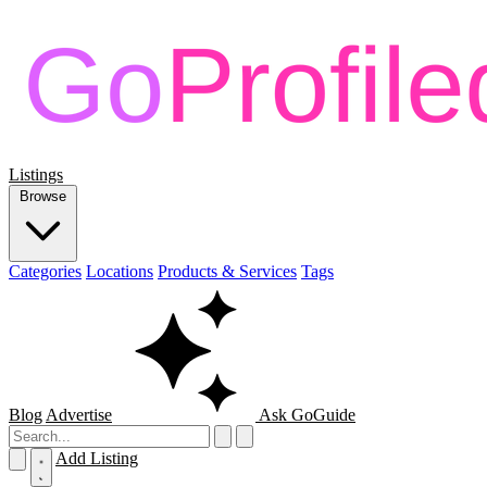
Listings
Browse
Categories
Locations
Products & Services
Tags
Blog
Advertise
Ask GoGuide
Add Listing