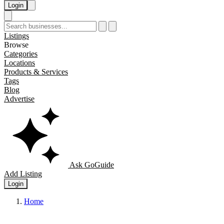
Login
Listings
Browse
Categories
Locations
Products & Services
Tags
Blog
Advertise
Ask GoGuide
Add Listing
Login
Home