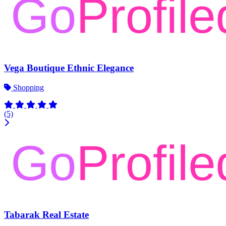
Vega Boutique Ethnic Elegance
Shopping
(5)
Tabarak Real Estate