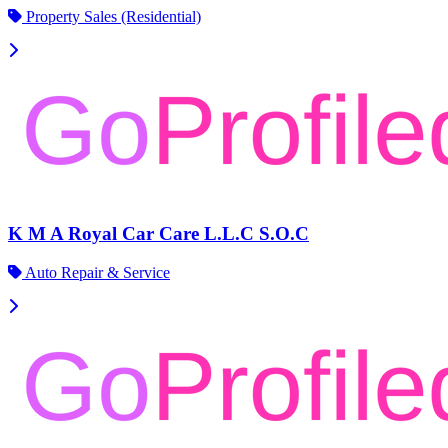
Property Sales (Residential)
K M A Royal Car Care L.L.C S.O.C
Auto Repair & Service