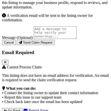
this listing to manage your business profile, respond to reviews, and
update information.
A verification email will be sent to the listing owner for
confirmation.
Message (Optional)
Cancel
Send Claim Request
Email Required
Cannot Process Claim
This listing does not have an email address for verification. An email
is required to send the claim verification request.
What you can do:
• Contact the listing owner to update their contact information
• Report this issue to our support team
• Check back later once the email has been updated
Report Issue
Go Back