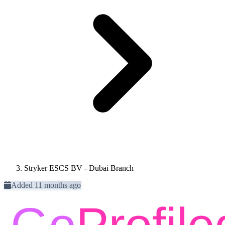
Stryker ESCS BV - Dubai Branch
Added 11 months ago