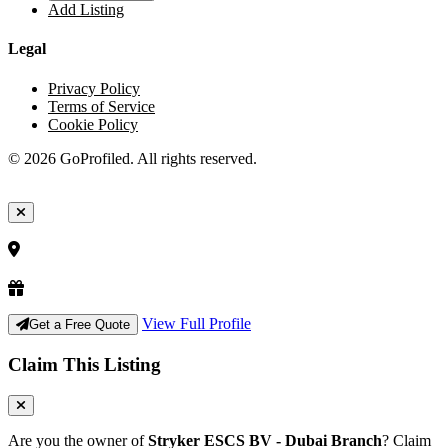
Add Listing
Legal
Privacy Policy
Terms of Service
Cookie Policy
© 2026 GoProfiled. All rights reserved.
View Full Profile
Get a Free Quote
Claim This Listing
Are you the owner of
Stryker ESCS BV - Dubai Branch
? Claim