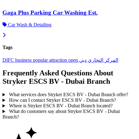
Gaga Plus Parking Car Washing Est.
Car Wash & Detailing
Tags
DIFC
business
popular
attraction
open
دبي
المركز التجاري
Frequently Asked Questions About
Stryker ESCS BV - Dubai Branch
What services does Stryker ESCS BV - Dubai Branch offer?
How can I contact Stryker ESCS BV - Dubai Branch?
Where is Stryker ESCS BV - Dubai Branch located?
What do customers say about Stryker ESCS BV - Dubai
Branch?