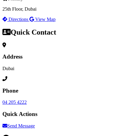
25th Floor, Dubai
Directions
View Map
Quick Contact
Address
Dubai
Phone
04 205 4222
Quick Actions
Send Message