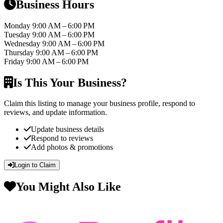
Business Hours
Monday
9:00 AM – 6:00 PM
Tuesday
9:00 AM – 6:00 PM
Wednesday
9:00 AM – 6:00 PM
Thursday
9:00 AM – 6:00 PM
Friday
9:00 AM – 6:00 PM
Is This Your Business?
Claim this listing to manage your business profile, respond to
reviews, and update information.
Update business details
Respond to reviews
Add photos & promotions
Login to Claim
You Might Also Like