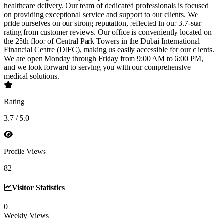
healthcare delivery. Our team of dedicated professionals is focused
on providing exceptional service and support to our clients. We
pride ourselves on our strong reputation, reflected in our 3.7-star
rating from customer reviews. Our office is conveniently located on
the 25th floor of Central Park Towers in the Dubai International
Financial Centre (DIFC), making us easily accessible for our clients.
We are open Monday through Friday from 9:00 AM to 6:00 PM,
and we look forward to serving you with our comprehensive
medical solutions.
Rating
3.7 / 5.0
Profile Views
82
Visitor Statistics
0
Weekly Views