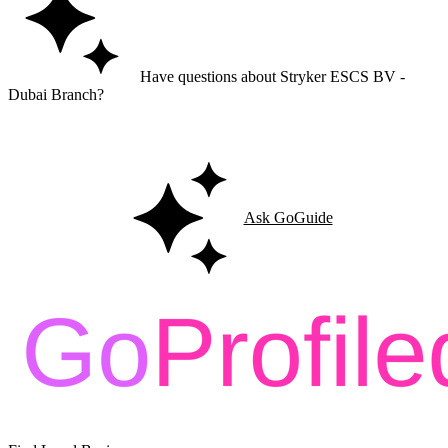
Have questions about Stryker ESCS BV -
Dubai Branch?
Ask GoGuide for details, reviews, and similar businesses nearby.
Ask GoGuide