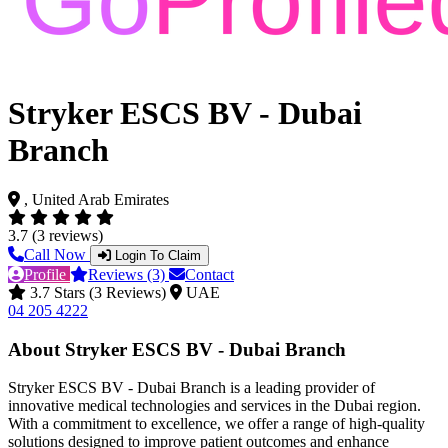
Stryker ESCS BV - Dubai
Branch
, United Arab Emirates
3.7 (3 reviews)
Call Now
Login To Claim
Profile
Reviews (3)
Contact
3.7 Stars (3 Reviews)
UAE
04 205 4222
About Stryker ESCS BV - Dubai Branch
Stryker ESCS BV - Dubai Branch is a leading provider of
innovative medical technologies and services in the Dubai region.
With a commitment to excellence, we offer a range of high-quality
solutions designed to improve patient outcomes and enhance