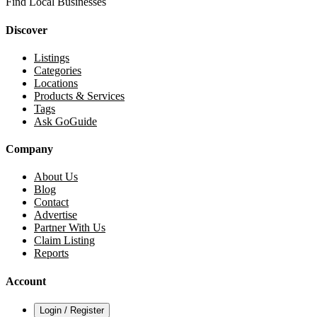
Find Local Businesses
Discover
Listings
Categories
Locations
Products & Services
Tags
Ask GoGuide
Company
About Us
Blog
Contact
Advertise
Partner With Us
Claim Listing
Reports
Account
Login / Register