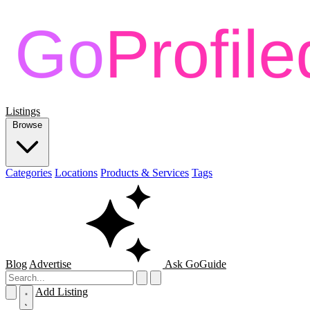
Listings
Browse
Categories
Locations
Products & Services
Tags
Blog
Advertise
Ask GoGuide
Add Listing