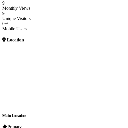
9
Monthly Views
9
Unique Visitors
0%
Mobile Users
Location
Main Location
Primary