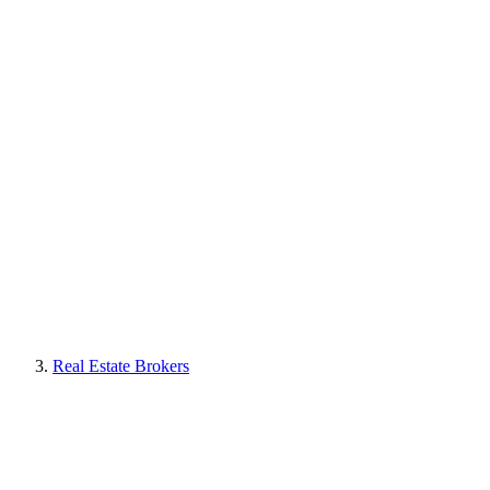
Real Estate Brokers