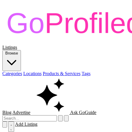
Listings
Browse
Categories
Locations
Products & Services
Tags
Blog
Advertise
Ask GoGuide
Add Listing