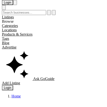
Login
Listings
Browse
Categories
Locations
Products & Services
Tags
Blog
Advertise
Ask GoGuide
Add Listing
Login
Home