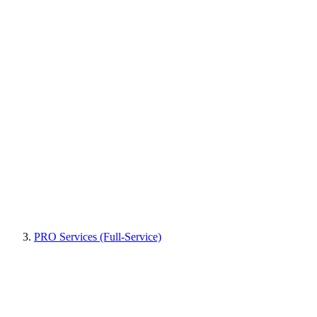
PRO Services (Full-Service)