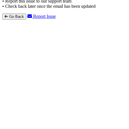
• Report this issue to our support team
• Check back later once the email has been updated
Report Issue
Go Back