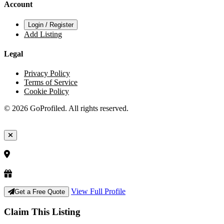
Account
Login / Register
Add Listing
Legal
Privacy Policy
Terms of Service
Cookie Policy
© 2026 GoProfiled. All rights reserved.
View Full Profile
Get a Free Quote
Claim This Listing