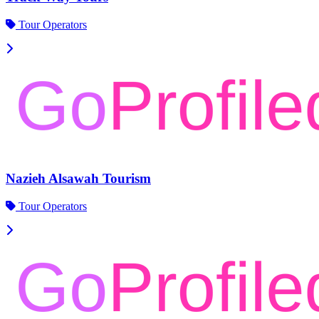
Tour Operators
Nazieh Alsawah Tourism
Tour Operators