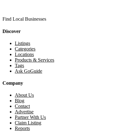
Find Local Businesses
Discover
Listings
Categories
Locations
Products & Services
Tags
Ask GoGuide
Company
About Us
Blog
Contact
Advertise
Partner With Us
Claim Listing
Reports