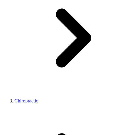
Chiropractic