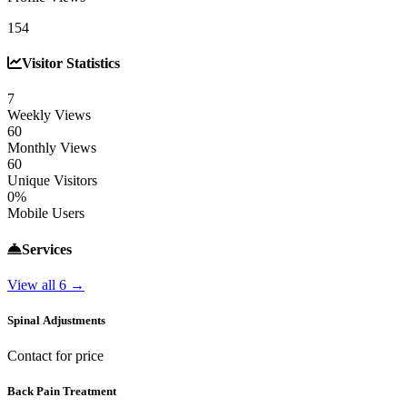
154
Visitor Statistics
7
Weekly Views
60
Monthly Views
60
Unique Visitors
0%
Mobile Users
Services
View all 6 →
Spinal Adjustments
Contact for price
Back Pain Treatment