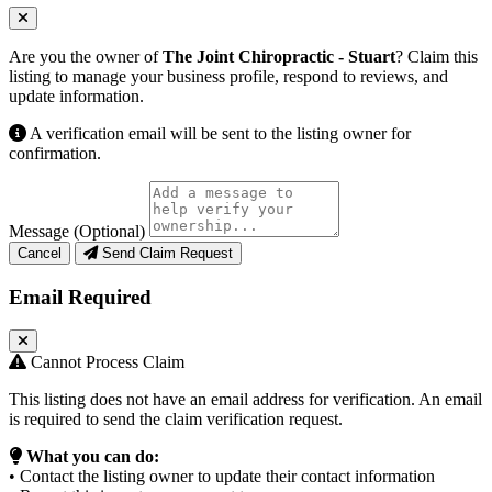
Are you the owner of
The Joint Chiropractic - Stuart
? Claim this
listing to manage your business profile, respond to reviews, and
update information.
A verification email will be sent to the listing owner for
confirmation.
Message (Optional)
Cancel
Send Claim Request
Email Required
Cannot Process Claim
This listing does not have an email address for verification. An email
is required to send the claim verification request.
What you can do:
• Contact the listing owner to update their contact information