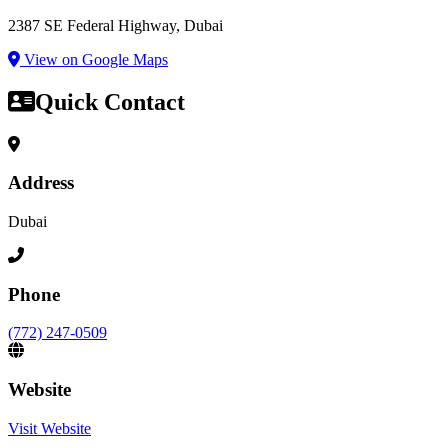
2387 SE Federal Highway, Dubai
View on Google Maps
Quick Contact
Address
Dubai
Phone
(772) 247-0509
Website
Visit Website