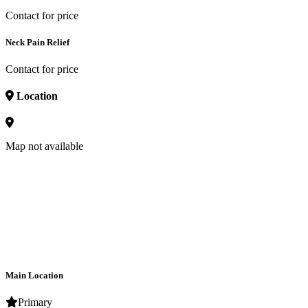
Contact for price
Neck Pain Relief
Contact for price
Location
Map not available
Main Location
Primary