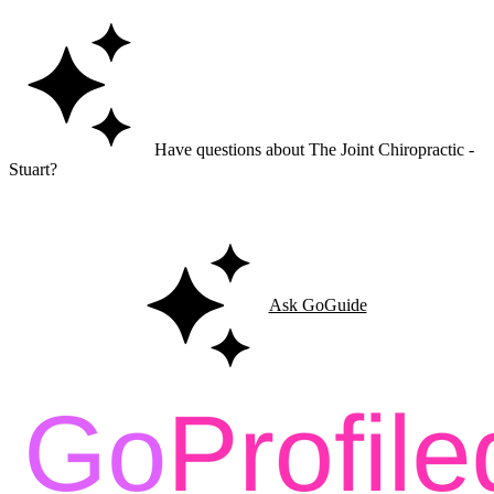
Have questions about The Joint Chiropractic -
Stuart?
Ask GoGuide for details, reviews, and similar businesses nearby.
Ask GoGuide