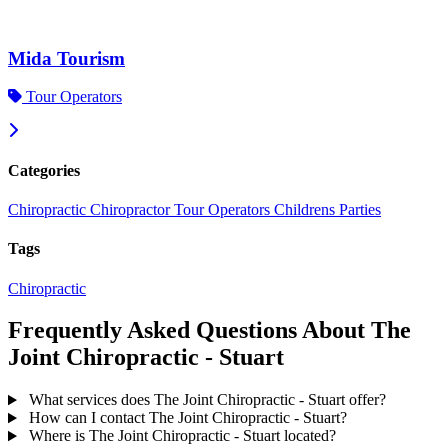
Mida Tourism
Tour Operators
Categories
Chiropractic
Chiropractor
Tour Operators
Childrens Parties
Tags
Chiropractic
Frequently Asked Questions About The
Joint Chiropractic - Stuart
What services does The Joint Chiropractic - Stuart offer?
How can I contact The Joint Chiropractic - Stuart?
Where is The Joint Chiropractic - Stuart located?