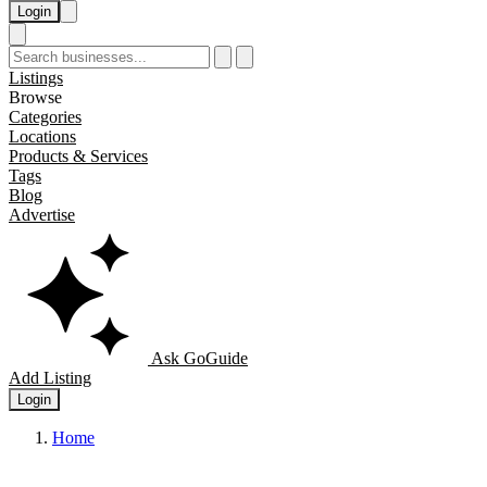
Login
Listings
Browse
Categories
Locations
Products & Services
Tags
Blog
Advertise
Ask GoGuide
Add Listing
Login
Home