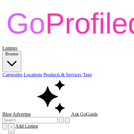
Listings
Browse
Categories
Locations
Products & Services
Tags
Blog
Advertise
Ask GoGuide
Add Listing