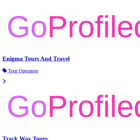
Enigma Tours And Travel
Tour Operators
Track Way Tours