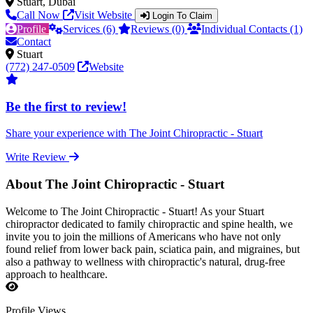
Stuart, Dubai
Call Now
Visit Website
Login To Claim
Profile
Services (6)
Reviews (0)
Individual Contacts (1)
Contact
Stuart
(772) 247-0509
Website
Be the first to review!
Share your experience with The Joint Chiropractic - Stuart
Write Review
About The Joint Chiropractic - Stuart
Welcome to The Joint Chiropractic - Stuart! As your Stuart
chiropractor dedicated to family chiropractic and spine health, we
invite you to join the millions of Americans who have not only
found relief from lower back pain, sciatica pain, and migraines, but
also a pathway to wellness with chiropractic's natural, drug-free
approach to healthcare.
Profile Views