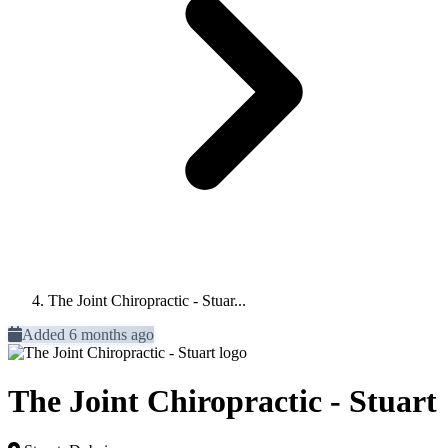
The Joint Chiropractic - Stuar...
Added 6 months ago
The Joint Chiropractic - Stuart