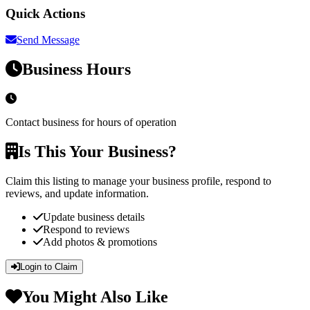
Quick Actions
Send Message
Business Hours
Contact business for hours of operation
Is This Your Business?
Claim this listing to manage your business profile, respond to
reviews, and update information.
Update business details
Respond to reviews
Add photos & promotions
Login to Claim
You Might Also Like