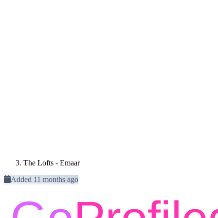
The Lofts - Emaar
Added 11 months ago