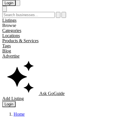
Login
Listings
Browse
Categories
Locations
Products & Services
Tags
Blog
Advertise
Ask GoGuide
Add Listing
Login
Home