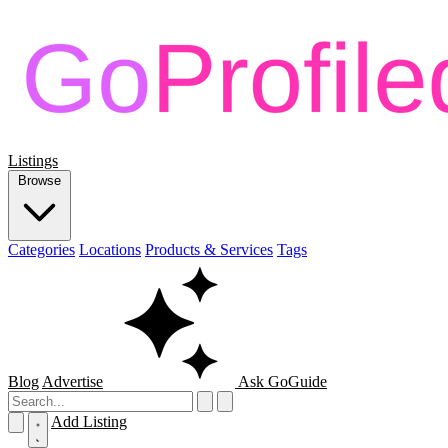
Listings
Browse
Categories
Locations
Products & Services
Tags
Blog
Advertise
Ask GoGuide
Add Listing