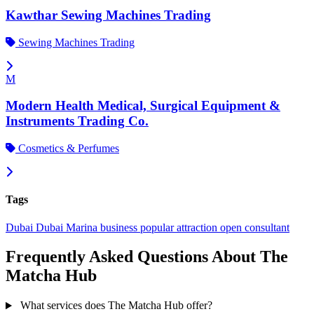
Kawthar Sewing Machines Trading
Sewing Machines Trading
M
Modern Health Medical, Surgical Equipment &
Instruments Trading Co.
Cosmetics & Perfumes
Tags
Dubai
Dubai Marina
business
popular
attraction
open
consultant
Frequently Asked Questions About The
Matcha Hub
What services does The Matcha Hub offer?