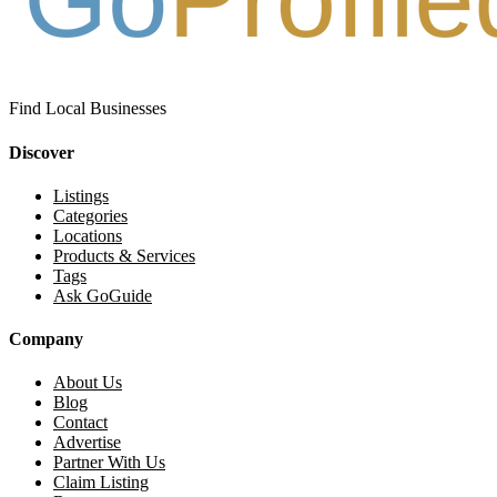
Find Local Businesses
Discover
Listings
Categories
Locations
Products & Services
Tags
Ask GoGuide
Company
About Us
Blog
Contact
Advertise
Partner With Us
Claim Listing