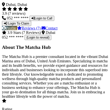
Dubai, Dubai
3.9 (7 reviews)
052 *** ****
Login to Call
Login To Claim
Profile
Reviews (7)
Contact
3.9 Stars (7 Reviews)
Dubai
052 *** ****
(Login to reveal)
About The Matcha Hub
The Matcha Hub is a premier consultant located in the vibrant Dubai
Marina area of Dubai, United Arab Emirates. Specializing in matcha
and its health benefits, we provide expert guidance and resources for
individuals and businesses looking to incorporate this superfood into
their lifestyle. Our knowledgeable team is dedicated to promoting
wellness through high-quality matcha products and personalized
consulting services. Whether you are a matcha enthusiast or a
business seeking to enhance your offerings, The Matcha Hub is
your go-to destination for all things matcha. Join us in embracing a
healthier lifestyle with the power of matcha.
Rating