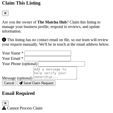
Claim This Listing
Are you the owner of
The Matcha Hub
? Claim this listing to
manage your business profile, respond to reviews, and update
information.
This listing has no contact email on file, so our team will review
your request manually. We'll be in touch at the email address below.
Your Name
*
Your Email
*
Your Phone
(optional)
Message
(optional)
Cancel
Send Claim Request
Email Required
Cannot Process Claim