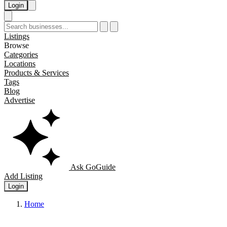
Login
Listings
Browse
Categories
Locations
Products & Services
Tags
Blog
Advertise
Ask GoGuide
Add Listing
Login
Home