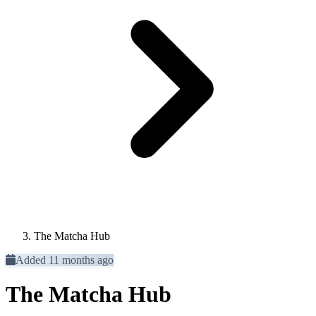
The Matcha Hub
Added 11 months ago
The Matcha Hub