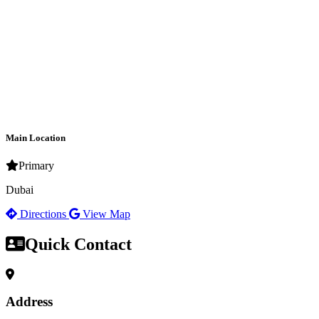
Main Location
Primary
Dubai
Directions
View Map
Quick Contact
Address