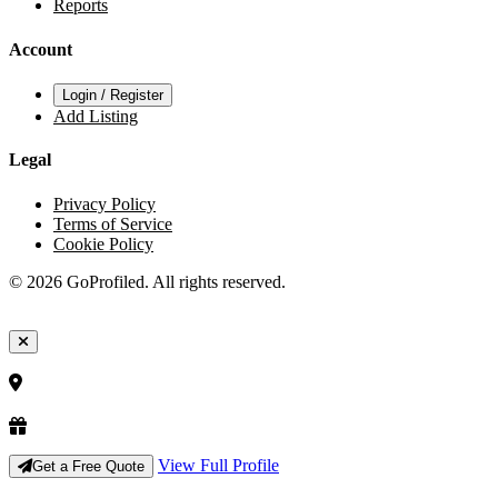
Reports
Account
Login / Register
Add Listing
Legal
Privacy Policy
Terms of Service
Cookie Policy
© 2026 GoProfiled. All rights reserved.
View Full Profile
Get a Free Quote