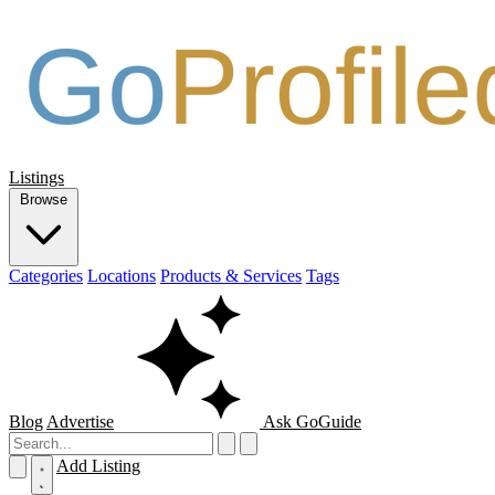
Listings
Browse
Categories
Locations
Products & Services
Tags
Blog
Advertise
Ask GoGuide
Add Listing