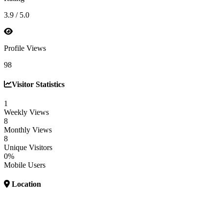
3.9 / 5.0
Profile Views
98
Visitor Statistics
1
Weekly Views
8
Monthly Views
8
Unique Visitors
0%
Mobile Users
Location