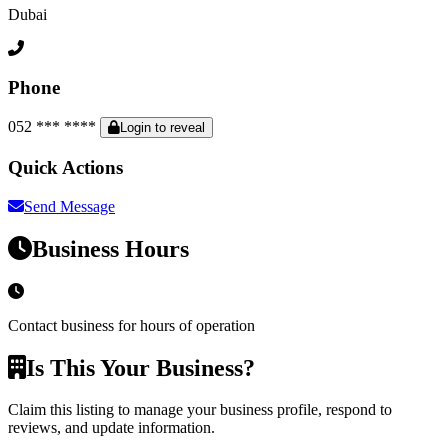
Dubai
Phone
052 *** ****
Login to reveal
Quick Actions
Send Message
Business Hours
Contact business for hours of operation
Is This Your Business?
Claim this listing to manage your business profile, respond to
reviews, and update information.