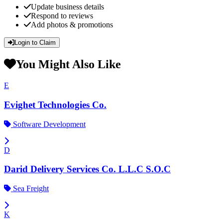
Update business details
Respond to reviews
Add photos & promotions
Login to Claim
You Might Also Like
E
Evighet Technologies Co.
Software Development
D
Darid Delivery Services Co. L.L.C S.O.C
Sea Freight
K