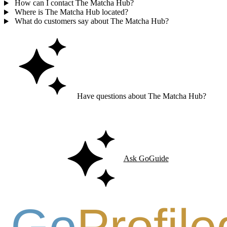
How can I contact The Matcha Hub?
Where is The Matcha Hub located?
What do customers say about The Matcha Hub?
Have questions about The Matcha Hub?
Ask GoGuide for details, reviews, and similar businesses nearby.
Ask GoGuide