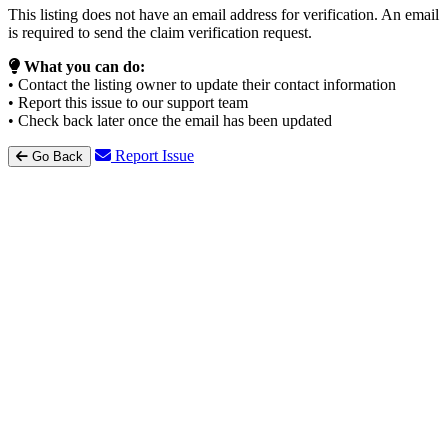
This listing does not have an email address for verification. An email
is required to send the claim verification request.
What you can do:
• Contact the listing owner to update their contact information
• Report this issue to our support team
• Check back later once the email has been updated
Report Issue
Go Back