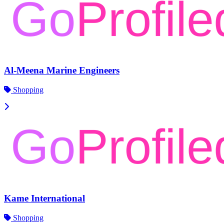
Al-Meena Marine Engineers
Shopping
Kame International
Shopping