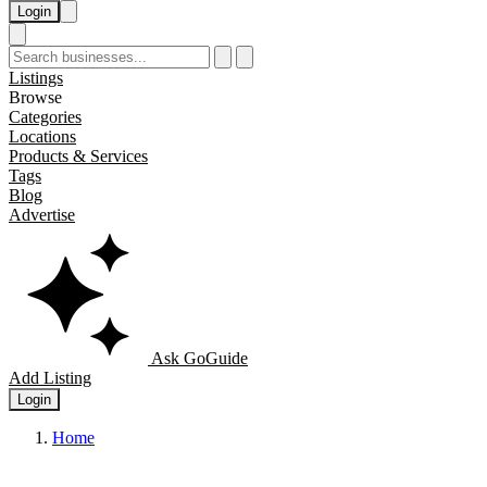
Login
Listings
Browse
Categories
Locations
Products & Services
Tags
Blog
Advertise
Ask GoGuide
Add Listing
Login
Home