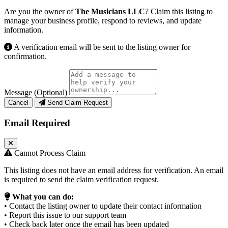
Are you the owner of
The Musicians LLC
? Claim this listing to
manage your business profile, respond to reviews, and update
information.
A verification email will be sent to the listing owner for
confirmation.
Message (Optional)
Cancel
Send Claim Request
Email Required
Cannot Process Claim
This listing does not have an email address for verification. An email
is required to send the claim verification request.
What you can do:
• Contact the listing owner to update their contact information
• Report this issue to our support team
• Check back later once the email has been updated