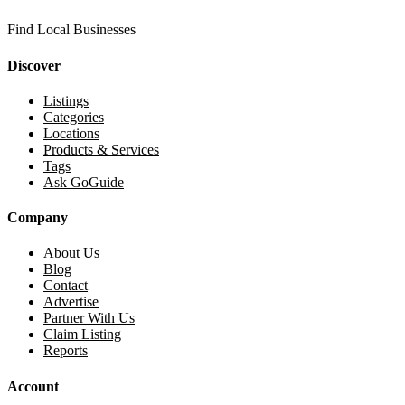
Find Local Businesses
Discover
Listings
Categories
Locations
Products & Services
Tags
Ask GoGuide
Company
About Us
Blog
Contact
Advertise
Partner With Us
Claim Listing
Reports
Account