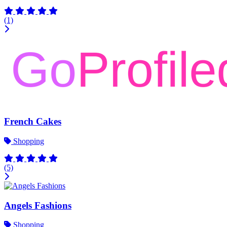
(1)
French Cakes
Shopping
(5)
Angels Fashions
Shopping