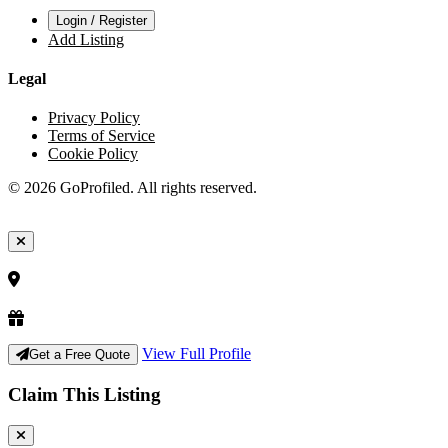
Login / Register
Add Listing
Legal
Privacy Policy
Terms of Service
Cookie Policy
© 2026 GoProfiled. All rights reserved.
View Full Profile
Get a Free Quote
Claim This Listing