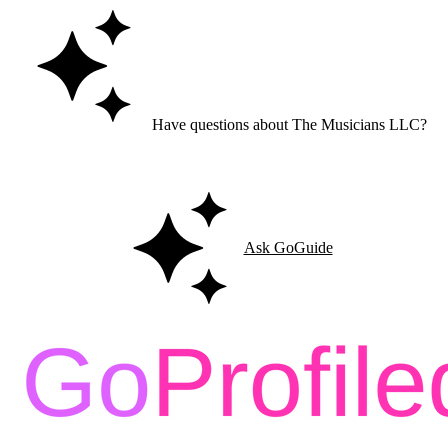
Have questions about The Musicians LLC?
Ask GoGuide for details, reviews, and similar businesses nearby.
Ask GoGuide