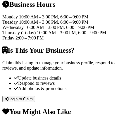
Business Hours
Monday
10:00 AM – 3:00 PM, 6:00 – 9:00 PM
Tuesday
10:00 AM – 3:00 PM, 6:00 – 9:00 PM
Wednesday
10:00 AM – 3:00 PM, 6:00 – 9:00 PM
Thursday
(Today)
10:00 AM – 3:00 PM, 6:00 – 9:00 PM
Friday
2:00 – 7:00 PM
Is This Your Business?
Claim this listing to manage your business profile, respond to
reviews, and update information.
Update business details
Respond to reviews
Add photos & promotions
Login to Claim
You Might Also Like