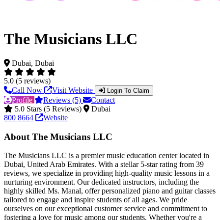
The Musicians LLC
Dubai, Dubai
5.0 (5 reviews)
Call Now
Visit Website
Login To Claim
Profile
Reviews (5)
Contact
5.0 Stars (5 Reviews)
Dubai
800 8664
Website
About The Musicians LLC
The Musicians LLC is a premier music education center located in
Dubai, United Arab Emirates. With a stellar 5-star rating from 39
reviews, we specialize in providing high-quality music lessons in a
nurturing environment. Our dedicated instructors, including the
highly skilled Ms. Manal, offer personalized piano and guitar classes
tailored to engage and inspire students of all ages. We pride
ourselves on our exceptional customer service and commitment to
fostering a love for music among our students. Whether you're a