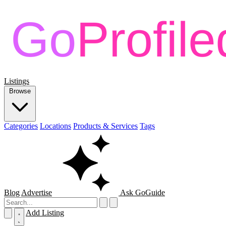
Listings
Browse
Categories
Locations
Products & Services
Tags
Blog
Advertise
Ask GoGuide
Add Listing