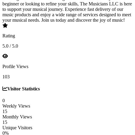
beginner or looking to refine your skills, The Musicians LLC is here
to support your musical journey. Experience fast delivery of our
music products and enjoy a wide range of services designed to meet
your musical needs. Join us today and discover the joy of music!
Rating
5.0 / 5.0
Profile Views
103
Visitor Statistics
0
Weekly Views
15
Monthly Views
15
Unique Visitors
0%