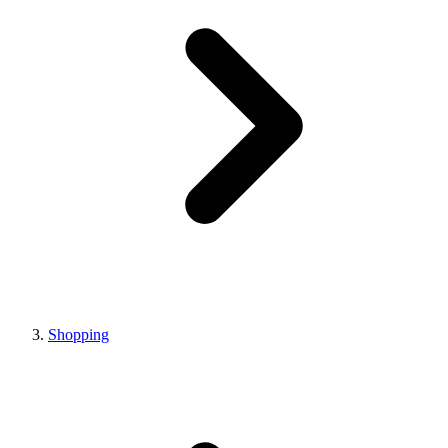
Shopping