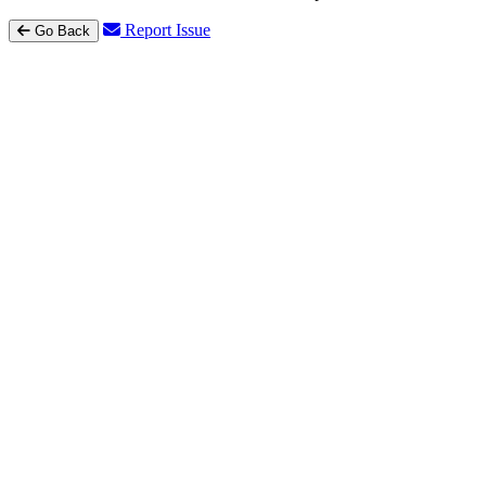
Report Issue
Go Back