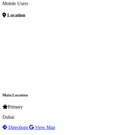
Mobile Users
Location
Main Location
Primary
Dubai
Directions
View Map