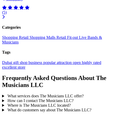
(5)
Categories
Shopping
Retail
Shopping Malls
Retail Fit-out
Live Bands &
Musicians
Tags
Dubai
gift shop
business
popular
attraction
open
highly rated
excellent
store
Frequently Asked Questions About The
Musicians LLC
What services does The Musicians LLC offer?
How can I contact The Musicians LLC?
Where is The Musicians LLC located?
What do customers say about The Musicians LLC?