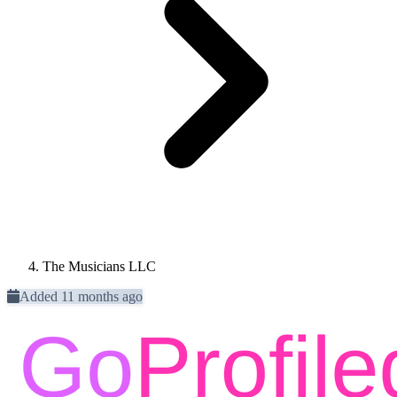
The Musicians LLC
Added 11 months ago