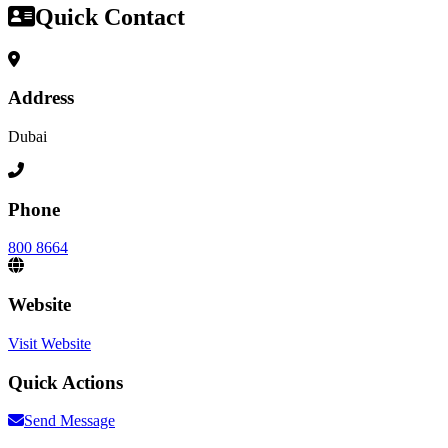
Quick Contact
Address
Dubai
Phone
800 8664
Website
Visit Website
Quick Actions
Send Message