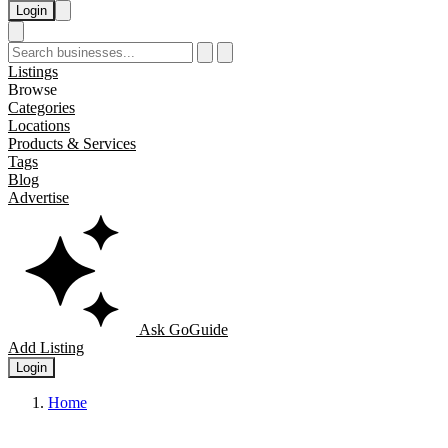
Login
Listings
Browse
Categories
Locations
Products & Services
Tags
Blog
Advertise
Ask GoGuide
Add Listing
Login
Home