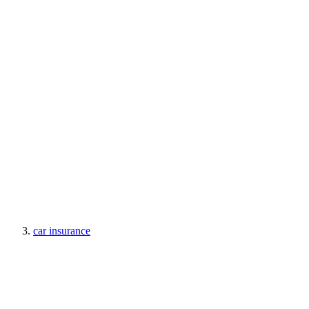
car insurance