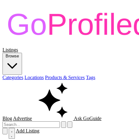
Listings
Browse
Categories
Locations
Products & Services
Tags
Blog
Advertise
Ask GoGuide
Add Listing