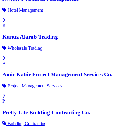
Hotel Management
K
Kunuz Alarab Trading
Wholesale Trading
A
Amir Kabir Project Management Services Co.
Project Management Services
P
Pretty Life Building Contracting Co.
Building Contracting