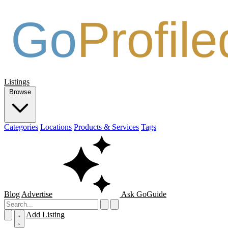
Listings
Browse
Categories
Locations
Products & Services
Tags
Blog
Advertise
Ask GoGuide
Add Listing