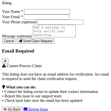
listing.
Your Name
*
Your Email
*
Your Phone
(optional)
Message
(optional)
Cancel
Send Claim Request
Email Required
Cannot Process Claim
This listing does not have an email address for verification. An email
is required to send the claim verification request.
What you can do:
• Contact the listing owner to update their contact information
• Report this issue to our support team
• Check back later once the email has been updated
Report Issue
Go Back