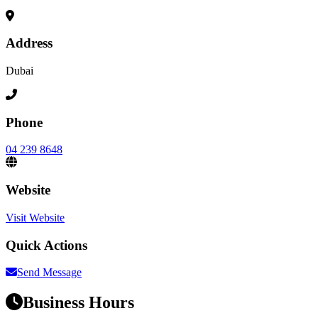
Address
Dubai
Phone
04 239 8648
Website
Visit Website
Quick Actions
Send Message
Business Hours