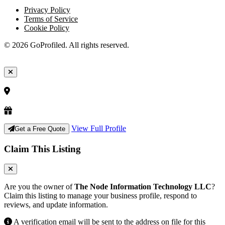
Privacy Policy
Terms of Service
Cookie Policy
© 2026 GoProfiled. All rights reserved.
View Full Profile
Get a Free Quote
Claim This Listing
Are you the owner of
The Node Information Technology LLC
?
Claim this listing to manage your business profile, respond to
reviews, and update information.
A verification email will be sent to the address on file for this