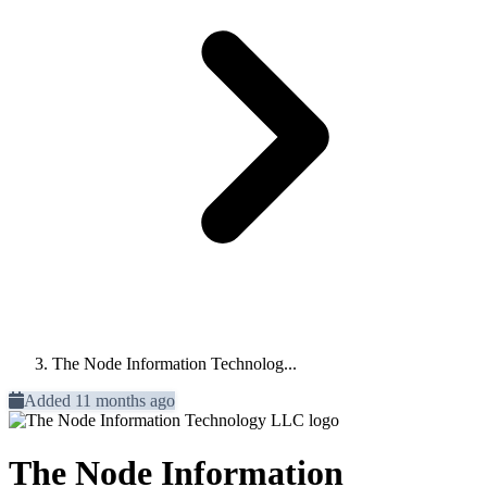
The Node Information Technolog...
Added 11 months ago
The Node Information