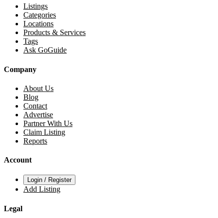
Listings
Categories
Locations
Products & Services
Tags
Ask GoGuide
Company
About Us
Blog
Contact
Advertise
Partner With Us
Claim Listing
Reports
Account
Login / Register
Add Listing
Legal