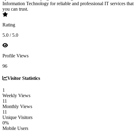
Information Technology for reliable and professional IT services that
you can trust.
Rating
5.0 / 5.0
Profile Views
96
Visitor Statistics
1
Weekly Views
11
Monthly Views
11
Unique Visitors
0%
Mobile Users