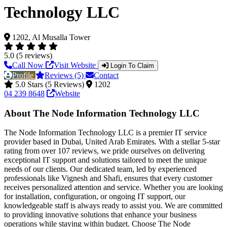
Technology LLC
1202, Al Musalla Tower
5.0 (5 reviews)
Call Now
Visit Website
Login To Claim
Profile
Reviews (5)
Contact
5.0 Stars (5 Reviews)
1202
04 239 8648
Website
About The Node Information Technology LLC
The Node Information Technology LLC is a premier IT service
provider based in Dubai, United Arab Emirates. With a stellar 5-star
rating from over 107 reviews, we pride ourselves on delivering
exceptional IT support and solutions tailored to meet the unique
needs of our clients. Our dedicated team, led by experienced
professionals like Vignesh and Shafi, ensures that every customer
receives personalized attention and service. Whether you are looking
for installation, configuration, or ongoing IT support, our
knowledgeable staff is always ready to assist you. We are committed
to providing innovative solutions that enhance your business
operations while staying within budget. Choose The Node