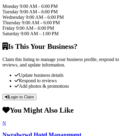
Monday
9:00 AM – 6:00 PM
Tuesday
9:00 AM – 6:00 PM
Wednesday
9:00 AM – 6:00 PM
Thursday
9:00 AM – 6:00 PM
Friday
9:00 AM – 6:00 PM
Saturday
9:00 AM – 1:00 PM
Is This Your Business?
Claim this listing to manage your business profile, respond to
reviews, and update information.
Update business details
Respond to reviews
Add photos & promotions
Login to Claim
You Might Also Like
N
Nwralwrwd Hotel Management