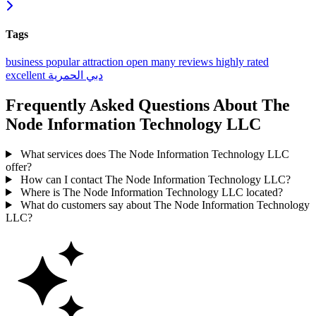
Tags
business
popular
attraction
open
many reviews
highly rated
excellent
الحمرية
دبي
Frequently Asked Questions About The
Node Information Technology LLC
What services does The Node Information Technology LLC
offer?
How can I contact The Node Information Technology LLC?
Where is The Node Information Technology LLC located?
What do customers say about The Node Information Technology
LLC?