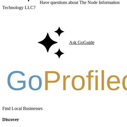
Have questions about The Node Information
Technology LLC?
Ask GoGuide for details, reviews, and similar businesses nearby.
Ask GoGuide
Find Local Businesses
Discover