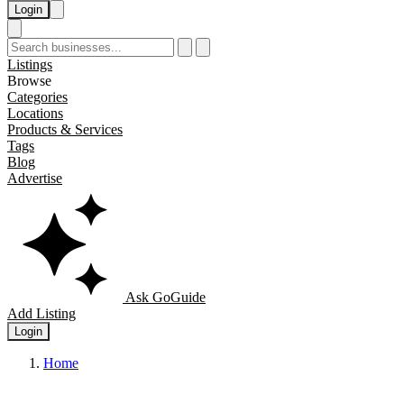
Login
Listings
Browse
Categories
Locations
Products & Services
Tags
Blog
Advertise
Ask GoGuide
Add Listing
Login
Home