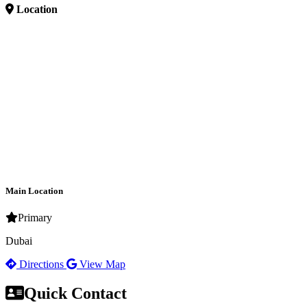
Location
Main Location
Primary
Dubai
Directions
View Map
Quick Contact