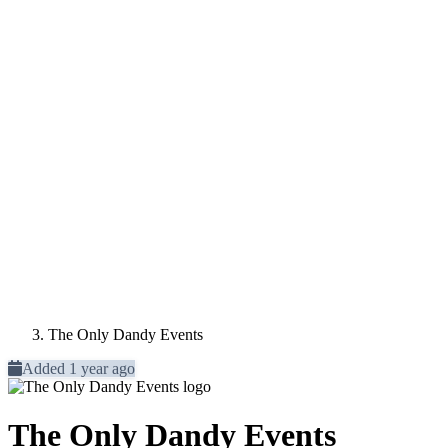
The Only Dandy Events
Added 1 year ago
The Only Dandy Events