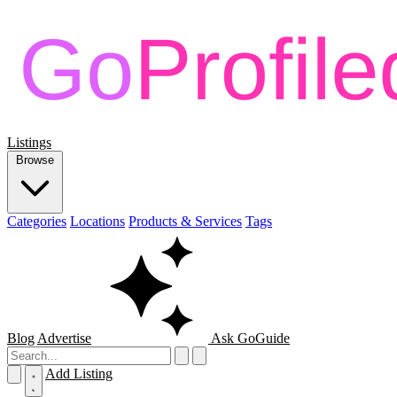
Listings
Browse
Categories
Locations
Products & Services
Tags
Blog
Advertise
Ask GoGuide
Add Listing