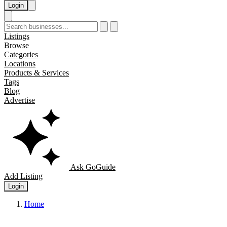
Login
Listings
Browse
Categories
Locations
Products & Services
Tags
Blog
Advertise
Ask GoGuide
Add Listing
Login
Home