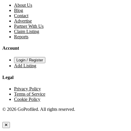
About Us
Blog
Contact
Advertise
Partner With Us
Claim Listing
Reports
Account
Login / Register
Add Listing
Legal
Privacy Policy
Terms of Service
Cookie Policy
© 2026 GoProfiled. All rights reserved.