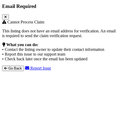
Email Required
Cannot Process Claim
This listing does not have an email address for verification. An email
is required to send the claim verification request.
What you can do:
• Contact the listing owner to update their contact information
• Report this issue to our support team
• Check back later once the email has been updated
Report Issue
Go Back