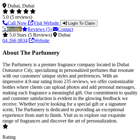
Dubai, Dubai
5.0 (5 reviews)
Call Now
Visit Website
Login To Claim
Profile
Reviews (5)
Contact
5.0 Stars (5 Reviews)
Dubai
04 266 0834
Website
About The Parfumery
The Parfumery is a premier fragrance company located in Dubai
Outsource City, specializing in personalized perfumes that resonate
with our customers' unique styles and preferences. With an
impressive 4.9-star rating from 235 reviews, we offer customizable
bottles where clients can upload photos and add personal messages,
making each fragrance a meaningful gift. Our commitment to quality
and customer satisfaction is evident in the glowing feedback we
receive. Whether you're looking for a special gift or a signature
scent, The Parfumery is dedicated to providing an exceptional
experience from start to finish. Visit us to explore our exquisite
range of fragrances and discover the art of personalization.
Rating