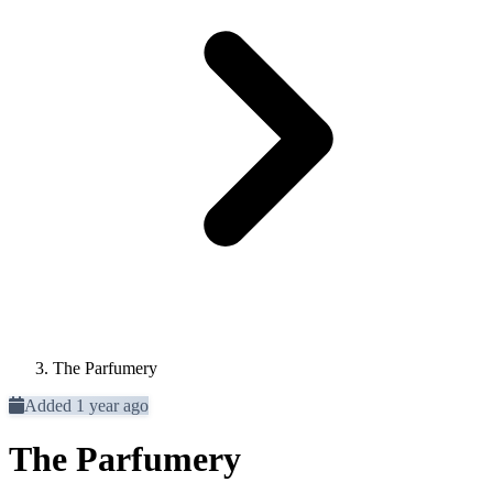
The Parfumery
Added 1 year ago
The Parfumery