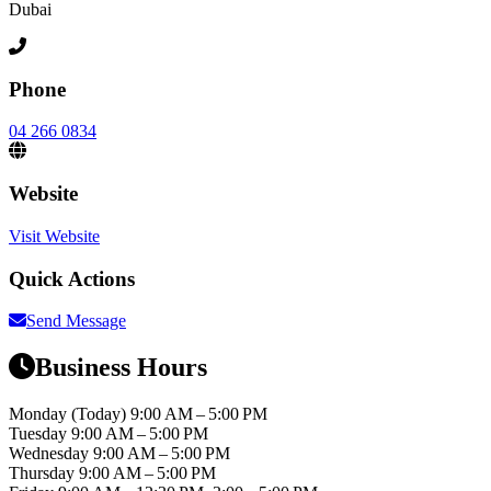
Dubai
Phone
04 266 0834
Website
Visit Website
Quick Actions
Send Message
Business Hours
Monday
(Today)
9:00 AM – 5:00 PM
Tuesday
9:00 AM – 5:00 PM
Wednesday
9:00 AM – 5:00 PM
Thursday
9:00 AM – 5:00 PM