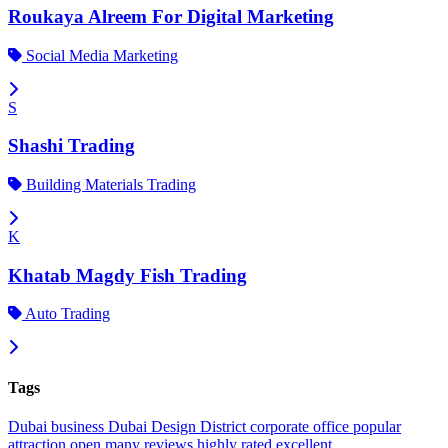
Roukaya Alreem For Digital Marketing
Social Media Marketing
S
Shashi Trading
Building Materials Trading
K
Khatab Magdy Fish Trading
Auto Trading
Tags
Dubai
business
Dubai Design District
corporate office
popular
attraction
open
many reviews
highly rated
excellent