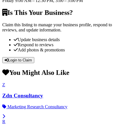
Friday
9:00 AM – 12:30 PM, 3:00 – 5:00 PM
Is This Your Business?
Claim this listing to manage your business profile, respond to
reviews, and update information.
Update business details
Respond to reviews
Add photos & promotions
Login to Claim
You Might Also Like
Z
Zdn Consultancy
Marketing Research Consultancy
R