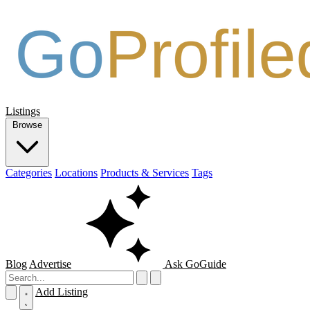
Listings
Browse
Categories
Locations
Products & Services
Tags
Blog
Advertise
Ask GoGuide
Add Listing