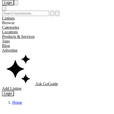
Login
Listings
Browse
Categories
Locations
Products & Services
Tags
Blog
Advertise
Ask GoGuide
Add Listing
Login
Home