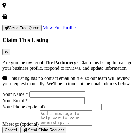
View Full Profile
Get a Free Quote
Claim This Listing
Are you the owner of
The Parfumery
? Claim this listing to manage
your business profile, respond to reviews, and update information.
This listing has no contact email on file, so our team will review
your request manually. We'll be in touch at the email address below.
Your Name
*
Your Email
*
Your Phone
(optional)
Message
(optional)
Cancel
Send Claim Request