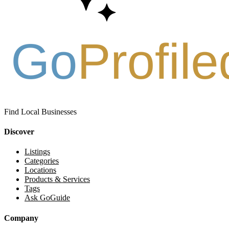
Find Local Businesses
Discover
Listings
Categories
Locations
Products & Services
Tags
Ask GoGuide
Company