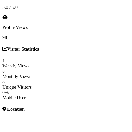
5.0 / 5.0
Profile Views
98
Visitor Statistics
1
Weekly Views
8
Monthly Views
8
Unique Visitors
0%
Mobile Users
Location