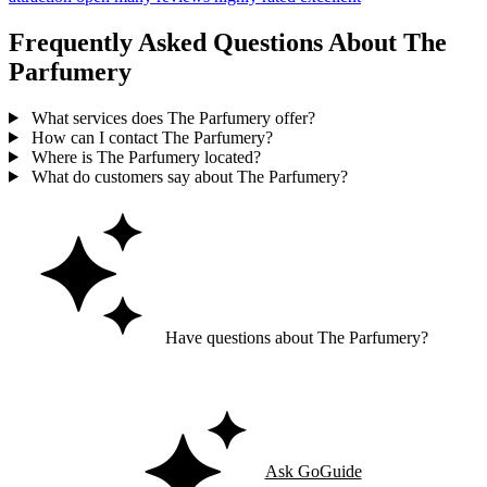
Frequently Asked Questions About The
Parfumery
What services does The Parfumery offer?
How can I contact The Parfumery?
Where is The Parfumery located?
What do customers say about The Parfumery?
Have questions about The Parfumery?
Ask GoGuide for details, reviews, and similar businesses nearby.
Ask GoGuide