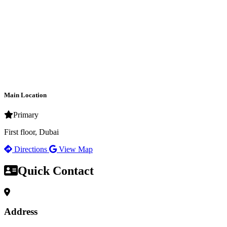
Main Location
Primary
First floor, Dubai
Directions
View Map
Quick Contact
Address