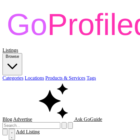
Listings
Browse
Categories
Locations
Products & Services
Tags
Blog
Advertise
Ask GoGuide
Add Listing