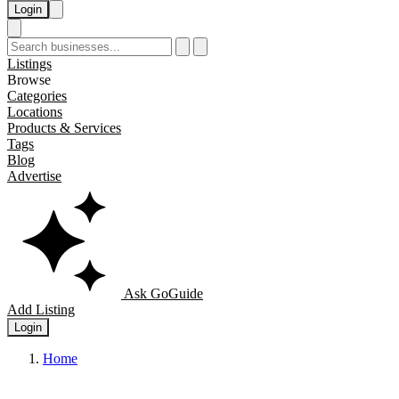
Login
Listings
Browse
Categories
Locations
Products & Services
Tags
Blog
Advertise
Ask GoGuide
Add Listing
Login
Home