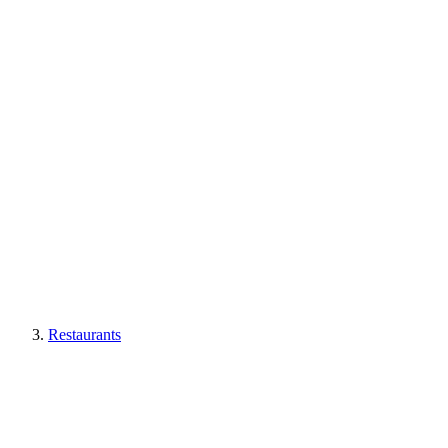
Restaurants