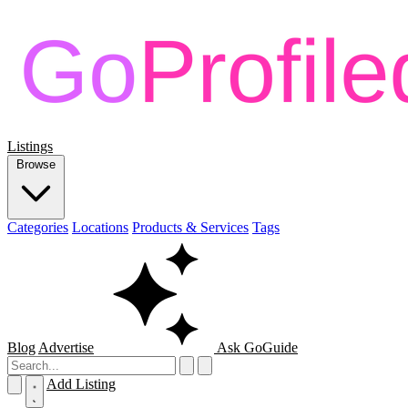
Listings
Browse
Categories
Locations
Products & Services
Tags
Blog
Advertise
Ask GoGuide
Add Listing