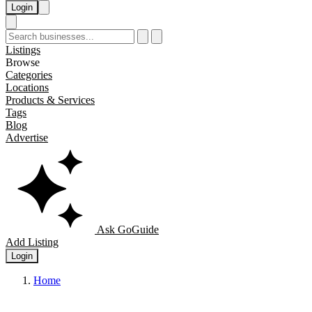
Login
Listings
Browse
Categories
Locations
Products & Services
Tags
Blog
Advertise
Ask GoGuide
Add Listing
Login
Home