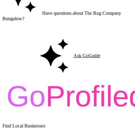
Have questions about The Rug Company
Bungalow?
Ask GoGuide for details, reviews, and similar businesses nearby.
Ask GoGuide
Find Local Businesses