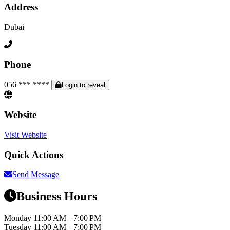
Address
Dubai
Phone
056 *** ****
Login to reveal
Website
Visit Website
Quick Actions
Send Message
Business Hours
Monday
11:00 AM – 7:00 PM
Tuesday
11:00 AM – 7:00 PM