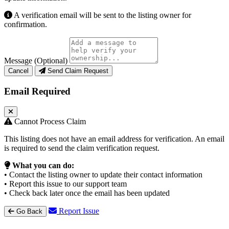
A verification email will be sent to the listing owner for
confirmation.
Message (Optional)
Cancel
Send Claim Request
Email Required
Cannot Process Claim
This listing does not have an email address for verification. An email
is required to send the claim verification request.
What you can do:
• Contact the listing owner to update their contact information
• Report this issue to our support team
• Check back later once the email has been updated
Report Issue
Go Back