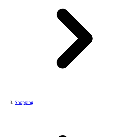
Shopping