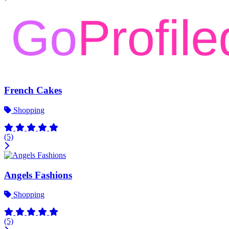
French Cakes
Shopping
(5)
Angels Fashions
Shopping
(5)