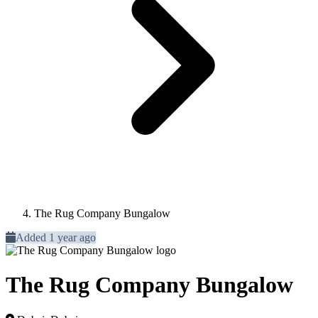
The Rug Company Bungalow
Added 1 year ago
The Rug Company Bungalow