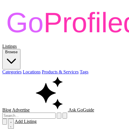
Listings
Browse
Categories
Locations
Products & Services
Tags
Blog
Advertise
Ask GoGuide
Add Listing