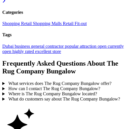
Categories
Shopping
Retail
Shopping Malls
Retail Fit-out
Tags
Dubai
business
general contractor
popular
attraction
open
currently
open
highly rated
excellent
store
Frequently Asked Questions About The
Rug Company Bungalow
What services does The Rug Company Bungalow offer?
How can I contact The Rug Company Bungalow?
Where is The Rug Company Bungalow located?
What do customers say about The Rug Company Bungalow?