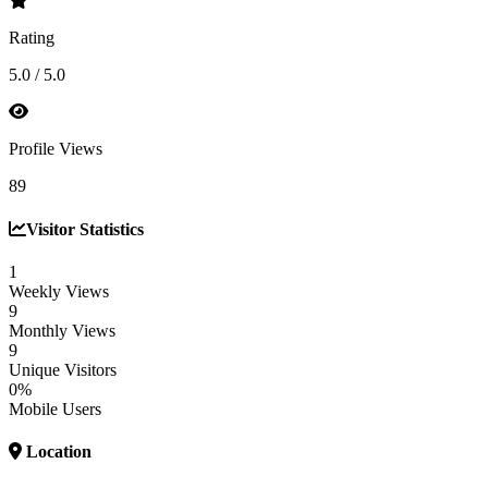
Rating
5.0 / 5.0
Profile Views
89
Visitor Statistics
1
Weekly Views
9
Monthly Views
9
Unique Visitors
0%
Mobile Users
Location