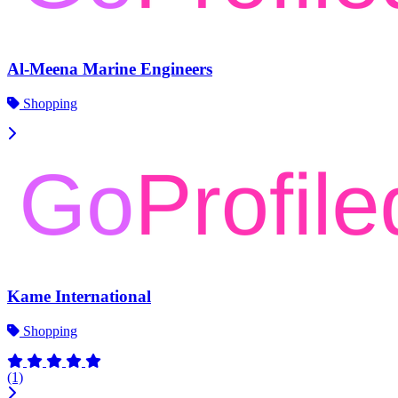
Al-Meena Marine Engineers
Shopping
Kame International
Shopping
(1)