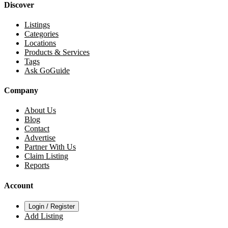
Discover
Listings
Categories
Locations
Products & Services
Tags
Ask GoGuide
Company
About Us
Blog
Contact
Advertise
Partner With Us
Claim Listing
Reports
Account
Login / Register
Add Listing