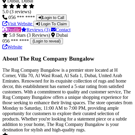
Dubai, Dubai
5.0 (3 reviews)
056 *** ****
Login to Call
Visit Website
Login To Claim
Profile
Reviews (3)
Contact
5.0 Stars (3 Reviews)
Dubai
056 *** ****
(Login to reveal)
Website
About The Rug Company Bungalow
The Rug Company Bungalow is a premier store located at H
Corner, Villa 70, Al Wasl Road, Al Safa 1, Dubai, United Arab
Emirates. Renowned for its exquisite collection of rugs and home
decor, this establishment has earned a 5-star rating from satisfied
customers. With a commitment to quality and customer service, The
Rug Company Bungalow offers a unique shopping experience for
those seeking to enhance their living spaces. The store operates from
Monday to Saturday, 11:00 AM to 7:00 PM, providing ample
opportunity for customers to explore their curated selection of
products. Whether you're looking for a statement piece or a subtle
addition to your home, The Rug Company Bungalow is your
destination for stylish and high-quality rugs.