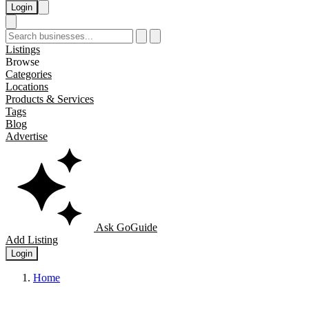
Login
Listings
Browse
Categories
Locations
Products & Services
Tags
Blog
Advertise
Ask GoGuide
Add Listing
Login
Home