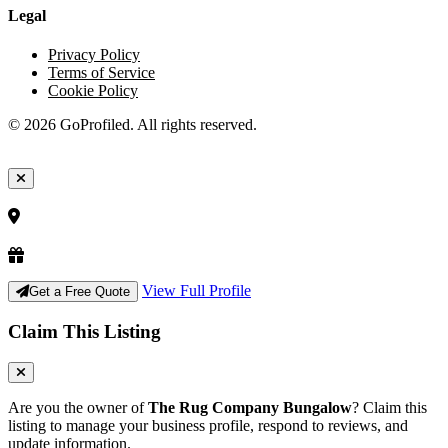
Legal
Privacy Policy
Terms of Service
Cookie Policy
© 2026 GoProfiled. All rights reserved.
View Full Profile
Get a Free Quote
Claim This Listing
Are you the owner of
The Rug Company Bungalow
? Claim this
listing to manage your business profile, respond to reviews, and
update information.