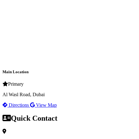
Main Location
Primary
Al Wasl Road, Dubai
Directions
View Map
Quick Contact