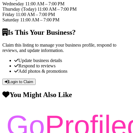
Wednesday
11:00 AM – 7:00 PM
Thursday
(Today)
11:00 AM – 7:00 PM
Friday
11:00 AM – 7:00 PM
Saturday
11:00 AM – 7:00 PM
Is This Your Business?
Claim this listing to manage your business profile, respond to
reviews, and update information.
Update business details
Respond to reviews
Add photos & promotions
Login to Claim
You Might Also Like