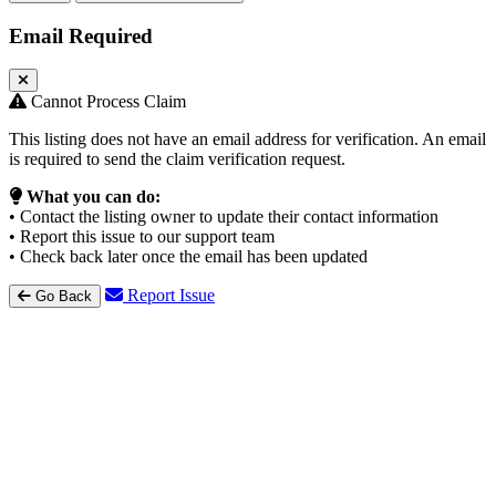
Email Required
Cannot Process Claim
This listing does not have an email address for verification. An email
is required to send the claim verification request.
What you can do:
• Contact the listing owner to update their contact information
• Report this issue to our support team
• Check back later once the email has been updated
Report Issue
Go Back