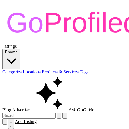
Listings
Browse
Categories
Locations
Products & Services
Tags
Blog
Advertise
Ask GoGuide
Add Listing