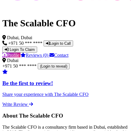
The Scalable CFO
Dubai, Dubai
+971 50 *** ****
Login to Call
Login To Claim
Profile
Reviews (0)
Contact
Dubai
+971 50 *** ****
(Login to reveal)
Be the first to review!
Share your experience with The Scalable CFO
Write Review
About The Scalable CFO
The Scalable CFO is a consultancy firm based in Dubai, established