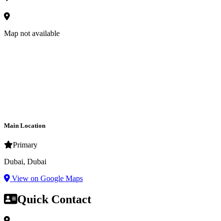
Map not available
Main Location
Primary
Dubai, Dubai
View on Google Maps
Quick Contact