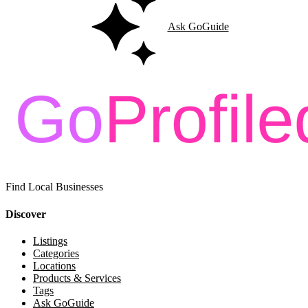
Ask GoGuide
Find Local Businesses
Discover
Listings
Categories
Locations
Products & Services
Tags
Ask GoGuide