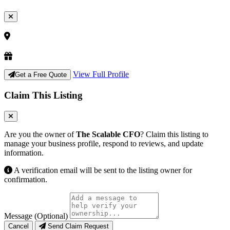
View Full Profile
Get a Free Quote
Claim This Listing
Are you the owner of
The Scalable CFO
? Claim this listing to
manage your business profile, respond to reviews, and update
information.
A verification email will be sent to the listing owner for
confirmation.
Message (Optional)
Cancel
Send Claim Request