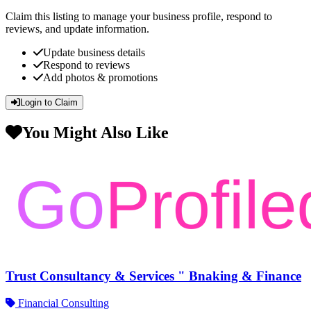
Claim this listing to manage your business profile, respond to
reviews, and update information.
Update business details
Respond to reviews
Add photos & promotions
Login to Claim
You Might Also Like
Trust Consultancy & Services " Bnaking & Finance
Financial Consulting