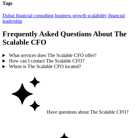
Tags
Dubai
financial consulting
business growth
scalability
financial
leadership
Frequently Asked Questions About The
Scalable CFO
What services does The Scalable CFO offer?
How can I contact The Scalable CFO?
Where is The Scalable CFO located?
Have questions about The Scalable CFO?
Ask GoGuide for details, reviews, and similar businesses nearby.