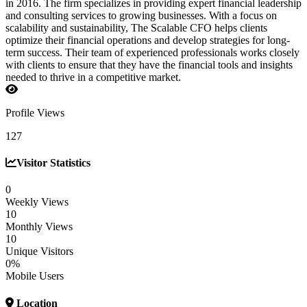
in 2016. The firm specializes in providing expert financial leadership
and consulting services to growing businesses. With a focus on
scalability and sustainability, The Scalable CFO helps clients
optimize their financial operations and develop strategies for long-
term success. Their team of experienced professionals works closely
with clients to ensure that they have the financial tools and insights
needed to thrive in a competitive market.
Profile Views
127
Visitor Statistics
0
Weekly Views
10
Monthly Views
10
Unique Visitors
0%
Mobile Users
Location