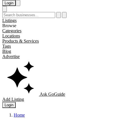
Login
Listings
Browse
Categories
Locations
Products & Services
Tags
Blog
Advertise
Ask GoGuide
Add Listing
Login
Home