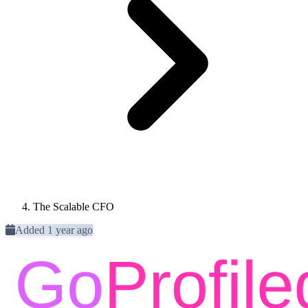
The Scalable CFO
Added 1 year ago