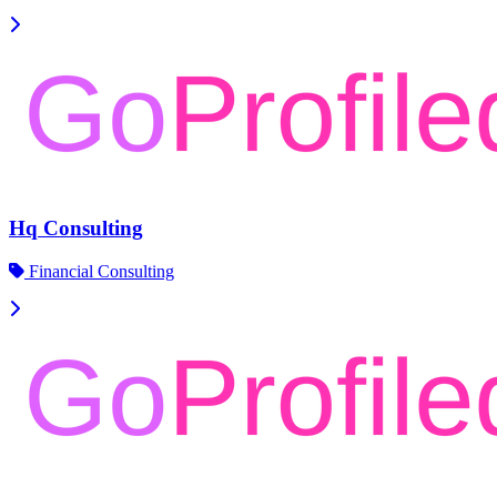
Hq Consulting
Financial Consulting