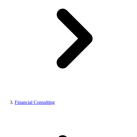
Financial Consulting