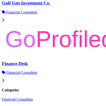
Gulf Gen Investment Co.
Financial Consulting
Finance Desk
Financial Consulting
Categories
Financial Consulting