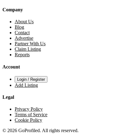
Company
About Us
Blog
Contact
Advertise
Partner With Us
Claim Listing
Reports
Account
Login / Register
Add Listing
Legal
Privacy Policy
Terms of Service
Cookie Policy
© 2026 GoProfiled. All rights reserved.