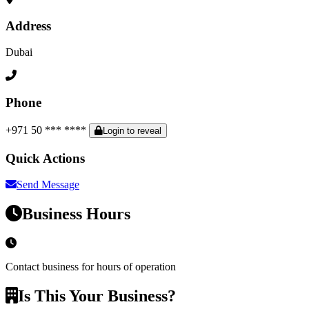
Address
Dubai
Phone
+971 50 *** ****
Login to reveal
Quick Actions
Send Message
Business Hours
Contact business for hours of operation
Is This Your Business?