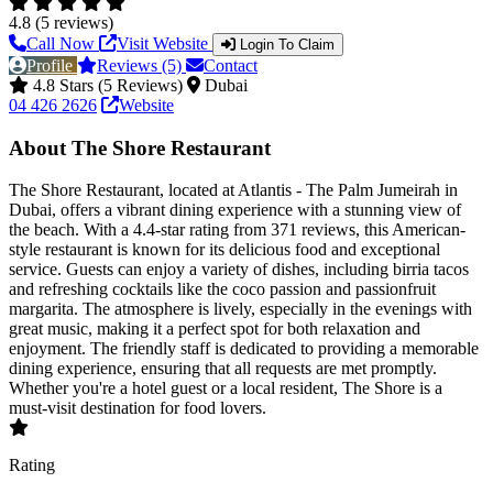
4.8 (5 reviews)
Call Now
Visit Website
Login To Claim
Profile
Reviews (5)
Contact
4.8 Stars (5 Reviews)
Dubai
04 426 2626
Website
About The Shore Restaurant
The Shore Restaurant, located at Atlantis - The Palm Jumeirah in
Dubai, offers a vibrant dining experience with a stunning view of
the beach. With a 4.4-star rating from 371 reviews, this American-
style restaurant is known for its delicious food and exceptional
service. Guests can enjoy a variety of dishes, including birria tacos
and refreshing cocktails like the coco passion and passionfruit
margarita. The atmosphere is lively, especially in the evenings with
great music, making it a perfect spot for both relaxation and
enjoyment. The friendly staff is dedicated to providing a memorable
dining experience, ensuring that all requests are met promptly.
Whether you're a hotel guest or a local resident, The Shore is a
must-visit destination for food lovers.
Rating