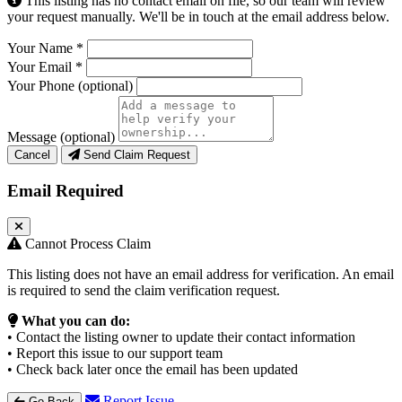
This listing has no contact email on file, so our team will review
your request manually. We'll be in touch at the email address below.
Your Name
*
Your Email
*
Your Phone
(optional)
Message
(optional)
Cancel
Send Claim Request
Email Required
Cannot Process Claim
This listing does not have an email address for verification. An email
is required to send the claim verification request.
What you can do:
• Contact the listing owner to update their contact information
• Report this issue to our support team
• Check back later once the email has been updated
Report Issue
Go Back