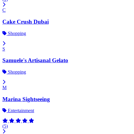
C
Cake Crush Dubai
Shopping
S
Samuele's Artisanal Gelato
Shopping
M
Marina Sightseeing
Entertainment
(5)