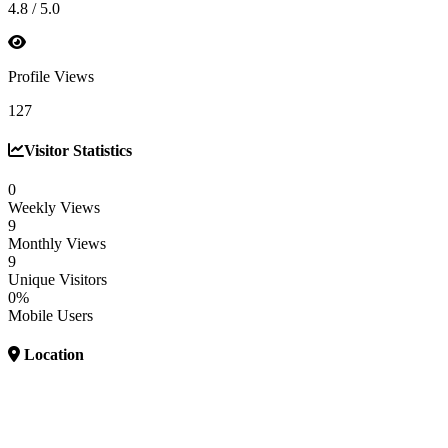
4.8 / 5.0
Profile Views
127
Visitor Statistics
0
Weekly Views
9
Monthly Views
9
Unique Visitors
0%
Mobile Users
Location