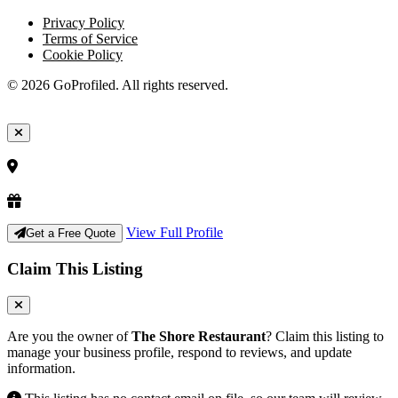
Privacy Policy
Terms of Service
Cookie Policy
© 2026 GoProfiled. All rights reserved.
View Full Profile
Get a Free Quote
Claim This Listing
Are you the owner of
The Shore Restaurant
? Claim this listing to
manage your business profile, respond to reviews, and update
information.