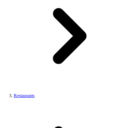
Restaurants