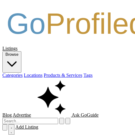
Listings
Browse
Categories
Locations
Products & Services
Tags
Blog
Advertise
Ask GoGuide
Add Listing