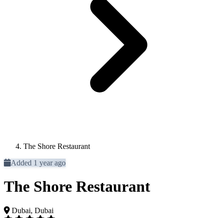
The Shore Restaurant
Added 1 year ago
The Shore Restaurant
Dubai, Dubai