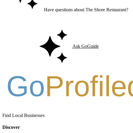
Have questions about The Shore Restaurant?
Ask GoGuide for details, reviews, and similar businesses nearby.
Ask GoGuide
Find Local Businesses
Discover