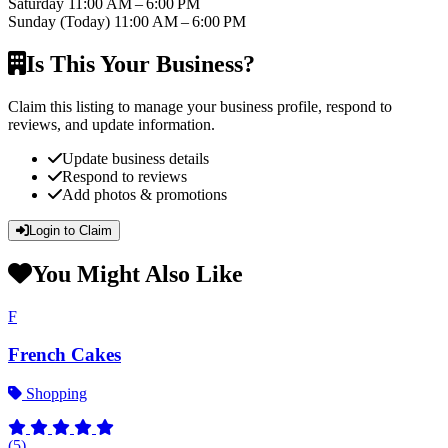
Saturday
11:00 AM – 6:00 PM
Sunday
(Today)
11:00 AM – 6:00 PM
Is This Your Business?
Claim this listing to manage your business profile, respond to
reviews, and update information.
Update business details
Respond to reviews
Add photos & promotions
Login to Claim
You Might Also Like
F
French Cakes
Shopping
(5)