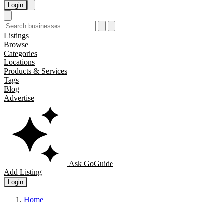
Login
Listings
Browse
Categories
Locations
Products & Services
Tags
Blog
Advertise
Ask GoGuide
Add Listing
Login
Home