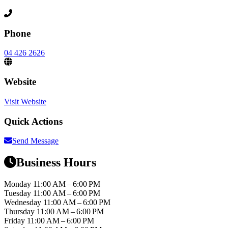
Phone
04 426 2626
Website
Visit Website
Quick Actions
Send Message
Business Hours
Monday
11:00 AM – 6:00 PM
Tuesday
11:00 AM – 6:00 PM
Wednesday
11:00 AM – 6:00 PM
Thursday
11:00 AM – 6:00 PM
Friday
11:00 AM – 6:00 PM