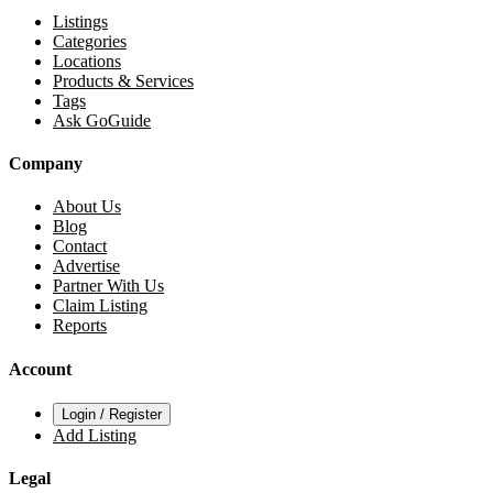
Listings
Categories
Locations
Products & Services
Tags
Ask GoGuide
Company
About Us
Blog
Contact
Advertise
Partner With Us
Claim Listing
Reports
Account
Login / Register
Add Listing
Legal