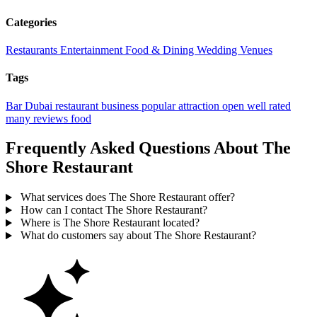
Categories
Restaurants
Entertainment
Food & Dining
Wedding Venues
Tags
Bar
Dubai
restaurant
business
popular
attraction
open
well rated
many reviews
food
Frequently Asked Questions About The
Shore Restaurant
What services does The Shore Restaurant offer?
How can I contact The Shore Restaurant?
Where is The Shore Restaurant located?
What do customers say about The Shore Restaurant?