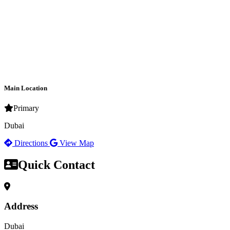
Main Location
Primary
Dubai
Directions
View Map
Quick Contact
Address
Dubai