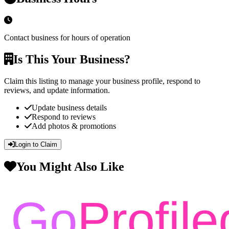
Contact business for hours of operation
Is This Your Business?
Claim this listing to manage your business profile, respond to
reviews, and update information.
Update business details
Respond to reviews
Add photos & promotions
Login to Claim
You Might Also Like