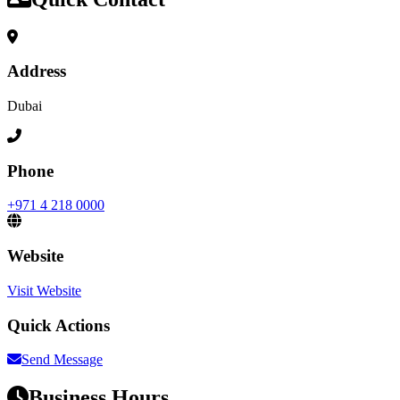
Address
Dubai
Phone
+971 4 218 0000
Website
Visit Website
Quick Actions
Send Message
Business Hours