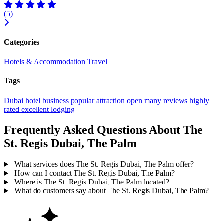
(5)
Categories
Hotels & Accommodation
Travel
Tags
Dubai
hotel
business
popular
attraction
open
many reviews
highly
rated
excellent
lodging
Frequently Asked Questions About The
St. Regis Dubai, The Palm
What services does The St. Regis Dubai, The Palm offer?
How can I contact The St. Regis Dubai, The Palm?
Where is The St. Regis Dubai, The Palm located?
What do customers say about The St. Regis Dubai, The Palm?