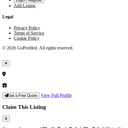
Login / Register
Add Listing
Legal
Privacy Policy
Terms of Service
Cookie Policy
© 2026 GoProfiled. All rights reserved.
View Full Profile
Get a Free Quote
Claim This Listing