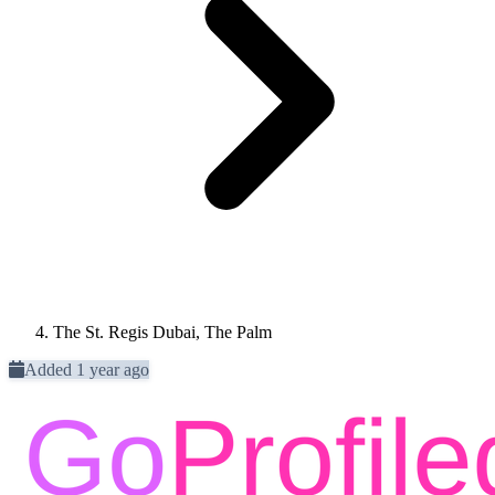
The St. Regis Dubai, The Palm
Added 1 year ago