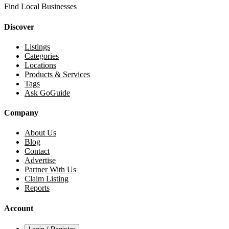
Find Local Businesses
Discover
Listings
Categories
Locations
Products & Services
Tags
Ask GoGuide
Company
About Us
Blog
Contact
Advertise
Partner With Us
Claim Listing
Reports
Account