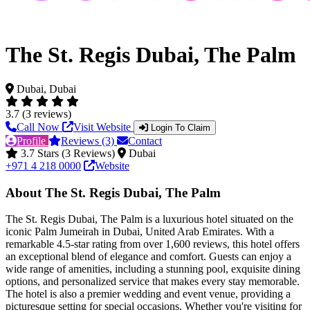
The St. Regis Dubai, The Palm
Dubai, Dubai
3.7 (3 reviews)
Call Now
Visit Website
Login To Claim
Profile
Reviews (3)
Contact
3.7 Stars (3 Reviews)
Dubai
+971 4 218 0000
Website
About The St. Regis Dubai, The Palm
The St. Regis Dubai, The Palm is a luxurious hotel situated on the
iconic Palm Jumeirah in Dubai, United Arab Emirates. With a
remarkable 4.5-star rating from over 1,600 reviews, this hotel offers
an exceptional blend of elegance and comfort. Guests can enjoy a
wide range of amenities, including a stunning pool, exquisite dining
options, and personalized service that makes every stay memorable.
The hotel is also a premier wedding and event venue, providing a
picturesque setting for special occasions. Whether you're visiting for