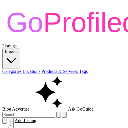
Listings
Browse
Categories
Locations
Products & Services
Tags
Blog
Advertise
Ask GoGuide
Add Listing