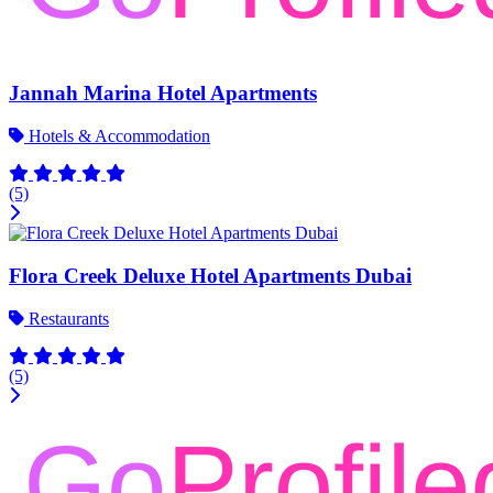
Jannah Marina Hotel Apartments
Hotels & Accommodation
(5)
Flora Creek Deluxe Hotel Apartments Dubai
Restaurants
(5)