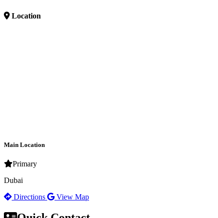
Location
Main Location
Primary
Dubai
Directions
View Map
Quick Contact