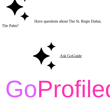
Have questions about The St. Regis Dubai,
The Palm?
Ask GoGuide for details, reviews, and similar businesses nearby.
Ask GoGuide