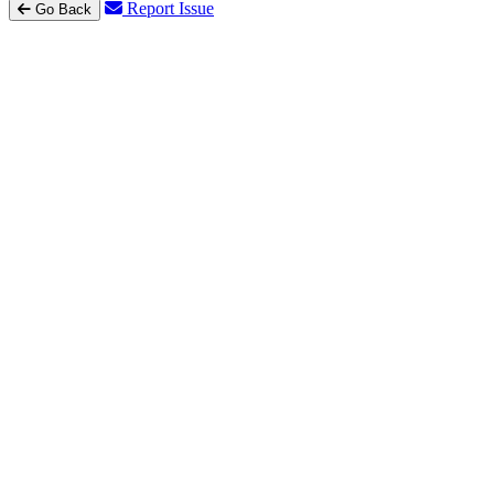
Report Issue
Go Back