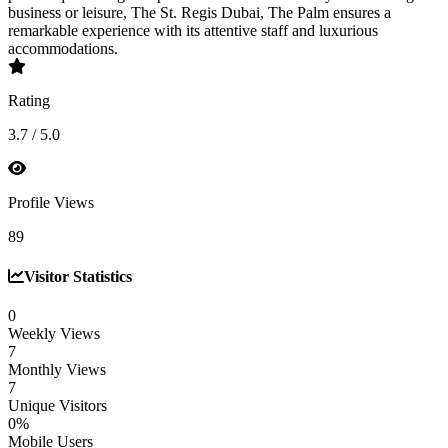
business or leisure, The St. Regis Dubai, The Palm ensures a
remarkable experience with its attentive staff and luxurious
accommodations.
Rating
3.7 / 5.0
Profile Views
89
Visitor Statistics
0
Weekly Views
7
Monthly Views
7
Unique Visitors
0%
Mobile Users