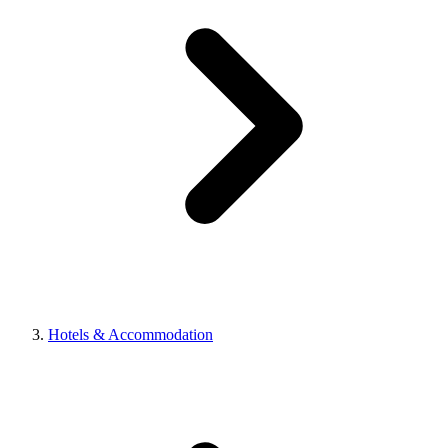
Hotels & Accommodation