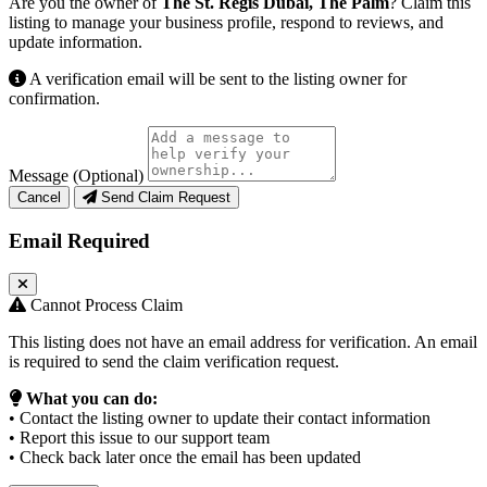
Are you the owner of
The St. Regis Dubai, The Palm
? Claim this
listing to manage your business profile, respond to reviews, and
update information.
A verification email will be sent to the listing owner for
confirmation.
Message (Optional)
Cancel
Send Claim Request
Email Required
Cannot Process Claim
This listing does not have an email address for verification. An email
is required to send the claim verification request.
What you can do:
• Contact the listing owner to update their contact information
• Report this issue to our support team
• Check back later once the email has been updated