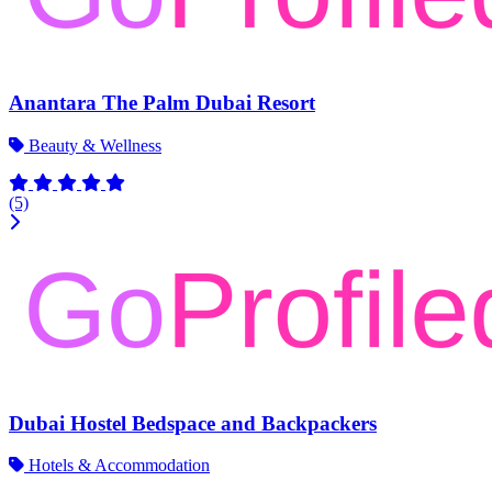
Anantara The Palm Dubai Resort
Beauty & Wellness
(5)
Dubai Hostel Bedspace and Backpackers
Hotels & Accommodation