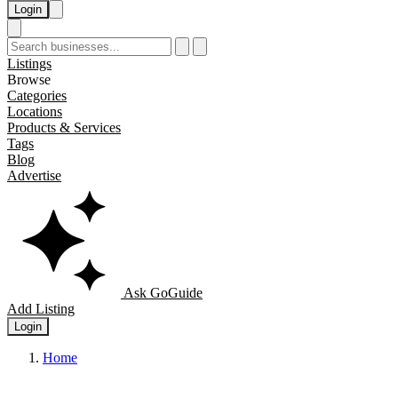
Login
Listings
Browse
Categories
Locations
Products & Services
Tags
Blog
Advertise
Ask GoGuide
Add Listing
Login
Home