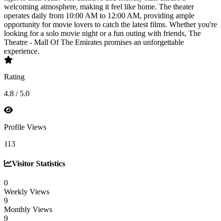
welcoming atmosphere, making it feel like home. The theater
operates daily from 10:00 AM to 12:00 AM, providing ample
opportunity for movie lovers to catch the latest films. Whether you're
looking for a solo movie night or a fun outing with friends, The
Theatre - Mall Of The Emirates promises an unforgettable
experience.
Rating
4.8 / 5.0
Profile Views
113
Visitor Statistics
0
Weekly Views
9
Monthly Views
9