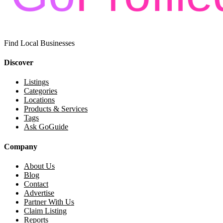
Find Local Businesses
Discover
Listings
Categories
Locations
Products & Services
Tags
Ask GoGuide
Company
About Us
Blog
Contact
Advertise
Partner With Us
Claim Listing
Reports