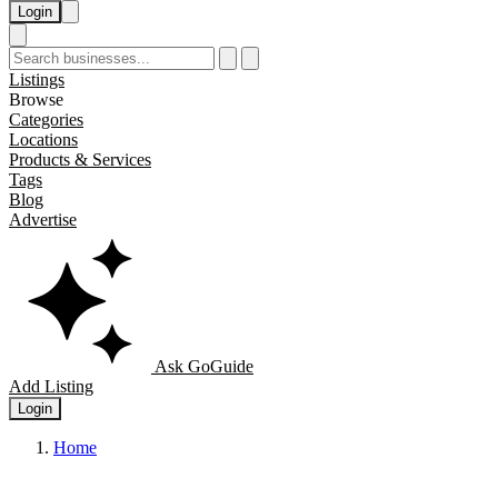
Login
Listings
Browse
Categories
Locations
Products & Services
Tags
Blog
Advertise
Ask GoGuide
Add Listing
Login
Home