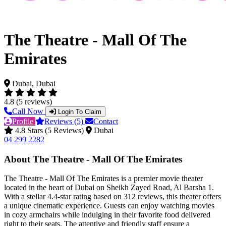
The Theatre - Mall Of The
Emirates
Dubai, Dubai
4.8 (5 reviews)
Call Now
Login To Claim
Profile
Reviews (5)
Contact
4.8 Stars (5 Reviews)
Dubai
04 299 2282
About The Theatre - Mall Of The Emirates
The Theatre - Mall Of The Emirates is a premier movie theater
located in the heart of Dubai on Sheikh Zayed Road, Al Barsha 1.
With a stellar 4.4-star rating based on 312 reviews, this theater offers
a unique cinematic experience. Guests can enjoy watching movies
in cozy armchairs while indulging in their favorite food delivered
right to their seats. The attentive and friendly staff ensure a