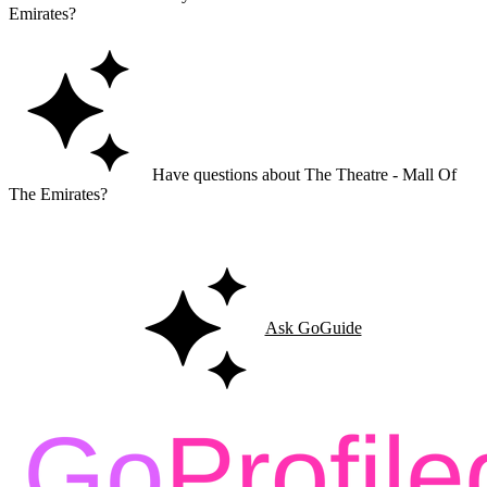
Emirates?
Have questions about The Theatre - Mall Of
The Emirates?
Ask GoGuide for details, reviews, and similar businesses nearby.
Ask GoGuide