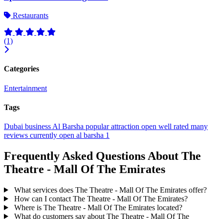
Restaurants
(1)
Categories
Entertainment
Tags
Dubai
business
Al Barsha
popular
attraction
open
well rated
many
reviews
currently open
al barsha 1
Frequently Asked Questions About The
Theatre - Mall Of The Emirates
What services does The Theatre - Mall Of The Emirates offer?
How can I contact The Theatre - Mall Of The Emirates?
Where is The Theatre - Mall Of The Emirates located?
What do customers say about The Theatre - Mall Of The