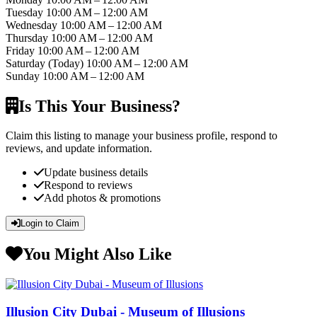
Tuesday
10:00 AM – 12:00 AM
Wednesday
10:00 AM – 12:00 AM
Thursday
10:00 AM – 12:00 AM
Friday
10:00 AM – 12:00 AM
Saturday
(Today)
10:00 AM – 12:00 AM
Sunday
10:00 AM – 12:00 AM
Is This Your Business?
Claim this listing to manage your business profile, respond to
reviews, and update information.
Update business details
Respond to reviews
Add photos & promotions
Login to Claim
You Might Also Like
Illusion City Dubai - Museum of Illusions