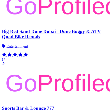
Big Red Sand Dune Dubai - Dune Buggy & ATV
Quad Bike Rentals
Entertainment
(3)
Sports Bar & Lounge 777