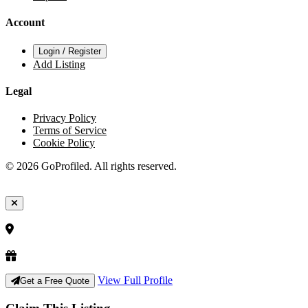
Account
Login / Register
Add Listing
Legal
Privacy Policy
Terms of Service
Cookie Policy
© 2026 GoProfiled. All rights reserved.
View Full Profile
Get a Free Quote