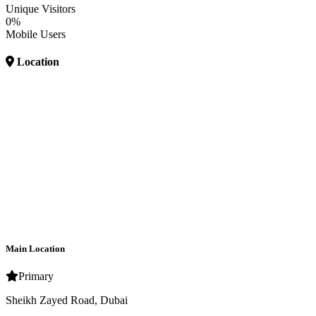
Unique Visitors
0%
Mobile Users
Location
Main Location
Primary
Sheikh Zayed Road, Dubai