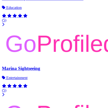
Education
(5)
Marina Sightseeing
Entertainment
(5)