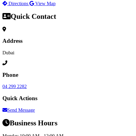
Directions
View Map
Quick Contact
Address
Dubai
Phone
04 299 2282
Quick Actions
Send Message
Business Hours
Monday
10:00 AM – 12:00 AM