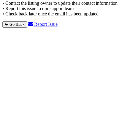
• Contact the listing owner to update their contact information
• Report this issue to our support team
• Check back later once the email has been updated
Report Issue
Go Back