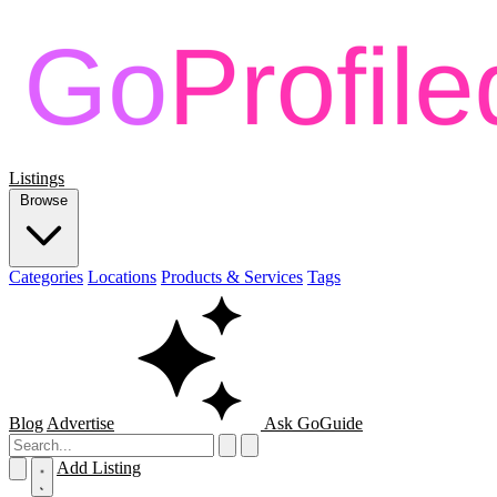
Listings
Browse
Categories
Locations
Products & Services
Tags
Blog
Advertise
Ask GoGuide
Add Listing