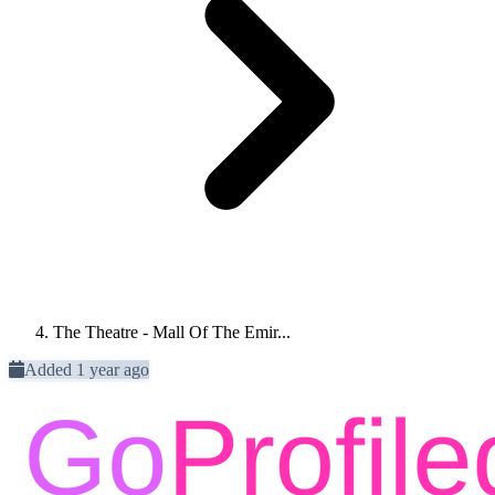
The Theatre - Mall Of The Emir...
Added 1 year ago