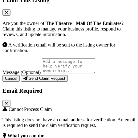
Claim This Listing
Are you the owner of
The Theatre - Mall Of The Emirates
?
Claim this listing to manage your business profile, respond to
reviews, and update information.
A verification email will be sent to the listing owner for
confirmation.
Message (Optional)
Cancel
Send Claim Request
Email Required
Cannot Process Claim
This listing does not have an email address for verification. An email
is required to send the claim verification request.
What you can do: