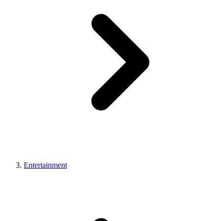
Entertainment