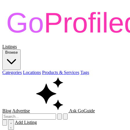
Listings
Browse
Categories
Locations
Products & Services
Tags
Blog
Advertise
Ask GoGuide
Add Listing