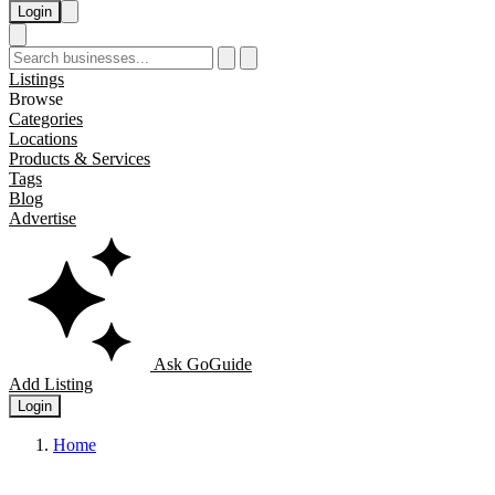
Login
Listings
Browse
Categories
Locations
Products & Services
Tags
Blog
Advertise
Ask GoGuide
Add Listing
Login
Home