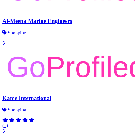
Al-Meena Marine Engineers
Shopping
Kame International
Shopping
(1)