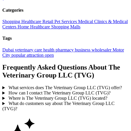
Categories
Shopping
Healthcare
Retail
Pet Services
Medical
Clinics & Medical
Centers
Home Healthcare
Shopping Malls
Tags
Dubai
veterinary care
health
pharmacy
business
wholesaler
Motor
City
popular
attraction
open
Frequently Asked Questions About The
Veterinary Group LLC (TVG)
What services does The Veterinary Group LLC (TVG) offer?
How can I contact The Veterinary Group LLC (TVG)?
Where is The Veterinary Group LLC (TVG) located?
What do customers say about The Veterinary Group LLC
(TVG)?