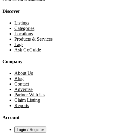
Discover
Listings
Categories
Locations
Products & Services
Tags
Ask GoGuide
Company
About Us
Blog
Contact
Advertise
Partner With Us
Claim Listing
Reports
Account
Login / Register