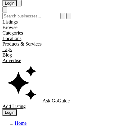
Login
Listings
Browse
Categories
Locations
Products & Services
Tags
Blog
Advertise
Ask GoGuide
Add Listing
Login
Home