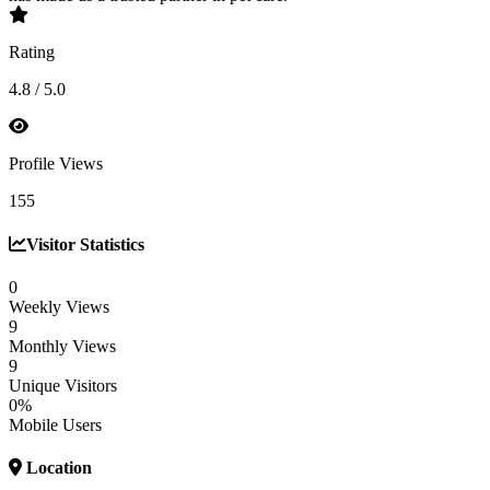
Rating
4.8 / 5.0
Profile Views
155
Visitor Statistics
0
Weekly Views
9
Monthly Views
9
Unique Visitors
0%
Mobile Users
Location