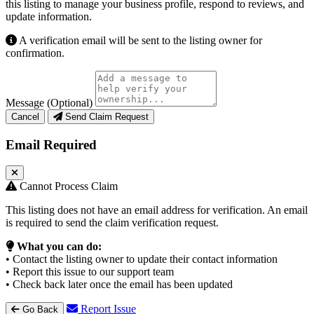
this listing to manage your business profile, respond to reviews, and
update information.
A verification email will be sent to the listing owner for
confirmation.
Message (Optional)
Cancel
Send Claim Request
Email Required
Cannot Process Claim
This listing does not have an email address for verification. An email
is required to send the claim verification request.
What you can do:
• Contact the listing owner to update their contact information
• Report this issue to our support team
• Check back later once the email has been updated
Report Issue
Go Back