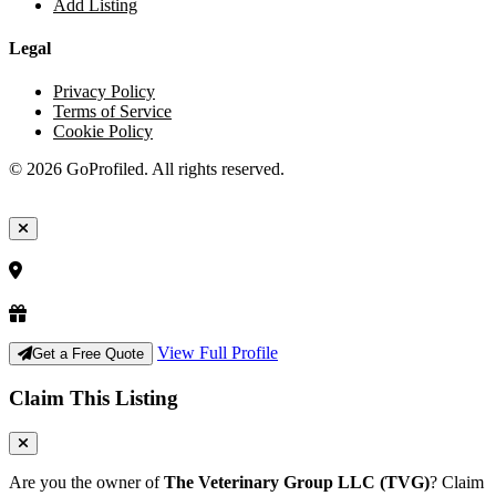
Add Listing
Legal
Privacy Policy
Terms of Service
Cookie Policy
© 2026 GoProfiled. All rights reserved.
View Full Profile
Get a Free Quote
Claim This Listing
Are you the owner of
The Veterinary Group LLC (TVG)
? Claim