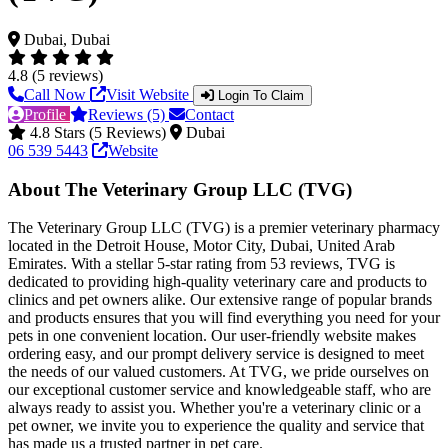
Dubai, Dubai
4.8 (5 reviews)
Call Now
Visit Website
Login To Claim
Profile
Reviews (5)
Contact
4.8 Stars (5 Reviews)
Dubai
06 539 5443
Website
About The Veterinary Group LLC (TVG)
The Veterinary Group LLC (TVG) is a premier veterinary pharmacy
located in the Detroit House, Motor City, Dubai, United Arab
Emirates. With a stellar 5-star rating from 53 reviews, TVG is
dedicated to providing high-quality veterinary care and products to
clinics and pet owners alike. Our extensive range of popular brands
and products ensures that you will find everything you need for your
pets in one convenient location. Our user-friendly website makes
ordering easy, and our prompt delivery service is designed to meet
the needs of our valued customers. At TVG, we pride ourselves on
our exceptional customer service and knowledgeable staff, who are
always ready to assist you. Whether you're a veterinary clinic or a
pet owner, we invite you to experience the quality and service that
has made us a trusted partner in pet care.