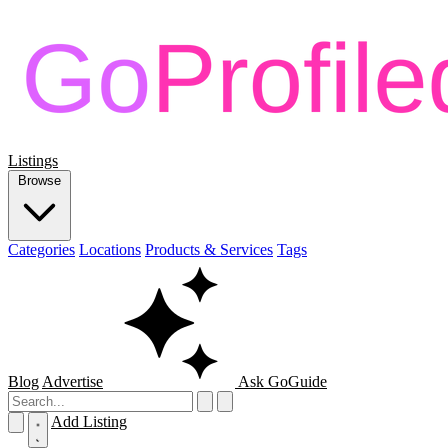
Listings
Browse
Categories
Locations
Products & Services
Tags
Blog
Advertise
Ask GoGuide
Add Listing