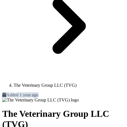
The Veterinary Group LLC (TVG)
Added 1 year ago
The Veterinary Group LLC
(TVG)