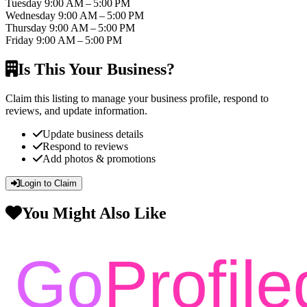
Tuesday
9:00 AM – 5:00 PM
Wednesday
9:00 AM – 5:00 PM
Thursday
9:00 AM – 5:00 PM
Friday
9:00 AM – 5:00 PM
Is This Your Business?
Claim this listing to manage your business profile, respond to
reviews, and update information.
Update business details
Respond to reviews
Add photos & promotions
Login to Claim
You Might Also Like