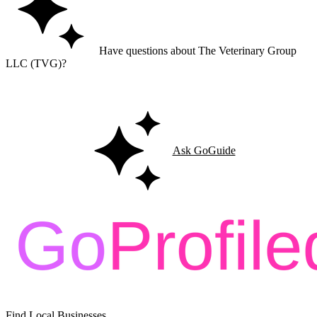
Have questions about The Veterinary Group
LLC (TVG)?
Ask GoGuide for details, reviews, and similar businesses nearby.
Ask GoGuide
Find Local Businesses