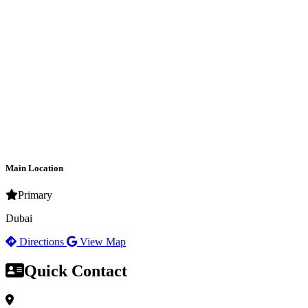
Main Location
Primary
Dubai
Directions
View Map
Quick Contact