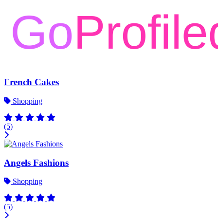
French Cakes
Shopping
(5)
Angels Fashions
Shopping
(5)