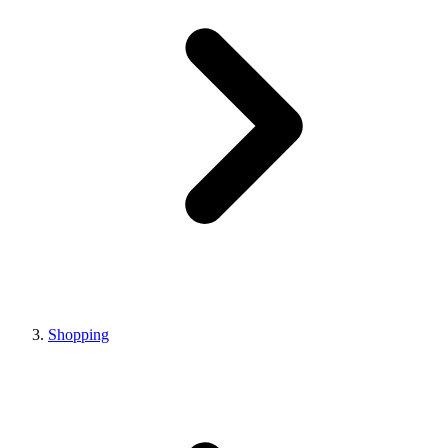
Shopping