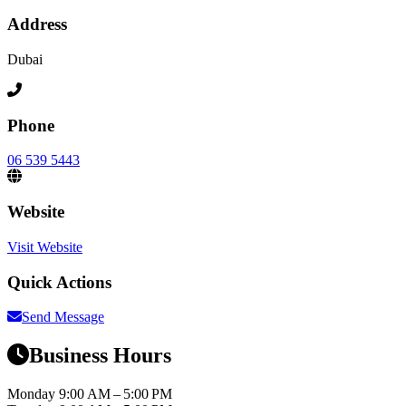
Address
Dubai
Phone
06 539 5443
Website
Visit Website
Quick Actions
Send Message
Business Hours
Monday
9:00 AM – 5:00 PM