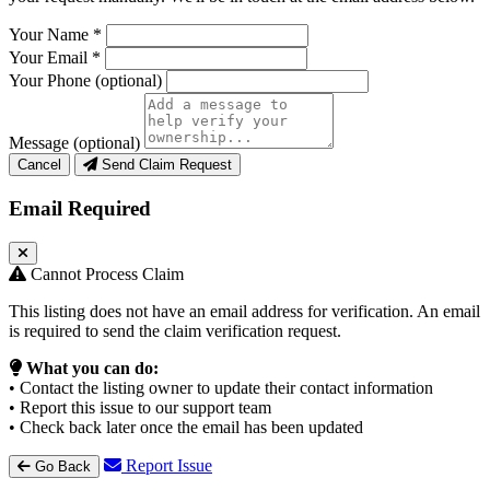
Your Name
*
Your Email
*
Your Phone
(optional)
Message
(optional)
Cancel
Send Claim Request
Email Required
Cannot Process Claim
This listing does not have an email address for verification. An email
is required to send the claim verification request.
What you can do:
• Contact the listing owner to update their contact information
• Report this issue to our support team
• Check back later once the email has been updated
Report Issue
Go Back