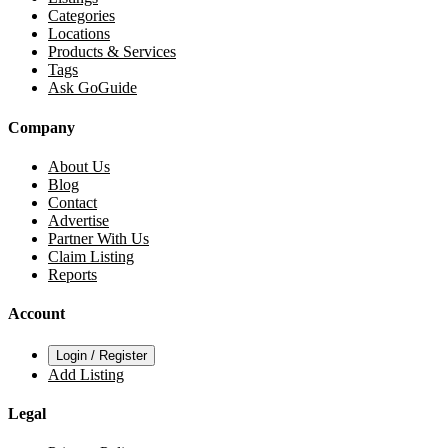
Categories
Locations
Products & Services
Tags
Ask GoGuide
Company
About Us
Blog
Contact
Advertise
Partner With Us
Claim Listing
Reports
Account
Login / Register
Add Listing
Legal