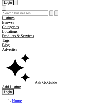
Login
Listings
Browse
Categories
Locations
Products & Services
Tags
Blog
Advertise
Ask GoGuide
Add Listing
Login
Home