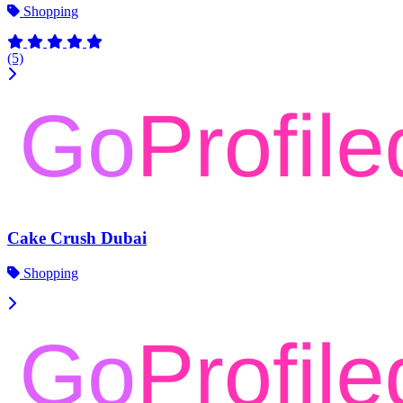
Shopping
(5)
Cake Crush Dubai
Shopping