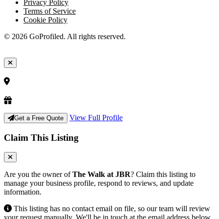
Privacy Policy
Terms of Service
Cookie Policy
© 2026 GoProfiled. All rights reserved.
View Full Profile
Get a Free Quote
Claim This Listing
Are you the owner of
The Walk at JBR
? Claim this listing to
manage your business profile, respond to reviews, and update
information.
This listing has no contact email on file, so our team will review
your request manually. We'll be in touch at the email address below.