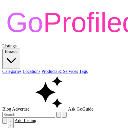
Listings
Browse
Categories
Locations
Products & Services
Tags
Blog
Advertise
Ask GoGuide
Add Listing