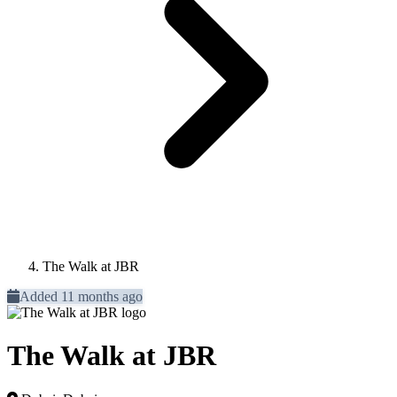
The Walk at JBR
Added 11 months ago
The Walk at JBR