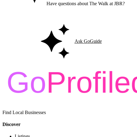
Have questions about The Walk at JBR?
Ask GoGuide for details, reviews, and similar businesses nearby.
Ask GoGuide
Find Local Businesses
Discover
Listings