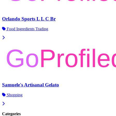
Orlando Sports L L C Br
Food Ingredients Trading
Samuele's Artisanal Gelato
Shopping
Categories