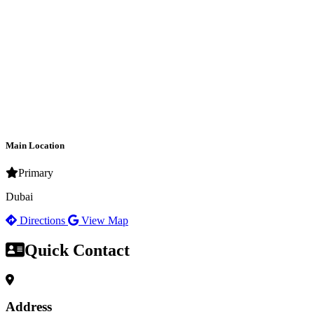
Main Location
Primary
Dubai
Directions
View Map
Quick Contact
Address