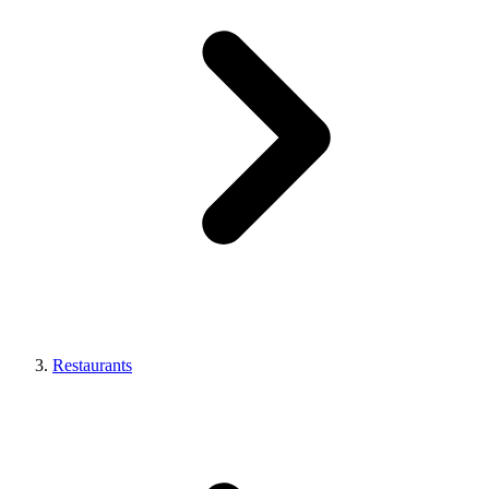
Restaurants