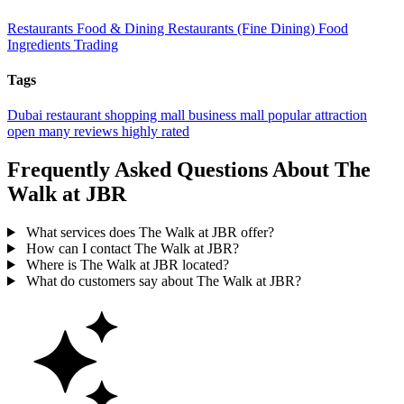
Restaurants
Food & Dining
Restaurants (Fine Dining)
Food
Ingredients Trading
Tags
Dubai
restaurant
shopping mall
business
mall
popular
attraction
open
many reviews
highly rated
Frequently Asked Questions About The
Walk at JBR
What services does The Walk at JBR offer?
How can I contact The Walk at JBR?
Where is The Walk at JBR located?
What do customers say about The Walk at JBR?