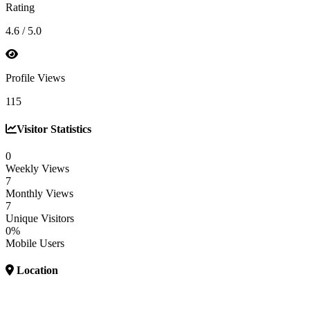
Rating
4.6 / 5.0
Profile Views
115
Visitor Statistics
0
Weekly Views
7
Monthly Views
7
Unique Visitors
0%
Mobile Users
Location