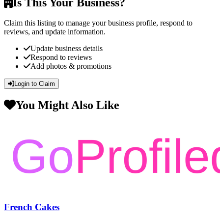
Is This Your Business?
Claim this listing to manage your business profile, respond to
reviews, and update information.
Update business details
Respond to reviews
Add photos & promotions
Login to Claim
You Might Also Like
French Cakes