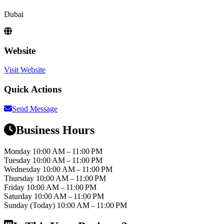
Dubai
Website
Visit Website
Quick Actions
Send Message
Business Hours
Monday
10:00 AM – 11:00 PM
Tuesday
10:00 AM – 11:00 PM
Wednesday
10:00 AM – 11:00 PM
Thursday
10:00 AM – 11:00 PM
Friday
10:00 AM – 11:00 PM
Saturday
10:00 AM – 11:00 PM
Sunday
(Today)
10:00 AM – 11:00 PM