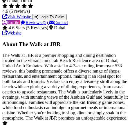
Dubai, Dubai
4.6 (5 reviews)
Visit Website
Login To Claim
Profile
Reviews (5)
Contact
4.6 Stars (5 Reviews)
Dubai
Website
About The Walk at JBR
The Walk at JBR is a premier shopping and dining destination
located in the vibrant Jumeirah Beach Residence area of Dubai,
United Arab Emirates. With a stellar 4.7-star rating from over 533
reviews, this bustling promenade offers a diverse range of shops,
restaurants, and entertainment options, making it an ideal spot for
both locals and tourists. Visitors can enjoy a leisurely stroll along the
beach while exploring a variety of dining experiences, from casual
eateries to upscale restaurants. The Walk is particularly lively in the
evenings, with stunning views of the Arabian Gulf and beautifully lit
surroundings. Families will appreciate the kid-friendly game zones,
while food enthusiasts can indulge in gourmet meals or international
cuisine. Whether you're looking to shop, dine, or simply soak in the
atmosphere, The Walk at JBR promises an unforgettable experience.