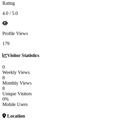
Rating
4.0 / 5.0
Profile Views
179
Visitor Statistics
0
Weekly Views
8
Monthly Views
8
Unique Visitors
0%
Mobile Users
Location