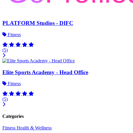
PLATFORM Studios - DIFC
Fitness
(5)
Elite Sports Academy - Head Office
Fitness
(5)
Categories
Fitness
Health & Wellness