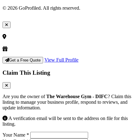
© 2026 GoProfiled. All rights reserved.
View Full Profile
Get a Free Quote
Claim This Listing
Are you the owner of
The Warehouse Gym - DIFC
? Claim this
listing to manage your business profile, respond to reviews, and
update information.
A verification email will be sent to the address on file for this
listing.
Your Name
*