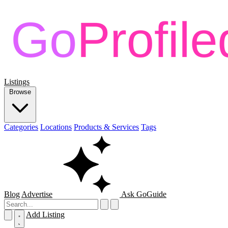
Listings
Browse
Categories
Locations
Products & Services
Tags
Blog
Advertise
Ask GoGuide
Add Listing