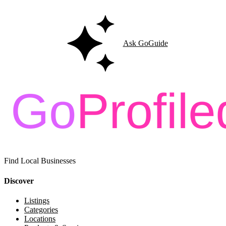
Ask GoGuide
Find Local Businesses
Discover
Listings
Categories
Locations