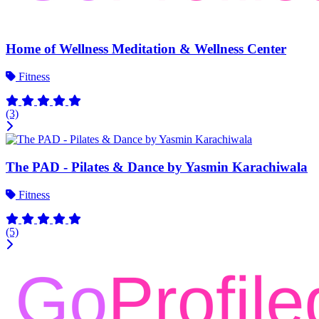
Home of Wellness Meditation & Wellness Center
Fitness
(3)
The PAD - Pilates & Dance by Yasmin Karachiwala
Fitness
(5)