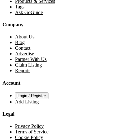
Products & Services
Tags
Ask GoGuide
Company
About Us
Blog
Contact
Advertise
Partner With Us
Claim Listing
Reports
Account
Login / Register
Add Listing
Legal
Privacy Policy
Terms of Service
Cookie Policy