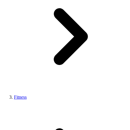
Fitness