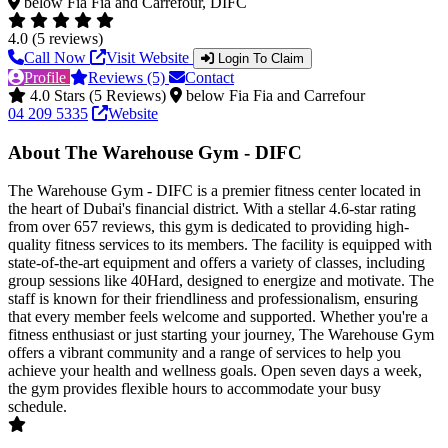
below Fia Fia and Carrefour, DIFC
4.0 (5 reviews)
Call Now
Visit Website
Login To Claim
Profile
Reviews (5)
Contact
4.0 Stars (5 Reviews)
below Fia Fia and Carrefour
04 209 5335
Website
About The Warehouse Gym - DIFC
The Warehouse Gym - DIFC is a premier fitness center located in
the heart of Dubai's financial district. With a stellar 4.6-star rating
from over 657 reviews, this gym is dedicated to providing high-
quality fitness services to its members. The facility is equipped with
state-of-the-art equipment and offers a variety of classes, including
group sessions like 40Hard, designed to energize and motivate. The
staff is known for their friendliness and professionalism, ensuring
that every member feels welcome and supported. Whether you're a
fitness enthusiast or just starting your journey, The Warehouse Gym
offers a vibrant community and a range of services to help you
achieve your health and wellness goals. Open seven days a week,
the gym provides flexible hours to accommodate your busy
schedule.