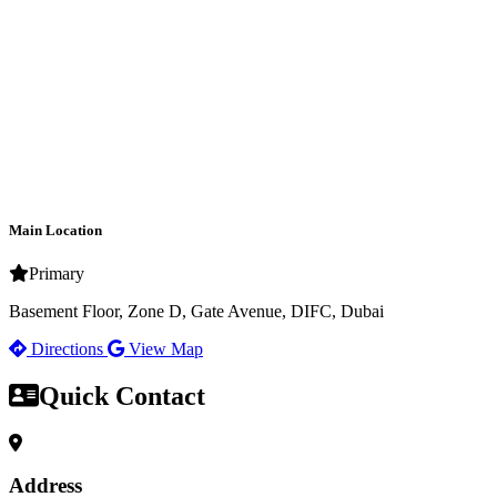
Main Location
Primary
Basement Floor, Zone D, Gate Avenue, DIFC, Dubai
Directions
View Map
Quick Contact
Address