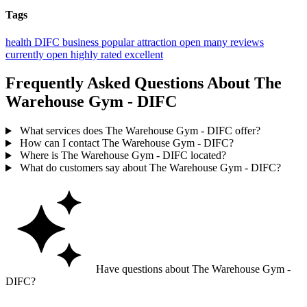
Tags
health
DIFC
business
popular
attraction
open
many reviews
currently open
highly rated
excellent
Frequently Asked Questions About The
Warehouse Gym - DIFC
What services does The Warehouse Gym - DIFC offer?
How can I contact The Warehouse Gym - DIFC?
Where is The Warehouse Gym - DIFC located?
What do customers say about The Warehouse Gym - DIFC?
Have questions about The Warehouse Gym -
DIFC?
Ask GoGuide for details, reviews, and similar businesses nearby.