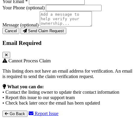
Your Email
*
Your Phone
(optional)
Message
(optional)
Cancel
Send Claim Request
Email Required
Cannot Process Claim
This listing does not have an email address for verification. An email
is required to send the claim verification request.
What you can do:
• Contact the listing owner to update their contact information
• Report this issue to our support team
• Check back later once the email has been updated
Report Issue
Go Back