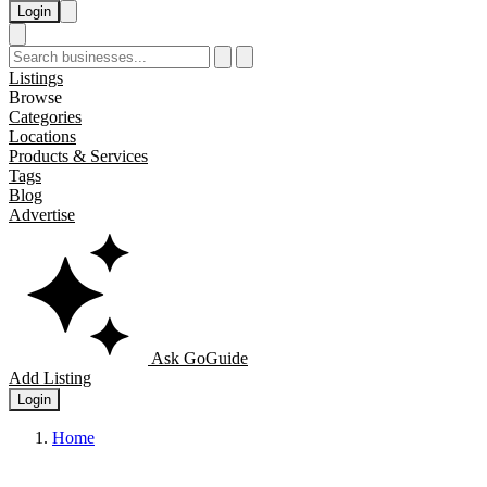
Login
Listings
Browse
Categories
Locations
Products & Services
Tags
Blog
Advertise
Ask GoGuide
Add Listing
Login
Home