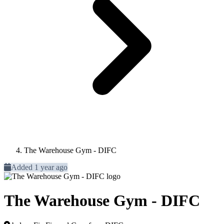
The Warehouse Gym - DIFC
Added 1 year ago
The Warehouse Gym - DIFC