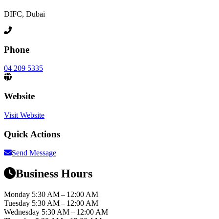
DIFC, Dubai
Phone
04 209 5335
Website
Visit Website
Quick Actions
Send Message
Business Hours
Monday
5:30 AM – 12:00 AM
Tuesday
5:30 AM – 12:00 AM
Wednesday
5:30 AM – 12:00 AM