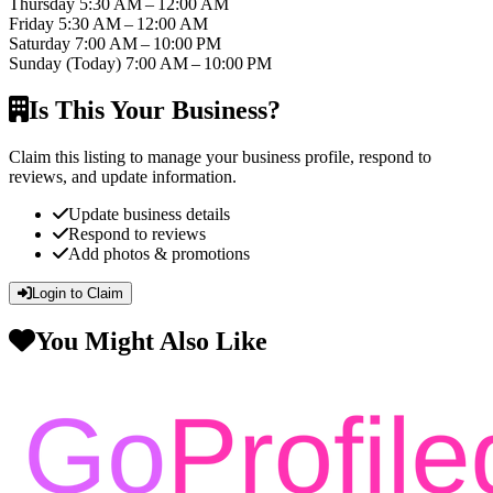
Thursday
5:30 AM – 12:00 AM
Friday
5:30 AM – 12:00 AM
Saturday
7:00 AM – 10:00 PM
Sunday
(Today)
7:00 AM – 10:00 PM
Is This Your Business?
Claim this listing to manage your business profile, respond to
reviews, and update information.
Update business details
Respond to reviews
Add photos & promotions
Login to Claim
You Might Also Like