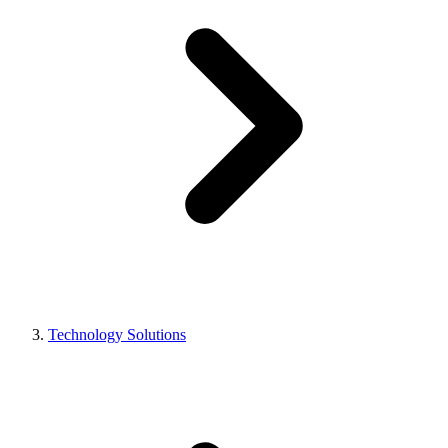
Technology Solutions