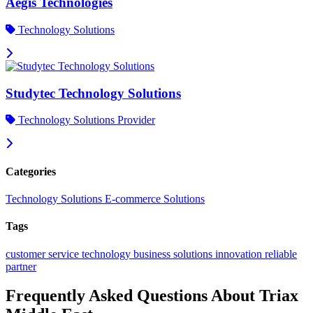
Aegis Technologies
Technology Solutions
Studytec Technology Solutions
Technology Solutions Provider
Categories
Technology Solutions
E-commerce Solutions
Tags
customer service
technology
business solutions
innovation
reliable
partner
Frequently Asked Questions About Triax