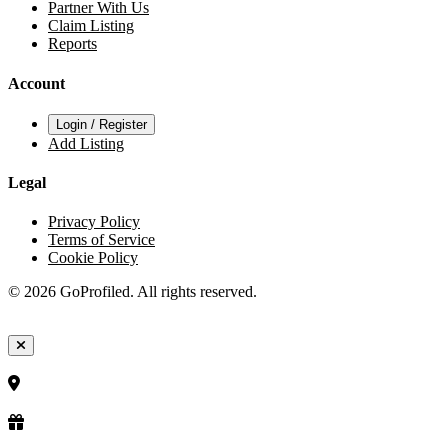
Partner With Us
Claim Listing
Reports
Account
Login / Register
Add Listing
Legal
Privacy Policy
Terms of Service
Cookie Policy
© 2026 GoProfiled. All rights reserved.