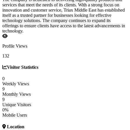
services that meet the needs of its clients. With a strong focus on
innovation and customer service, Triax Middle East has established
itself as a trusted partner for businesses looking for effective
technology solutions. The company continues to expand its
offerings to ensure clients have access to the latest advancements in
technology.
Profile Views
132
Visitor Statistics
0
Weekly Views
9
Monthly Views
9
Unique Visitors
0%
Mobile Users
Location