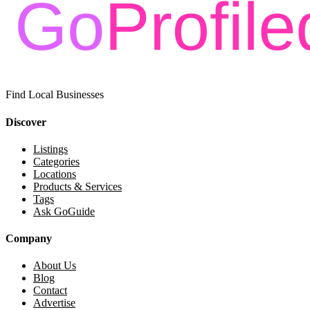
Find Local Businesses
Discover
Listings
Categories
Locations
Products & Services
Tags
Ask GoGuide
Company
About Us
Blog
Contact
Advertise