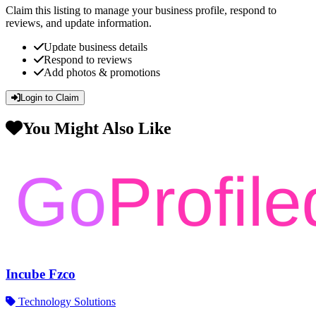
Claim this listing to manage your business profile, respond to
reviews, and update information.
Update business details
Respond to reviews
Add photos & promotions
Login to Claim
You Might Also Like
Incube Fzco
Technology Solutions