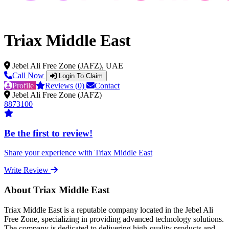
Triax Middle East
Jebel Ali Free Zone (JAFZ), UAE
Call Now
Login To Claim
Profile
Reviews (0)
Contact
Jebel Ali Free Zone (JAFZ)
8873100
Be the first to review!
Share your experience with Triax Middle East
Write Review
About Triax Middle East
Triax Middle East is a reputable company located in the Jebel Ali
Free Zone, specializing in providing advanced technology solutions.
The company is dedicated to delivering high-quality products and