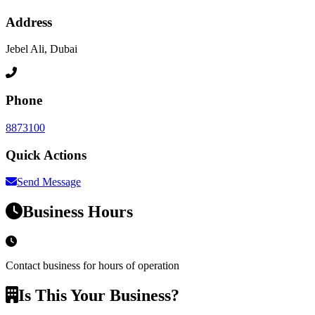
Address
Jebel Ali, Dubai
Phone
8873100
Quick Actions
Send Message
Business Hours
Contact business for hours of operation
Is This Your Business?