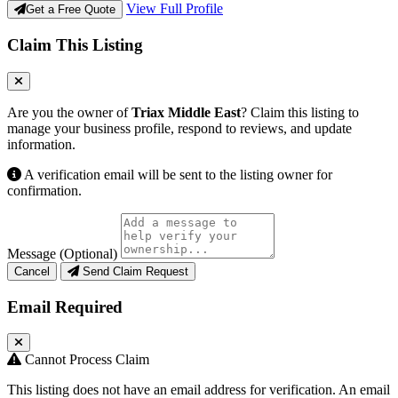
View Full Profile
Get a Free Quote
Claim This Listing
Are you the owner of
Triax Middle East
? Claim this listing to
manage your business profile, respond to reviews, and update
information.
A verification email will be sent to the listing owner for
confirmation.
Message (Optional)
Cancel
Send Claim Request
Email Required
Cannot Process Claim
This listing does not have an email address for verification. An email