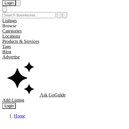
Login
Listings
Browse
Categories
Locations
Products & Services
Tags
Blog
Advertise
Ask GoGuide
Add Listing
Login
Home