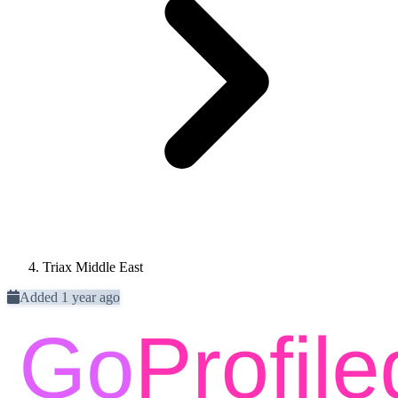
Triax Middle East
Added 1 year ago