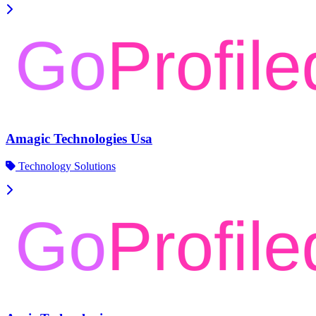
Amagic Technologies Usa
Technology Solutions