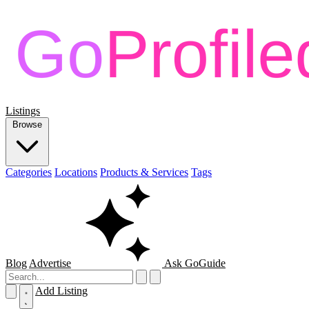
Listings
Browse
Categories
Locations
Products & Services
Tags
Blog
Advertise
Ask GoGuide
Add Listing