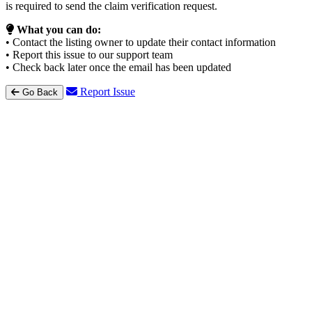
is required to send the claim verification request.
What you can do:
• Contact the listing owner to update their contact information
• Report this issue to our support team
• Check back later once the email has been updated
Report Issue
Go Back