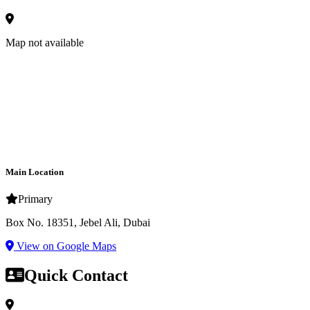
Map not available
Main Location
Primary
Box No. 18351, Jebel Ali, Dubai
View on Google Maps
Quick Contact