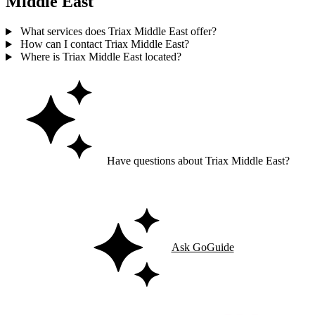
Middle East
What services does Triax Middle East offer?
How can I contact Triax Middle East?
Where is Triax Middle East located?
Have questions about Triax Middle East?
Ask GoGuide for details, reviews, and similar businesses nearby.
Ask GoGuide