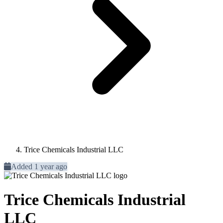
Trice Chemicals Industrial LLC
Added 1 year ago
Trice Chemicals Industrial
LLC