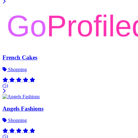
French Cakes
Shopping
(5)
Angels Fashions
Shopping
(5)