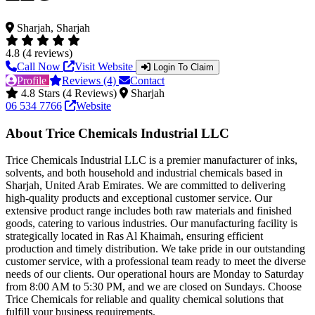
Sharjah, Sharjah
4.8 (4 reviews)
Call Now
Visit Website
Login To Claim
Profile
Reviews (4)
Contact
4.8 Stars (4 Reviews)
Sharjah
06 534 7766
Website
About Trice Chemicals Industrial LLC
Trice Chemicals Industrial LLC is a premier manufacturer of inks,
solvents, and both household and industrial chemicals based in
Sharjah, United Arab Emirates. We are committed to delivering
high-quality products and exceptional customer service. Our
extensive product range includes both raw materials and finished
goods, catering to various industries. Our manufacturing facility is
strategically located in Ras Al Khaimah, ensuring efficient
production and timely distribution. We take pride in our outstanding
customer service, with a professional team ready to meet the diverse
needs of our clients. Our operational hours are Monday to Saturday
from 8:00 AM to 5:30 PM, and we are closed on Sundays. Choose
Trice Chemicals for reliable and quality chemical solutions that
fulfill your business requirements.