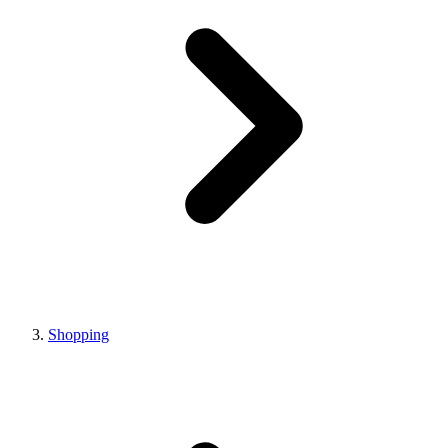
Shopping