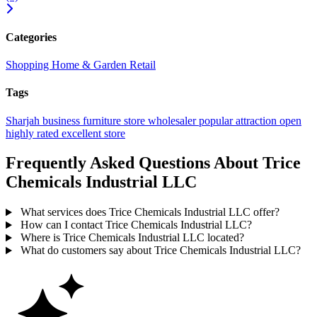
Categories
Shopping
Home & Garden
Retail
Tags
Sharjah
business
furniture store
wholesaler
popular
attraction
open
highly rated
excellent
store
Frequently Asked Questions About Trice
Chemicals Industrial LLC
What services does Trice Chemicals Industrial LLC offer?
How can I contact Trice Chemicals Industrial LLC?
Where is Trice Chemicals Industrial LLC located?
What do customers say about Trice Chemicals Industrial LLC?