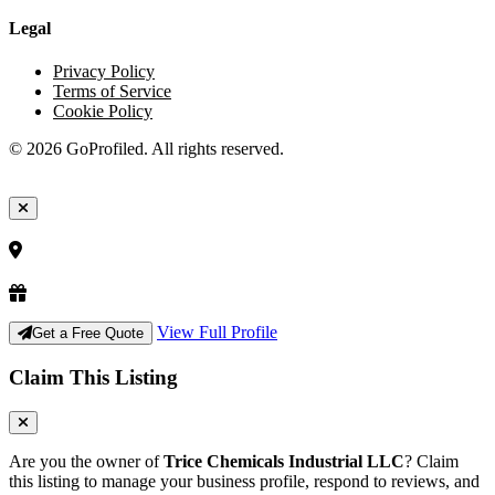
Legal
Privacy Policy
Terms of Service
Cookie Policy
© 2026 GoProfiled. All rights reserved.
View Full Profile
Get a Free Quote
Claim This Listing
Are you the owner of
Trice Chemicals Industrial LLC
? Claim
this listing to manage your business profile, respond to reviews, and