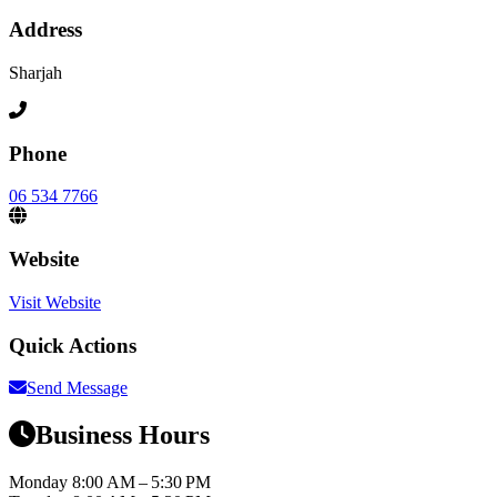
Address
Sharjah
Phone
06 534 7766
Website
Visit Website
Quick Actions
Send Message
Business Hours
Monday
8:00 AM – 5:30 PM