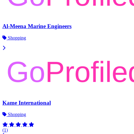
Al-Meena Marine Engineers
Shopping
Kame International
Shopping
(1)