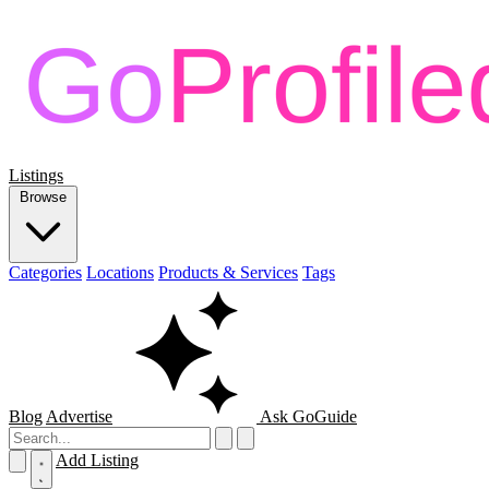
Listings
Browse
Categories
Locations
Products & Services
Tags
Blog
Advertise
Ask GoGuide
Add Listing