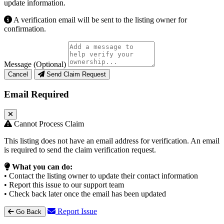
update information.
A verification email will be sent to the listing owner for
confirmation.
Message (Optional)
Cancel
Send Claim Request
Email Required
Cannot Process Claim
This listing does not have an email address for verification. An email
is required to send the claim verification request.
What you can do:
• Contact the listing owner to update their contact information
• Report this issue to our support team
• Check back later once the email has been updated
Report Issue
Go Back