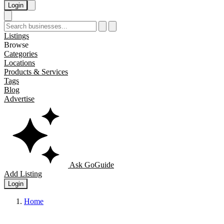
Login
Listings
Browse
Categories
Locations
Products & Services
Tags
Blog
Advertise
Ask GoGuide
Add Listing
Login
Home