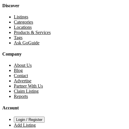
Discover
Listings
Categories
Locations
Products & Services
Tags
Ask GoGuide
Company
About Us
Blog
Contact
Advertise
Partner With Us
Claim Listing
Reports
Account
Login / Register
Add Listing