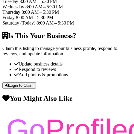
Tuesday
8:00 AM – 5:30 PM
Wednesday
8:00 AM – 5:30 PM
Thursday
8:00 AM – 5:30 PM
Friday
8:00 AM – 5:30 PM
Saturday
(Today)
8:00 AM – 5:30 PM
Is This Your Business?
Claim this listing to manage your business profile, respond to
reviews, and update information.
Update business details
Respond to reviews
Add photos & promotions
Login to Claim
You Might Also Like