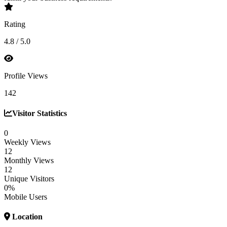
Rating
4.8 / 5.0
Profile Views
142
Visitor Statistics
0
Weekly Views
12
Monthly Views
12
Unique Visitors
0%
Mobile Users
Location