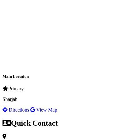
Main Location
Primary
Sharjah
Directions
View Map
Quick Contact