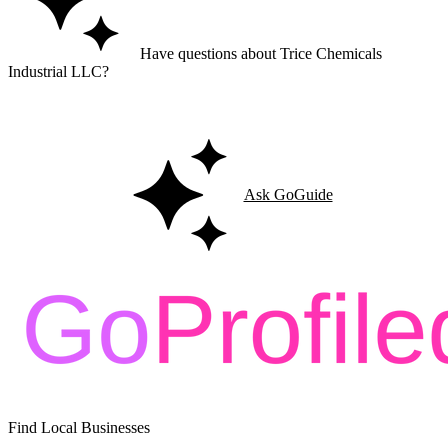
Have questions about Trice Chemicals
Industrial LLC?
Ask GoGuide for details, reviews, and similar businesses nearby.
Ask GoGuide
Find Local Businesses