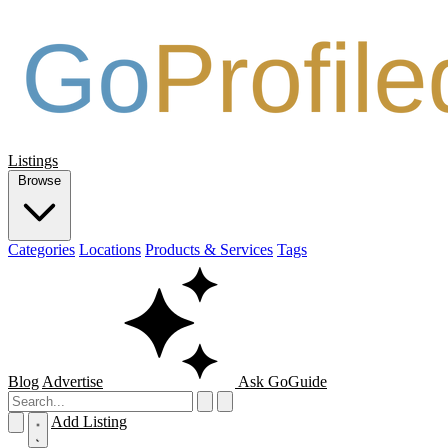
Listings
Browse
Categories
Locations
Products & Services
Tags
Blog
Advertise
Ask GoGuide
Add Listing