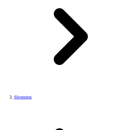
Shopping