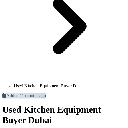
Used Kitchen Equipment Buyer D...
Added 11 months ago
Used Kitchen Equipment
Buyer Dubai