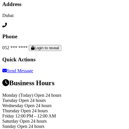
Address
Dubai
Phone
052 *** ****
Login to reveal
Quick Actions
Send Message
Business Hours
Monday
(Today)
Open 24 hours
Tuesday
Open 24 hours
Wednesday
Open 24 hours
Thursday
Open 24 hours
Friday
12:00 PM – 12:00 AM
Saturday
Open 24 hours
Sunday
Open 24 hours