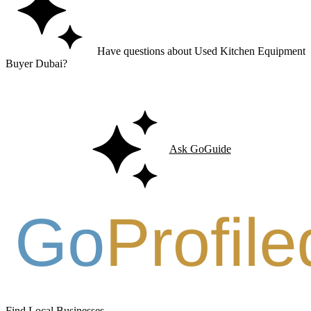
Have questions about Used Kitchen Equipment
Buyer Dubai?
Ask GoGuide for details, reviews, and similar businesses nearby.
Ask GoGuide
Find Local Businesses