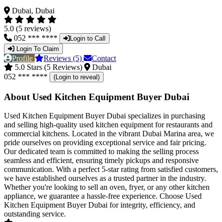
Dubai, Dubai
5.0 (5 reviews)
052 *** ****
Login to Call
Login To Claim
Profile
Reviews (5)
Contact
5.0 Stars (5 Reviews)
Dubai
052 *** ****
(Login to reveal)
About Used Kitchen Equipment Buyer Dubai
Used Kitchen Equipment Buyer Dubai specializes in purchasing
and selling high-quality used kitchen equipment for restaurants and
commercial kitchens. Located in the vibrant Dubai Marina area, we
pride ourselves on providing exceptional service and fair pricing.
Our dedicated team is committed to making the selling process
seamless and efficient, ensuring timely pickups and responsive
communication. With a perfect 5-star rating from satisfied customers,
we have established ourselves as a trusted partner in the industry.
Whether you're looking to sell an oven, fryer, or any other kitchen
appliance, we guarantee a hassle-free experience. Choose Used
Kitchen Equipment Buyer Dubai for integrity, efficiency, and
outstanding service.