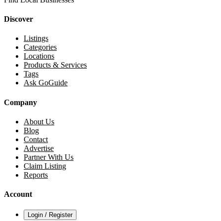
Discover
Listings
Categories
Locations
Products & Services
Tags
Ask GoGuide
Company
About Us
Blog
Contact
Advertise
Partner With Us
Claim Listing
Reports
Account
Login / Register