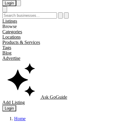
Login
Listings
Browse
Categories
Locations
Products & Services
Tags
Blog
Advertise
Ask GoGuide
Add Listing
Login
Home