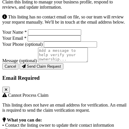
Claim this listing to manage your business profile, respond to
reviews, and update information.
This listing has no contact email on file, so our team will review
your request manually. We'll be in touch at the email address below.
Your Name
*
Your Email
*
Your Phone
(optional)
Message
(optional)
Cancel
Send Claim Request
Email Required
Cannot Process Claim
This listing does not have an email address for verification. An email
is required to send the claim verification request.
What you can do:
• Contact the listing owner to update their contact information