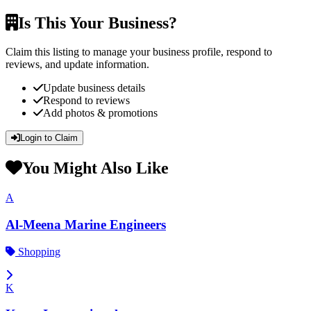
Is This Your Business?
Claim this listing to manage your business profile, respond to
reviews, and update information.
Update business details
Respond to reviews
Add photos & promotions
Login to Claim
You Might Also Like
A
Al-Meena Marine Engineers
Shopping
K