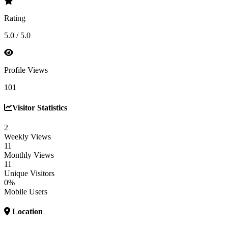
Rating
5.0 / 5.0
Profile Views
101
Visitor Statistics
2
Weekly Views
11
Monthly Views
11
Unique Visitors
0%
Mobile Users
Location