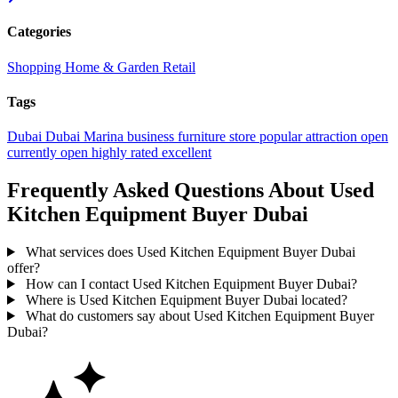
Categories
Shopping
Home & Garden
Retail
Tags
Dubai
Dubai Marina
business
furniture store
popular
attraction
open
currently open
highly rated
excellent
Frequently Asked Questions About Used
Kitchen Equipment Buyer Dubai
What services does Used Kitchen Equipment Buyer Dubai
offer?
How can I contact Used Kitchen Equipment Buyer Dubai?
Where is Used Kitchen Equipment Buyer Dubai located?
What do customers say about Used Kitchen Equipment Buyer
Dubai?