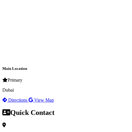
Main Location
Primary
Dubai
Directions
View Map
Quick Contact