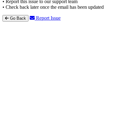
• Report this issue to our support team
• Check back later once the email has been updated
Report Issue
Go Back