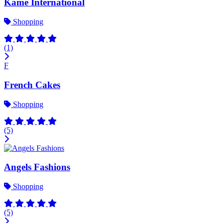
Kame International
Shopping
(1)
F
French Cakes
Shopping
(5)
Angels Fashions
Shopping
(5)