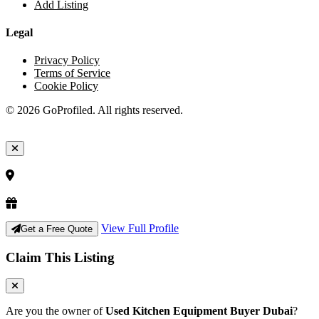
Add Listing
Legal
Privacy Policy
Terms of Service
Cookie Policy
© 2026 GoProfiled. All rights reserved.
View Full Profile
Get a Free Quote
Claim This Listing
Are you the owner of
Used Kitchen Equipment Buyer Dubai
?