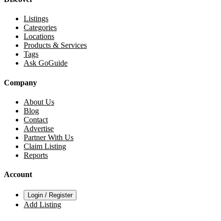
Listings
Categories
Locations
Products & Services
Tags
Ask GoGuide
Company
About Us
Blog
Contact
Advertise
Partner With Us
Claim Listing
Reports
Account
Login / Register
Add Listing