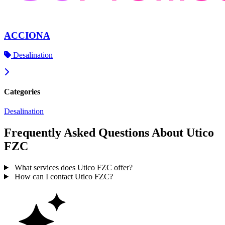
ACCIONA
Desalination
Categories
Desalination
Frequently Asked Questions About Utico
FZC
What services does Utico FZC offer?
How can I contact Utico FZC?