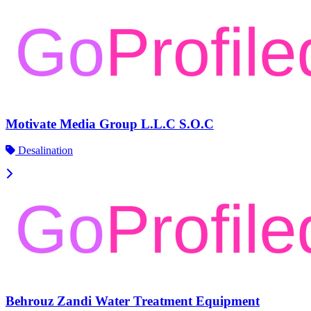
Motivate Media Group L.L.C S.O.C
Desalination
Behrouz Zandi Water Treatment Equipment