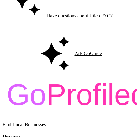
Have questions about Utico FZC?
Ask GoGuide for details, reviews, and similar businesses nearby.
Ask GoGuide
Find Local Businesses
Discover