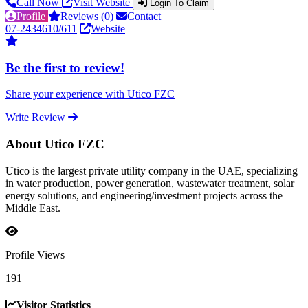
Call Now
Visit Website
Login To Claim
Profile
Reviews (0)
Contact
07-2434610/611
Website
Be the first to review!
Share your experience with Utico FZC
Write Review
About Utico FZC
Utico is the largest private utility company in the UAE, specializing
in water production, power generation, wastewater treatment, solar
energy solutions, and engineering/investment projects across the
Middle East.
Profile Views
191
Visitor Statistics