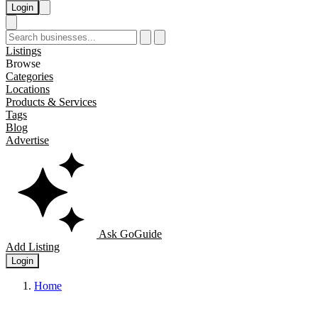
Login
Listings
Browse
Categories
Locations
Products & Services
Tags
Blog
Advertise
Ask GoGuide
Add Listing
Login
Home