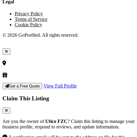
Legal
Privacy Policy
Terms of Service
Cookie Policy
© 2026 GoProfiled. All rights reserved.
View Full Profile
Get a Free Quote
Claim This Listing
Are you the owner of
Utico FZC
? Claim this listing to manage your
business profile, respond to reviews, and update information.