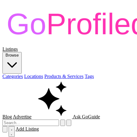
Listings
Browse
Categories
Locations
Products & Services
Tags
Blog
Advertise
Ask GoGuide
Add Listing