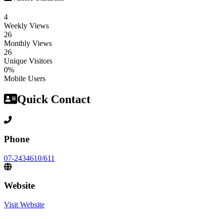
4
Weekly Views
26
Monthly Views
26
Unique Visitors
0%
Mobile Users
Quick Contact
Phone
07-2434610/611
Website
Visit Website