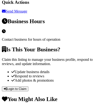
Quick Actions
Send Message
Business Hours
Contact business for hours of operation
Is This Your Business?
Claim this listing to manage your business profile, respond to
reviews, and update information.
Update business details
Respond to reviews
Add photos & promotions
Login to Claim
You Might Also Like