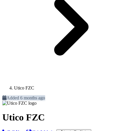
Utico FZC
Added 6 months ago
Utico FZC