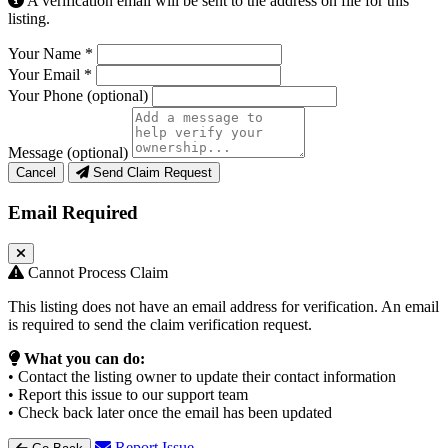
A verification email will be sent to the address on file for this
listing.
Your Name
*
Your Email
*
Your Phone
(optional)
Message
(optional)
Cancel
Send Claim Request
Email Required
Cannot Process Claim
This listing does not have an email address for verification. An email
is required to send the claim verification request.
What you can do:
• Contact the listing owner to update their contact information
• Report this issue to our support team
• Check back later once the email has been updated
Report Issue