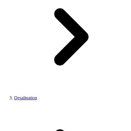
Desalination