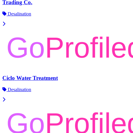
Trading Co.
Desalination
Ciclo Water Treatment
Desalination