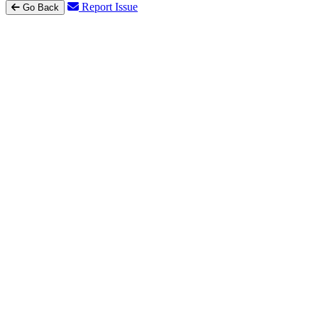
Report Issue
Go Back