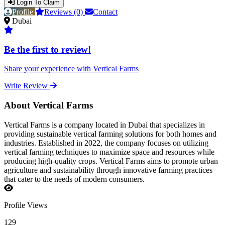
Login To Claim
Profile
Reviews (0)
Contact
Dubai
Be the first to review!
Share your experience with Vertical Farms
Write Review
About Vertical Farms
Vertical Farms is a company located in Dubai that specializes in
providing sustainable vertical farming solutions for both homes and
industries. Established in 2022, the company focuses on utilizing
vertical farming techniques to maximize space and resources while
producing high-quality crops. Vertical Farms aims to promote urban
agriculture and sustainability through innovative farming practices
that cater to the needs of modern consumers.
Profile Views
129