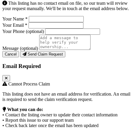
This listing has no contact email on file, so our team will review
your request manually. We'll be in touch at the email address below.
Your Name
*
Your Email
*
Your Phone
(optional)
Message
(optional)
Cancel
Send Claim Request
Email Required
Cannot Process Claim
This listing does not have an email address for verification. An email
is required to send the claim verification request.
What you can do:
• Contact the listing owner to update their contact information
• Report this issue to our support team
• Check back later once the email has been updated