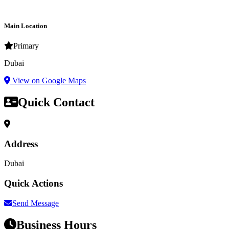
Main Location
Primary
Dubai
View on Google Maps
Quick Contact
Address
Dubai
Quick Actions
Send Message
Business Hours