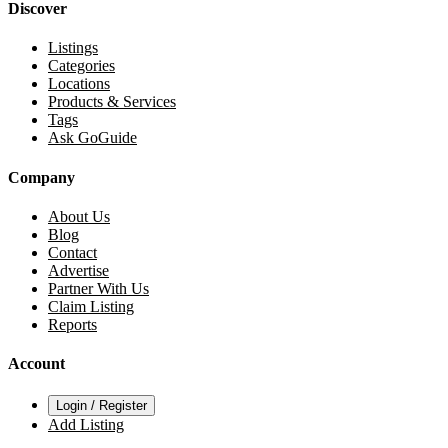
Discover
Listings
Categories
Locations
Products & Services
Tags
Ask GoGuide
Company
About Us
Blog
Contact
Advertise
Partner With Us
Claim Listing
Reports
Account
Login / Register
Add Listing