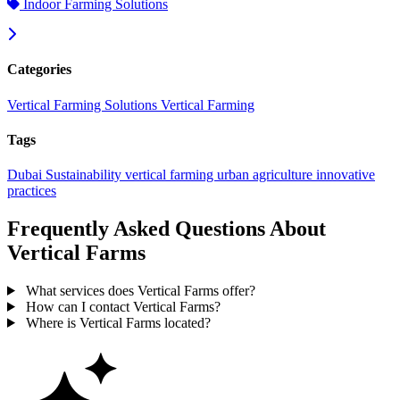
Indoor Farming Solutions
Categories
Vertical Farming Solutions
Vertical Farming
Tags
Dubai
Sustainability
vertical farming
urban agriculture
innovative
practices
Frequently Asked Questions About
Vertical Farms
What services does Vertical Farms offer?
How can I contact Vertical Farms?
Where is Vertical Farms located?