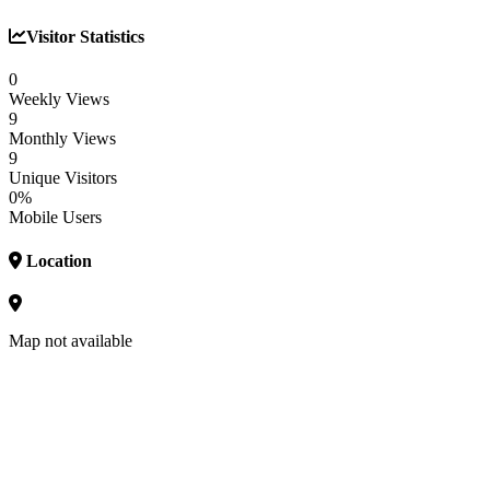
Visitor Statistics
0
Weekly Views
9
Monthly Views
9
Unique Visitors
0%
Mobile Users
Location
Map not available