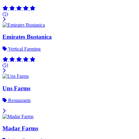
(5)
Emirates Bustanica
Vertical Farming
(5)
Uns Farms
Restaurants
Madar Farms