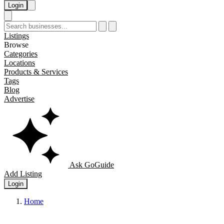
Login
Listings
Browse
Categories
Locations
Products & Services
Tags
Blog
Advertise
Ask GoGuide
Add Listing
Login
Home