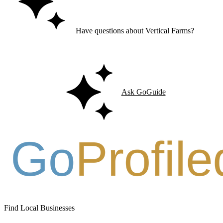
Have questions about Vertical Farms?
Ask GoGuide for details, reviews, and similar businesses nearby.
Ask GoGuide
Find Local Businesses