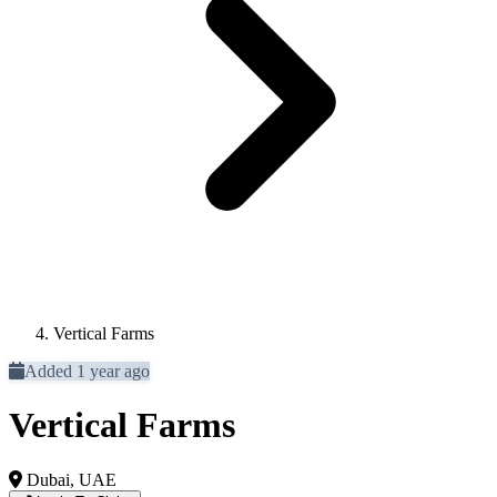
Vertical Farms
Added 1 year ago
Vertical Farms
Dubai, UAE