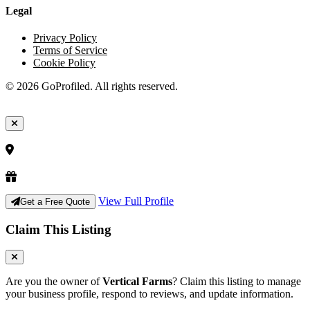
Legal
Privacy Policy
Terms of Service
Cookie Policy
© 2026 GoProfiled. All rights reserved.
View Full Profile
Get a Free Quote
Claim This Listing
Are you the owner of
Vertical Farms
? Claim this listing to manage
your business profile, respond to reviews, and update information.