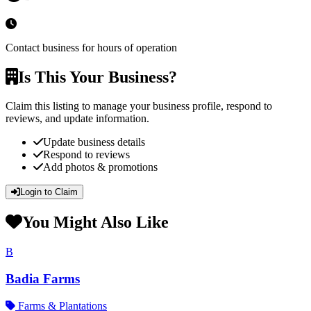
Contact business for hours of operation
Is This Your Business?
Claim this listing to manage your business profile, respond to
reviews, and update information.
Update business details
Respond to reviews
Add photos & promotions
Login to Claim
You Might Also Like
B
Badia Farms
Farms & Plantations