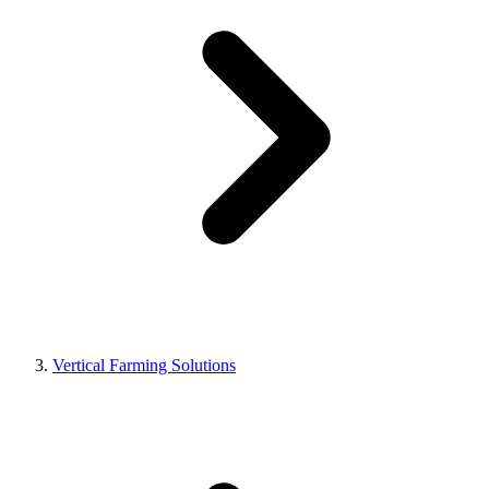
Vertical Farming Solutions