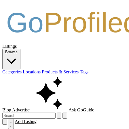
Listings
Browse
Categories
Locations
Products & Services
Tags
Blog
Advertise
Ask GoGuide
Add Listing