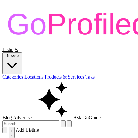
Listings
Browse
Categories
Locations
Products & Services
Tags
Blog
Advertise
Ask GoGuide
Add Listing