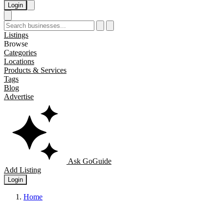
Login
Listings
Browse
Categories
Locations
Products & Services
Tags
Blog
Advertise
Ask GoGuide
Add Listing
Login
Home