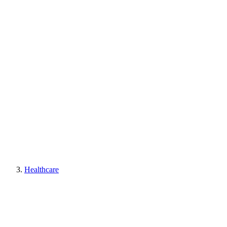
Healthcare