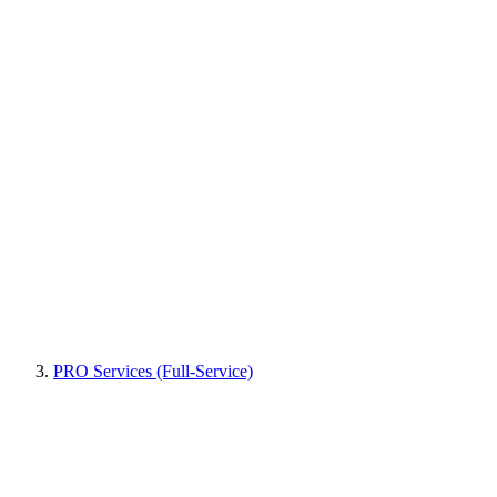
PRO Services (Full-Service)