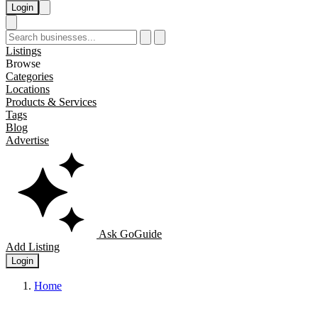
Login
Listings
Browse
Categories
Locations
Products & Services
Tags
Blog
Advertise
Ask GoGuide
Add Listing
Login
Home