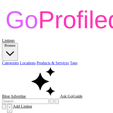
Listings
Browse
Categories
Locations
Products & Services
Tags
Blog
Advertise
Ask GoGuide
Add Listing