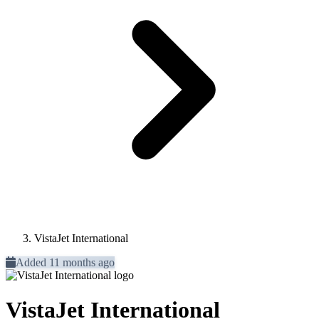
VistaJet International
Added 11 months ago
VistaJet International