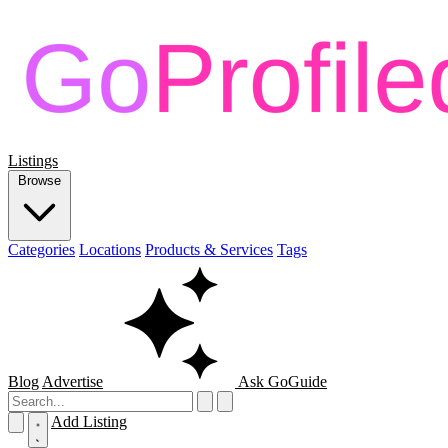
Listings
Browse
Categories
Locations
Products & Services
Tags
Blog
Advertise
Ask GoGuide
Add Listing