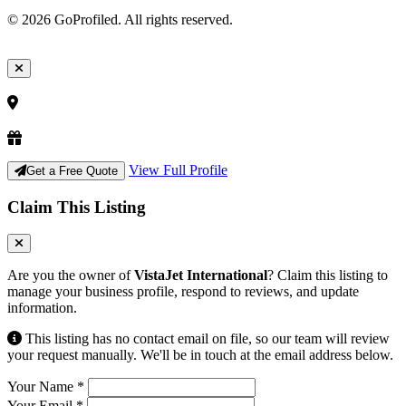
© 2026 GoProfiled. All rights reserved.
View Full Profile
Get a Free Quote
Claim This Listing
Are you the owner of
VistaJet International
? Claim this listing to
manage your business profile, respond to reviews, and update
information.
This listing has no contact email on file, so our team will review
your request manually. We'll be in touch at the email address below.
Your Name
*
Your Email
*