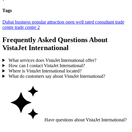
Tags
Dubai
business
popular
attraction
open
well rated
consultant
trade
centre
trade centre 2
Frequently Asked Questions About
VistaJet International
What services does VistaJet International offer?
How can I contact VistaJet International?
Where is VistaJet International located?
What do customers say about VistaJet International?
Have questions about VistaJet International?
Ask GoGuide for details, reviews, and similar businesses nearby.