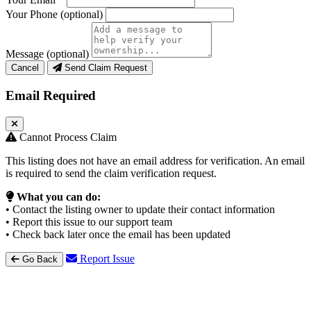
Your Phone
(optional)
Message
(optional)
Cancel
Send Claim Request
Email Required
Cannot Process Claim
This listing does not have an email address for verification. An email
is required to send the claim verification request.
What you can do:
• Contact the listing owner to update their contact information
• Report this issue to our support team
• Check back later once the email has been updated
Report Issue
Go Back