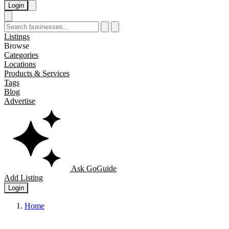
Login
Listings
Browse
Categories
Locations
Products & Services
Tags
Blog
Advertise
Ask GoGuide
Add Listing
Login
Home