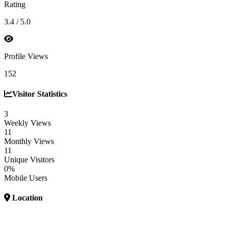
Rating
3.4 / 5.0
Profile Views
152
Visitor Statistics
3
Weekly Views
11
Monthly Views
11
Unique Visitors
0%
Mobile Users
Location