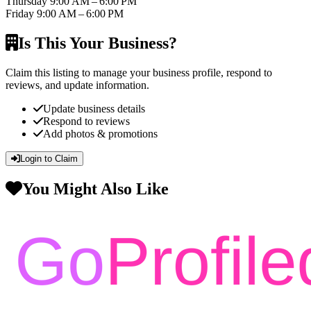
Thursday
9:00 AM – 6:00 PM
Friday
9:00 AM – 6:00 PM
Is This Your Business?
Claim this listing to manage your business profile, respond to
reviews, and update information.
Update business details
Respond to reviews
Add photos & promotions
Login to Claim
You Might Also Like