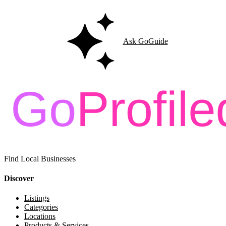
Ask GoGuide
Find Local Businesses
Discover
Listings
Categories
Locations
Products & Services