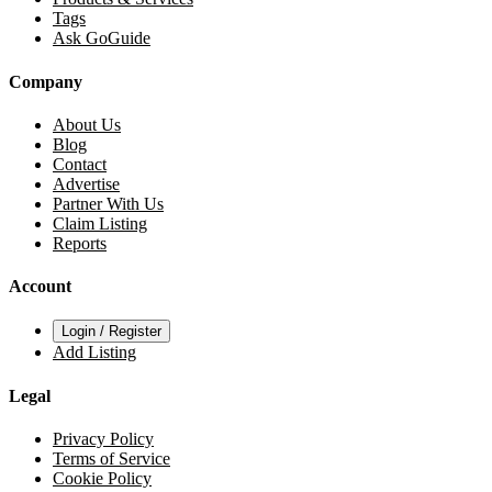
Tags
Ask GoGuide
Company
About Us
Blog
Contact
Advertise
Partner With Us
Claim Listing
Reports
Account
Login / Register
Add Listing
Legal
Privacy Policy
Terms of Service
Cookie Policy