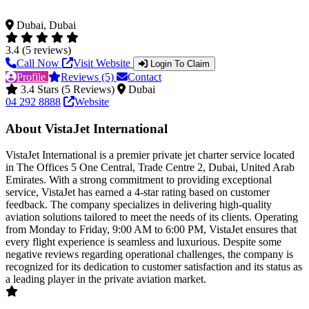
Dubai, Dubai
3.4 (5 reviews)
Call Now
Visit Website
Login To Claim
Profile
Reviews (5)
Contact
3.4 Stars (5 Reviews)
Dubai
04 292 8888
Website
About VistaJet International
VistaJet International is a premier private jet charter service located
in The Offices 5 One Central, Trade Centre 2, Dubai, United Arab
Emirates. With a strong commitment to providing exceptional
service, VistaJet has earned a 4-star rating based on customer
feedback. The company specializes in delivering high-quality
aviation solutions tailored to meet the needs of its clients. Operating
from Monday to Friday, 9:00 AM to 6:00 PM, VistaJet ensures that
every flight experience is seamless and luxurious. Despite some
negative reviews regarding operational challenges, the company is
recognized for its dedication to customer satisfaction and its status as
a leading player in the private aviation market.