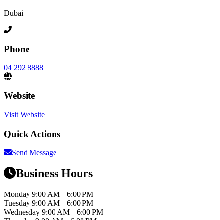
Dubai
Phone
04 292 8888
Website
Visit Website
Quick Actions
Send Message
Business Hours
Monday
9:00 AM – 6:00 PM
Tuesday
9:00 AM – 6:00 PM
Wednesday
9:00 AM – 6:00 PM