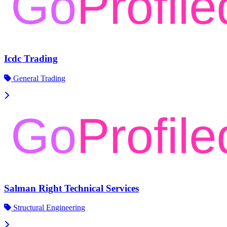
Icdc Trading
General Trading
Salman Right Technical Services
Structural Engineering