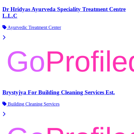
Dr Hridyas Ayurveda Speciality Treatment Centre
L.L.C
Ayurvedic Treatment Center
Brystyjya For Building Cleaning Services Est.
Building Cleaning Services