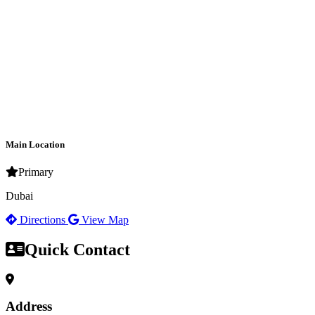
Main Location
Primary
Dubai
Directions
View Map
Quick Contact
Address