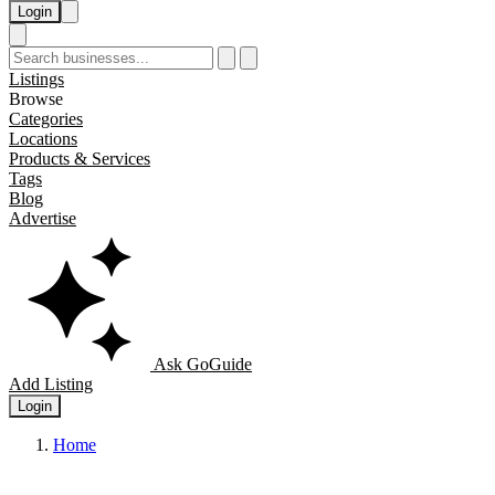
Login
Listings
Browse
Categories
Locations
Products & Services
Tags
Blog
Advertise
Ask GoGuide
Add Listing
Login
Home