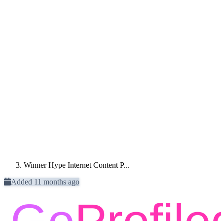
Winner Hype Internet Content P...
Added 11 months ago