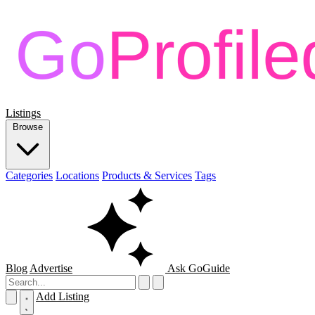
Listings
Browse
Categories
Locations
Products & Services
Tags
Blog
Advertise
Ask GoGuide
Add Listing