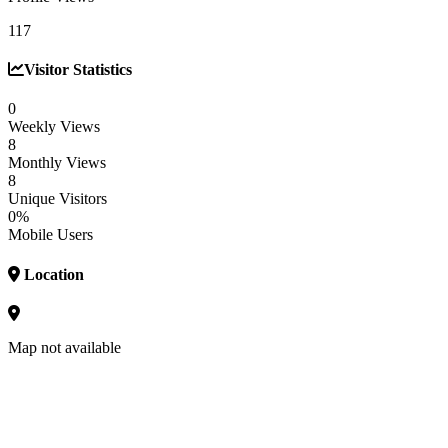
117
Visitor Statistics
0
Weekly Views
8
Monthly Views
8
Unique Visitors
0%
Mobile Users
Location
Map not available