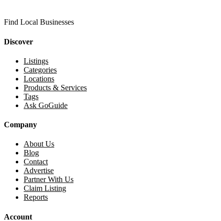
Find Local Businesses
Discover
Listings
Categories
Locations
Products & Services
Tags
Ask GoGuide
Company
About Us
Blog
Contact
Advertise
Partner With Us
Claim Listing
Reports
Account