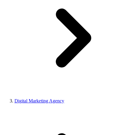
Digital Marketing Agency