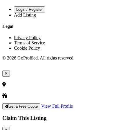
Login / Register
Add Listing
Legal
Privacy Policy
Terms of Service
Cookie Policy
© 2026 GoProfiled. All rights reserved.
View Full Profile
Get a Free Quote
Claim This Listing