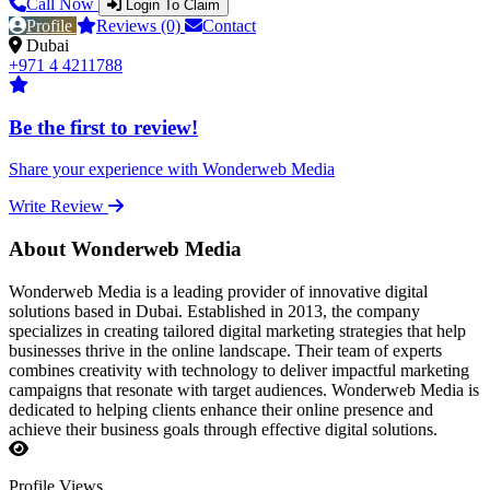
Call Now
Login To Claim
Profile
Reviews (0)
Contact
Dubai
+971 4 4211788
Be the first to review!
Share your experience with Wonderweb Media
Write Review
About Wonderweb Media
Wonderweb Media is a leading provider of innovative digital
solutions based in Dubai. Established in 2013, the company
specializes in creating tailored digital marketing strategies that help
businesses thrive in the online landscape. Their team of experts
combines creativity with technology to deliver impactful marketing
campaigns that resonate with target audiences. Wonderweb Media is
dedicated to helping clients enhance their online presence and
achieve their business goals through effective digital solutions.
Profile Views