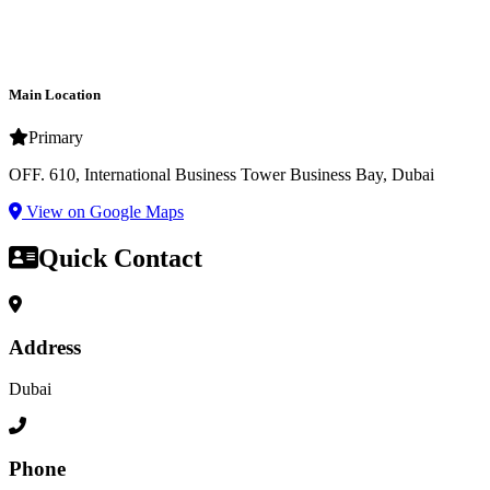
Main Location
Primary
OFF. 610, International Business Tower Business Bay, Dubai
View on Google Maps
Quick Contact
Address
Dubai
Phone