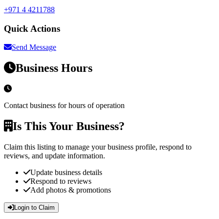
+971 4 4211788
Quick Actions
Send Message
Business Hours
Contact business for hours of operation
Is This Your Business?
Claim this listing to manage your business profile, respond to
reviews, and update information.
Update business details
Respond to reviews
Add photos & promotions
Login to Claim