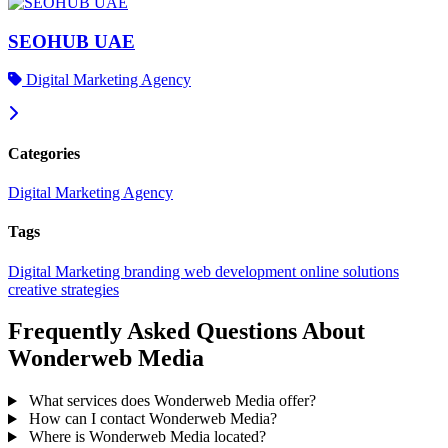
SEOHUB UAE
Digital Marketing Agency
Categories
Digital Marketing Agency
Tags
Digital Marketing
branding
web development
online solutions
creative strategies
Frequently Asked Questions About
Wonderweb Media
What services does Wonderweb Media offer?
How can I contact Wonderweb Media?
Where is Wonderweb Media located?