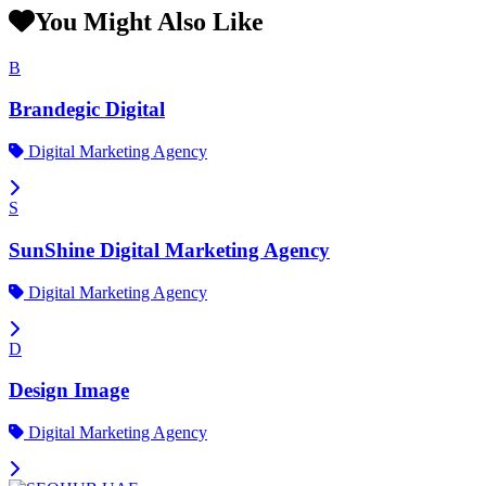
You Might Also Like
B
Brandegic Digital
Digital Marketing Agency
S
SunShine Digital Marketing Agency
Digital Marketing Agency
D
Design Image
Digital Marketing Agency