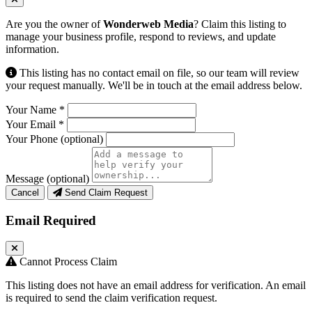
Are you the owner of
Wonderweb Media
? Claim this listing to
manage your business profile, respond to reviews, and update
information.
This listing has no contact email on file, so our team will review
your request manually. We'll be in touch at the email address below.
Your Name
*
Your Email
*
Your Phone
(optional)
Message
(optional)
Cancel
Send Claim Request
Email Required
Cannot Process Claim
This listing does not have an email address for verification. An email
is required to send the claim verification request.