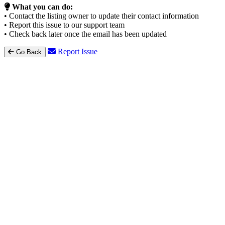
What you can do:
• Contact the listing owner to update their contact information
• Report this issue to our support team
• Check back later once the email has been updated
Report Issue
Go Back