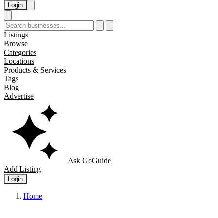
Login
Listings
Browse
Categories
Locations
Products & Services
Tags
Blog
Advertise
Ask GoGuide
Add Listing
Login
Home