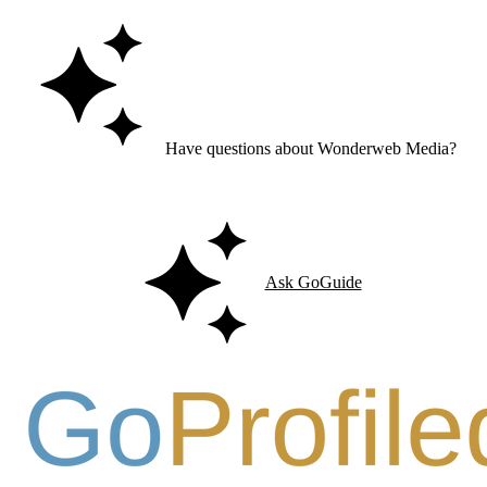
Have questions about Wonderweb Media?
Ask GoGuide for details, reviews, and similar businesses nearby.
Ask GoGuide