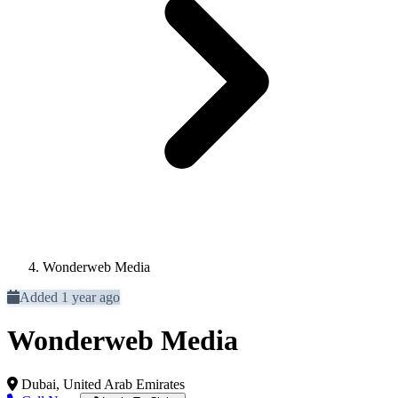
Wonderweb Media
Added 1 year ago
Wonderweb Media
Dubai, United Arab Emirates