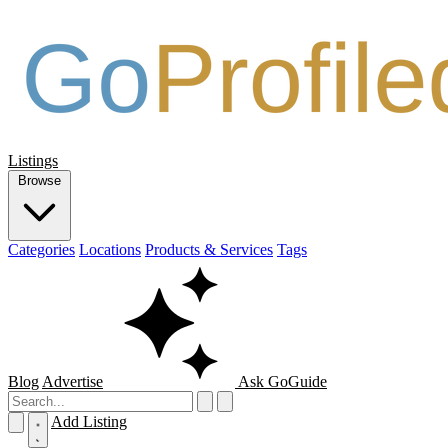
Listings
Browse
Categories
Locations
Products & Services
Tags
Blog
Advertise
Ask GoGuide
Add Listing