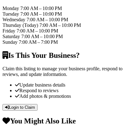
Monday
7:00 AM – 10:00 PM
Tuesday
7:00 AM – 10:00 PM
Wednesday
7:00 AM – 10:00 PM
Thursday
(Today)
7:00 AM – 10:00 PM
Friday
7:00 AM – 10:00 PM
Saturday
7:00 AM – 10:00 PM
Sunday
7:00 AM – 7:00 PM
Is This Your Business?
Claim this listing to manage your business profile, respond to
reviews, and update information.
Update business details
Respond to reviews
Add photos & promotions
Login to Claim
You Might Also Like