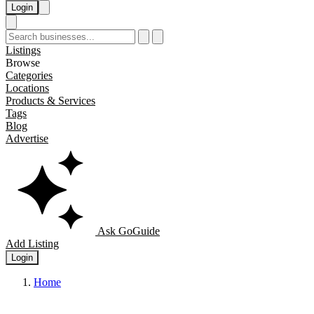
Login
Listings
Browse
Categories
Locations
Products & Services
Tags
Blog
Advertise
Ask GoGuide
Add Listing
Login
Home