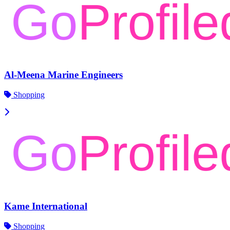
Al-Meena Marine Engineers
Shopping
Kame International
Shopping