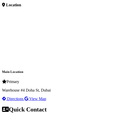
Location
Main Location
Primary
Warehouse #4 Doha St, Dubai
Directions
View Map
Quick Contact