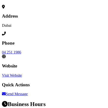
Address
Dubai
Phone
04 251 1986
Website
Visit Website
Quick Actions
Send Message
Business Hours