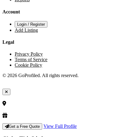
Account
Login / Register
Add Listing
Legal
Privacy Policy
Terms of Service
Cookie Policy
© 2026 GoProfiled. All rights reserved.
View Full Profile
Get a Free Quote