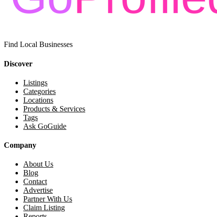
Find Local Businesses
Discover
Listings
Categories
Locations
Products & Services
Tags
Ask GoGuide
Company
About Us
Blog
Contact
Advertise
Partner With Us
Claim Listing
Reports