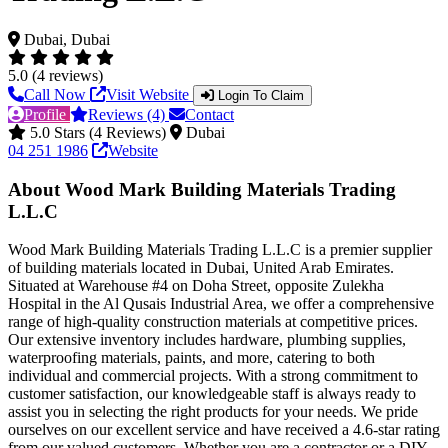
Dubai, Dubai
5.0 (4 reviews)
Call Now
Visit Website
Login To Claim
Profile
Reviews (4)
Contact
5.0 Stars (4 Reviews)
Dubai
04 251 1986
Website
About Wood Mark Building Materials Trading
L.L.C
Wood Mark Building Materials Trading L.L.C is a premier supplier
of building materials located in Dubai, United Arab Emirates.
Situated at Warehouse #4 on Doha Street, opposite Zulekha
Hospital in the Al Qusais Industrial Area, we offer a comprehensive
range of high-quality construction materials at competitive prices.
Our extensive inventory includes hardware, plumbing supplies,
waterproofing materials, paints, and more, catering to both
individual and commercial projects. With a strong commitment to
customer satisfaction, our knowledgeable staff is always ready to
assist you in selecting the right products for your needs. We pride
ourselves on our excellent service and have received a 4.6-star rating
from our valued customers. Whether you are a contractor or a DIY