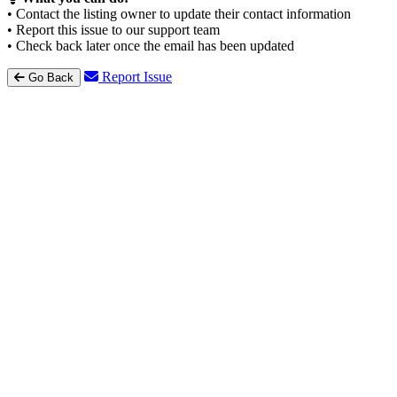
• Contact the listing owner to update their contact information
• Report this issue to our support team
• Check back later once the email has been updated
Report Issue
Go Back