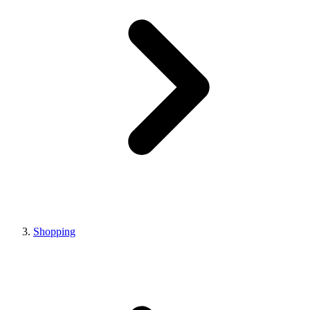
Shopping