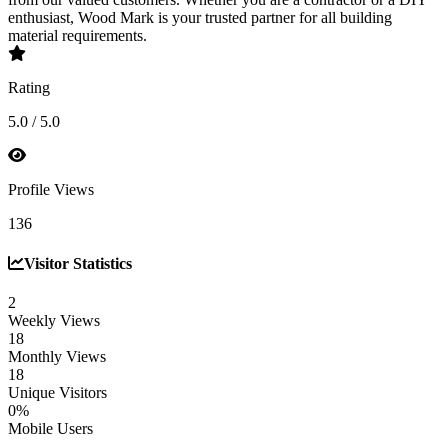
enthusiast, Wood Mark is your trusted partner for all building
material requirements.
Rating
5.0 / 5.0
Profile Views
136
Visitor Statistics
2
Weekly Views
18
Monthly Views
18
Unique Visitors
0%
Mobile Users