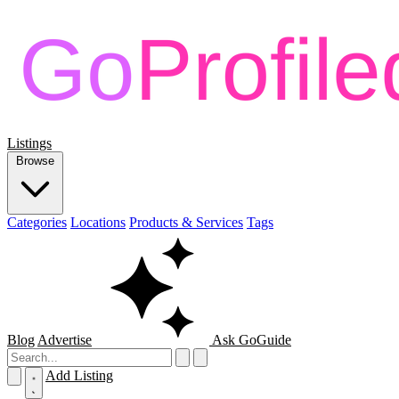
Listings
Browse
Categories
Locations
Products & Services
Tags
Blog
Advertise
Ask GoGuide
Add Listing