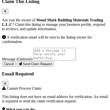
Claim This Listing
Are you the owner of
Wood Mark Building Materials Trading
L.L.C
? Claim this listing to manage your business profile, respond
to reviews, and update information.
A verification email will be sent to the listing owner for
confirmation.
Message (Optional)
Cancel
Send Claim Request
Email Required
Cannot Process Claim
This listing does not have an email address for verification. An email
is required to send the claim verification request.
What you can do: