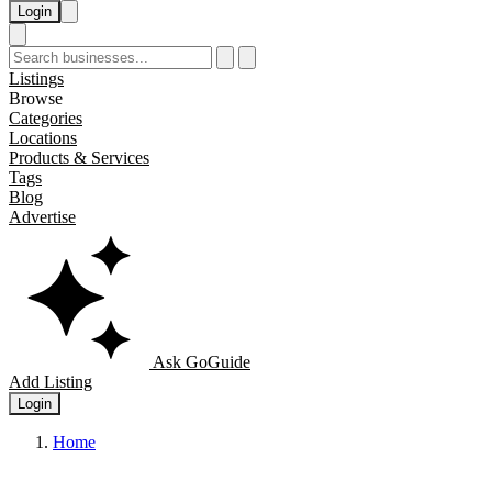
Login
Listings
Browse
Categories
Locations
Products & Services
Tags
Blog
Advertise
Ask GoGuide
Add Listing
Login
Home