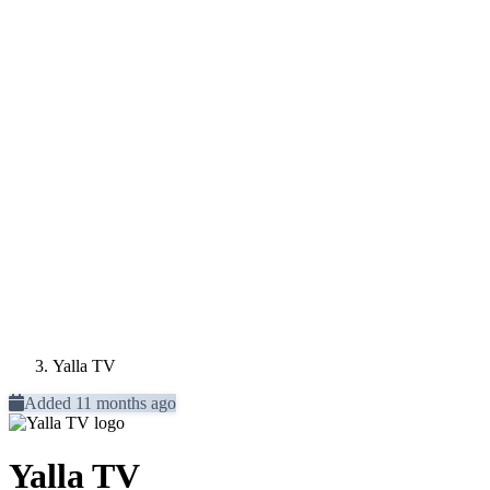
Yalla TV
Added 11 months ago
Yalla TV