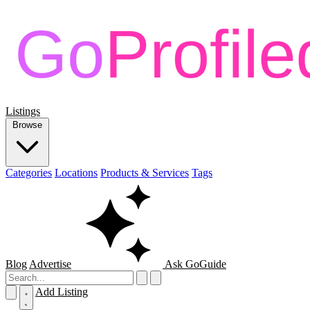
Listings
Browse
Categories
Locations
Products & Services
Tags
Blog
Advertise
Ask GoGuide
Add Listing