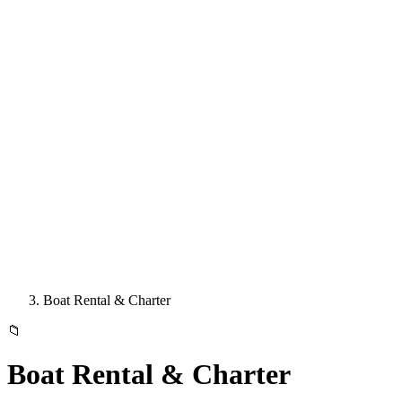
Boat Rental & Charter
📁
Boat Rental & Charter