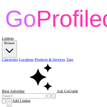
Listings
Browse
Categories
Locations
Products & Services
Tags
Blog
Advertise
Ask GoGuide
Add Listing