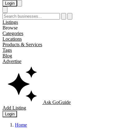
Login
Listings
Browse
Categories
Locations
Products & Services
Tags
Blog
Advertise
Ask GoGuide
Add Listing
Login
Home