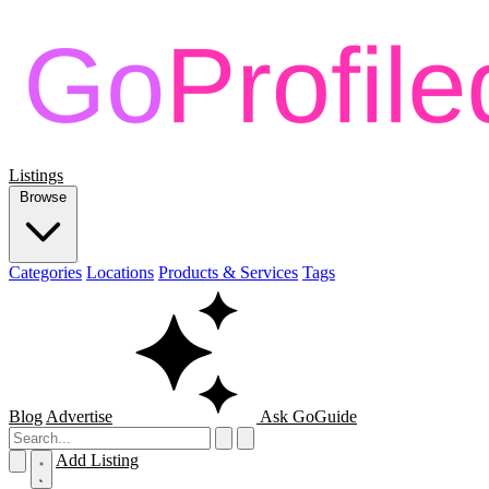
Listings
Browse
Categories
Locations
Products & Services
Tags
Blog
Advertise
Ask GoGuide
Add Listing