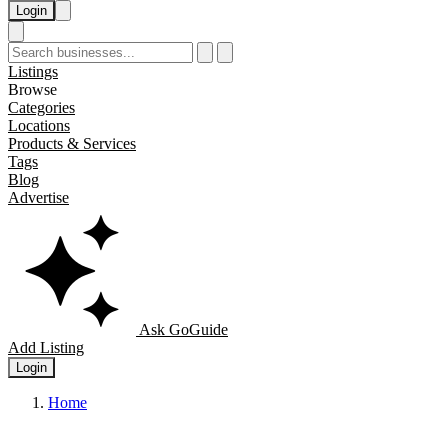
Login
Listings
Browse
Categories
Locations
Products & Services
Tags
Blog
Advertise
Ask GoGuide
Add Listing
Login
Home