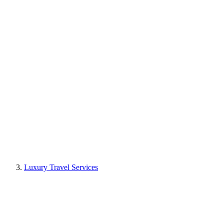
Luxury Travel Services